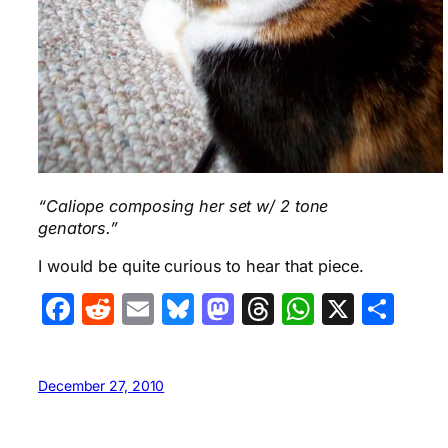
“Caliope composing her set w/ 2 tone
genators.”
I would be quite curious to hear that piece.
Facebook
Reddit
Email
Bluesky
Mastodon
Threads
WhatsA
X
Sha
December 27, 2010