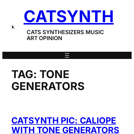
Skip
CATSYNTH
to
content
CATS SYNTHESIZERS MUSIC
ART OPINION
TAG:
TONE
GENERATORS
CATSYNTH PIC: CALIOPE
WITH TONE GENERATORS