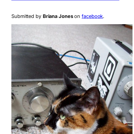
Submitted by
Briana Jones
on
facebook
.