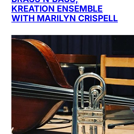
KREATION ENSEMBLE
WITH MARILYN CRISPELL