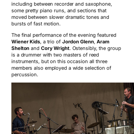
including between recorder and saxophone,
some pretty piano runs, and sections that
moved between slower dramatic tones and
bursts of fast motion.
The final performance of the evening featured
Wiener Kids
, a trio of
Jordon Glenn
,
Aram
Shelton
and
Cory Wright
. Ostensibly, the group
is a drummer with two masters of reed
instruments, but on this occasion all three
members also employed a wide selection of
percussion.