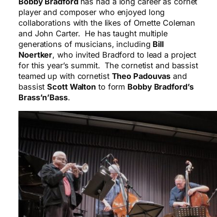
Bobby Bradford
has had a long career as cornet
player and composer who enjoyed long
collaborations with the likes of Ornette Coleman
and John Carter. He has taught multiple
generations of musicians, including
Bill
Noertker
, who invited Bradford to lead a project
for this year’s summit. The cornetist and bassist
teamed up with cornetist
Theo Padouvas
and
bassist
Scott Walton
to form
Bobby Bradford’s
Brass’n’Bass
.