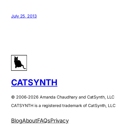
July 25, 2013
CATSYNTH
© 2006-2026 Amanda Chaudhary and CatSynth, LLC
CATSYNTH is a registered trademark of CatSynth, LLC
Blog
About
FAQs
Privacy