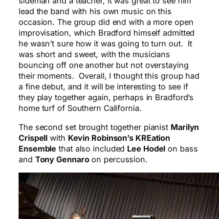
sideman and a teacher, it was great to see him
lead the band with his own music on this
occasion. The group did end with a more open
improvisation, which Bradford himself admitted
he wasn’t sure how it was going to turn out. It
was short and sweet, with the musicians
bouncing off one another but not overstaying
their moments. Overall, I thought this group had
a fine debut, and it will be interesting to see if
they play together again, perhaps in Bradford’s
home turf of Southern California.
The second set brought together pianist
Marilyn
Crispell
with
Kevin Robinson’s KREation
Ensemble
that also included
Lee Hodel
on bass
and
Tony Gennaro
on percussion.