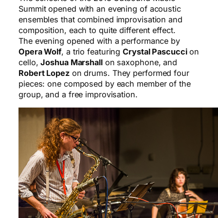
Summit opened with an evening of acoustic
ensembles that combined improvisation and
composition, each to quite different effect.
The evening opened with a performance by
Opera Wolf
, a trio featuring
Crystal Pascucci
on
cello,
Joshua Marshall
on saxophone, and
Robert Lopez
on drums. They performed four
pieces: one composed by each member of the
group, and a free improvisation.