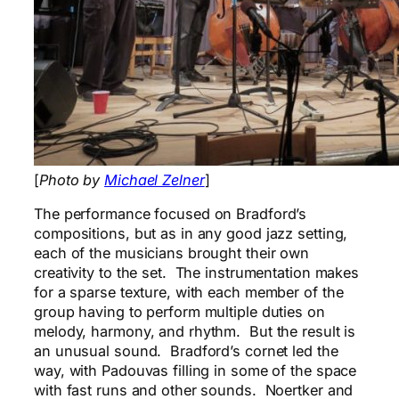
[
Photo by
Michael Zelner
]
The performance focused on Bradford’s
compositions, but as in any good jazz setting,
each of the musicians brought their own
creativity to the set. The instrumentation makes
for a sparse texture, with each member of the
group having to perform multiple duties on
melody, harmony, and rhythm. But the result is
an unusual sound. Bradford’s cornet led the
way, with Padouvas filling in some of the space
with fast runs and other sounds. Noertker and