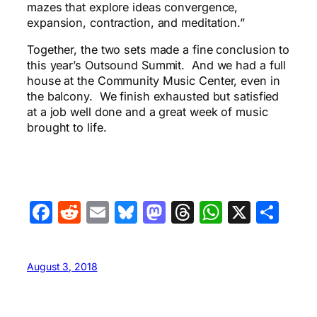
mazes that explore ideas convergence,
expansion, contraction, and meditation.”
Together, the two sets made a fine conclusion to
this year’s Outsound Summit. And we had a full
house at the Community Music Center, even in
the balcony. We finish exhausted but satisfied
at a job well done and a great week of music
brought to life.
Facebook
Reddit
Email
Bluesky
Mastodon
Threads
WhatsA
X
Sha
August 3, 2018