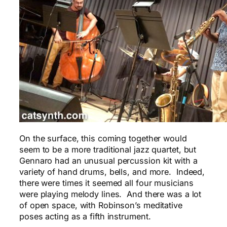
On the surface, this coming together would
seem to be a more traditional jazz quartet, but
Gennaro had an unusual percussion kit with a
variety of hand drums, bells, and more. Indeed,
there were times it seemed all four musicians
were playing melody lines. And there was a lot
of open space, with Robinson’s meditative
poses acting as a fifth instrument.