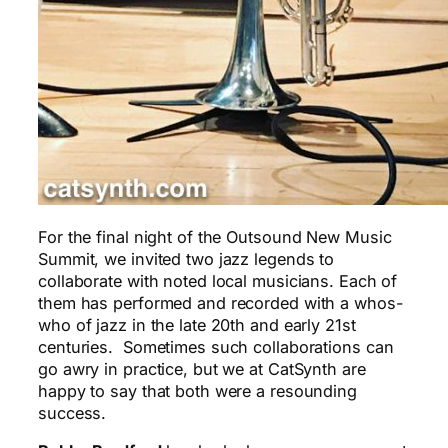
For the final night of the Outsound New Music
Summit, we invited two jazz legends to
collaborate with noted local musicians. Each of
them has performed and recorded with a whos-
who of jazz in the late 20th and early 21st
centuries. Sometimes such collaborations can
go awry in practice, but we at CatSynth are
happy to say that both were a resounding
success.