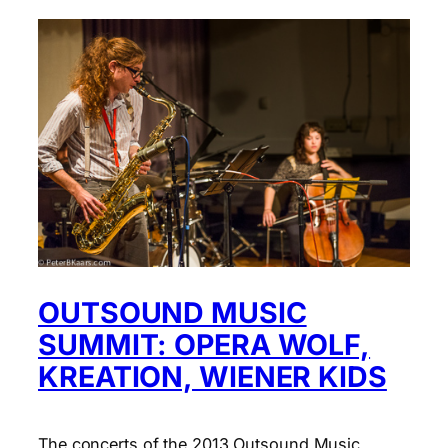
OUTSOUND MUSIC
SUMMIT: OPERA WOLF,
KREATION, WIENER KIDS
The concerts of the 2013 Outsound Music