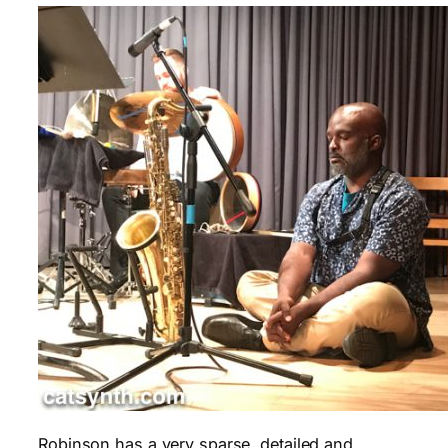
Robinson has a very sparse, detailed and