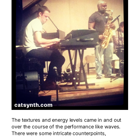
The textures and energy levels came in and out
over the course of the performance like waves.
There were some intricate counterpoints,