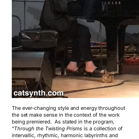
The ever-changing style and energy throughout
the set make sense in the context of the work
being premiered. As stated in the program,
“
Through the Twisting Prisms
is a collection of
intervallic, rhythmic, harmonic labyrinths and