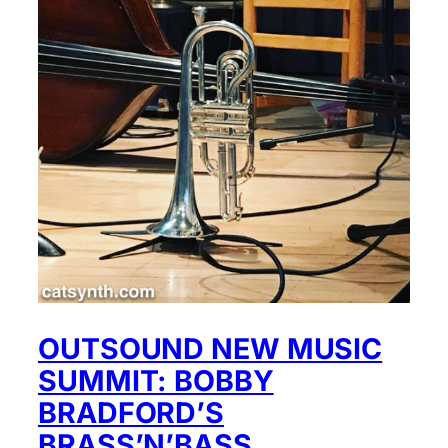
OUTSOUND NEW MUSIC
SUMMIT: BOBBY
BRADFORD’S
BRASS’N’BASS,