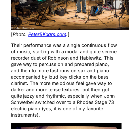
[
Photo:
PeterBKaars.com
.
]
Their performance was a single continuous flow
of music, starting with a modal and quite serene
recorder duet of Robinson and Hablewitz. This
gave way to percussion and prepared piano,
and then to more fast runs on sax and piano
accompanied by loud key clicks on the bass
clarinet. The more melodious feel gave way to
darker and more tense textures, but then got
quite jazzy and rhythmic, especially when John
Schwerbel switched over to a Rhodes Stage 73
electric piano (yes, it is one of my favorite
instruments).