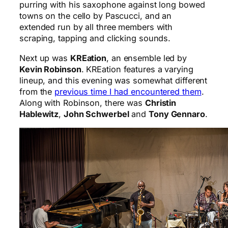
purring with his saxophone against long bowed
towns on the cello by Pascucci, and an
extended run by all three members with
scraping, tapping and clicking sounds.
Next up was
KREation
, an ensemble led by
Kevin Robinson
. KREation features a varying
lineup, and this evening was somewhat different
from the
previous time I had encountered them
.
Along with Robinson, there was
Christin
Hablewitz
,
John Schwerbel
and
Tony Gennaro
.