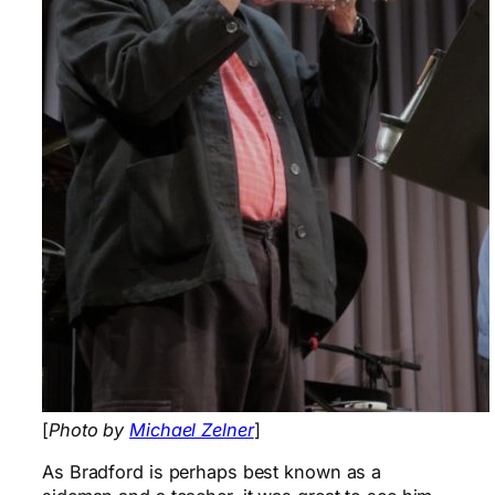
[
Photo by
Michael Zelner
]
As Bradford is perhaps best known as a