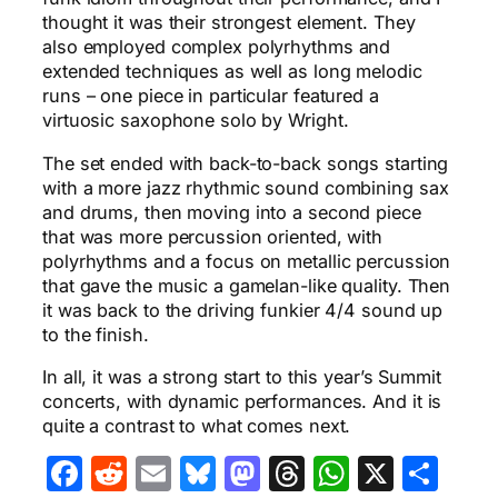
thought it was their strongest element. They
also employed complex polyrhythms and
extended techniques as well as long melodic
runs – one piece in particular featured a
virtuosic saxophone solo by Wright.
The set ended with back-to-back songs starting
with a more jazz rhythmic sound combining sax
and drums, then moving into a second piece
that was more percussion oriented, with
polyrhythms and a focus on metallic percussion
that gave the music a gamelan-like quality. Then
it was back to the driving funkier 4/4 sound up
to the finish.
In all, it was a strong start to this year’s Summit
concerts, with dynamic performances. And it is
quite a contrast to what comes next.
Facebook
Reddit
Email
Bluesky
Mastodon
Threads
WhatsA
X
Sha