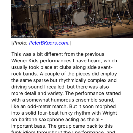
[
Photo:
PeterBKaars.com
.
]
This was a bit different from the previous
Wiener Kids performances I have heard, which
usually took place at clubs along side avant-
rock bands. A couple of the pieces did employ
the same sparse but rhythmically complex and
driving sound I recalled, but there was also
more detail and variety. The performance started
with a somewhat humorous ensemble sound,
like an odd-meter march. But it soon morphed
into a solid four-beat funky rhythm with Wright
on baritone saxophone acting as the all-
important bass. The group came back to this
funk idiom throughout their performance, and I