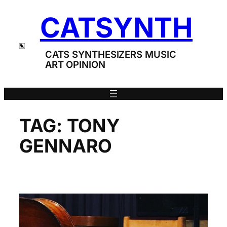
Skip
CATSYNTH
to
content
CATS SYNTHESIZERS MUSIC
ART OPINION
TAG:
TONY
GENNARO