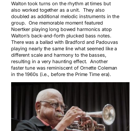
Walton took turns on the rhythm at times but
also worked together as a unit. They also
doubled as additional melodic instruments in the
group. One memorable moment featured
Noertker playing long bowed harmonics atop
Walton’s back-and-forth plucked bass notes.
There was a ballad with Bradford and Padouvas
playing nearly the same line what seemed like a
different scale and harmony to the basses,
resulting in a very haunting effect. Another
faster tune was reminiscent of Ornette Coleman
in the 1960s (i.e., before the Prime Time era).