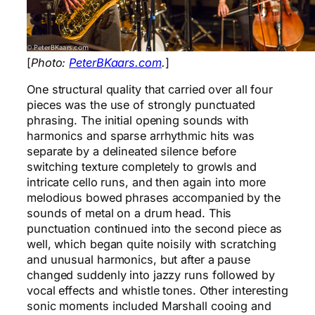
[
Photo:
PeterBKaars.com
.
]
One structural quality that carried over all four
pieces was the use of strongly punctuated
phrasing. The initial opening sounds with
harmonics and sparse arrhythmic hits was
separate by a delineated silence before
switching texture completely to growls and
intricate cello runs, and then again into more
melodious bowed phrases accompanied by the
sounds of metal on a drum head. This
punctuation continued into the second piece as
well, which began quite noisily with scratching
and unusual harmonics, but after a pause
changed suddenly into jazzy runs followed by
vocal effects and whistle tones. Other interesting
sonic moments included Marshall cooing and