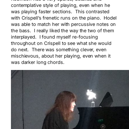
contemplative style of playing, even when he
was playing faster sections. This contrasted
with Crispell’s frenetic runs on the piano. Hodel
was able to match her with percussive notes on
the bass. I really liked the way the two of them
interplayed. I found myself re-focusing
throughout on Crispell to see what she would
do next. There was something clever, even
mischievous, about her playing, even when it
was darker long chords.