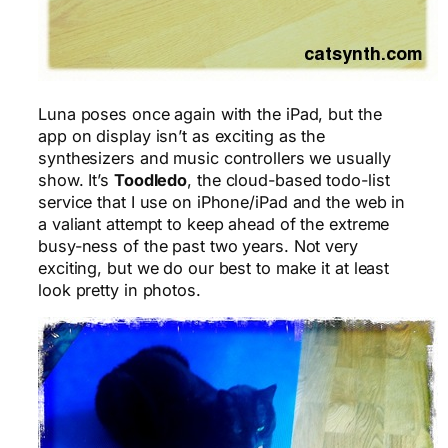
Luna poses once again with the iPad, but the
app on display isn’t as exciting as the
synthesizers and music controllers we usually
show. It’s
Toodledo
, the cloud-based todo-list
service that I use on iPhone/iPad and the web in
a valiant attempt to keep ahead of the extreme
busy-ness of the past two years. Not very
exciting, but we do our best to make it at least
look pretty in photos.