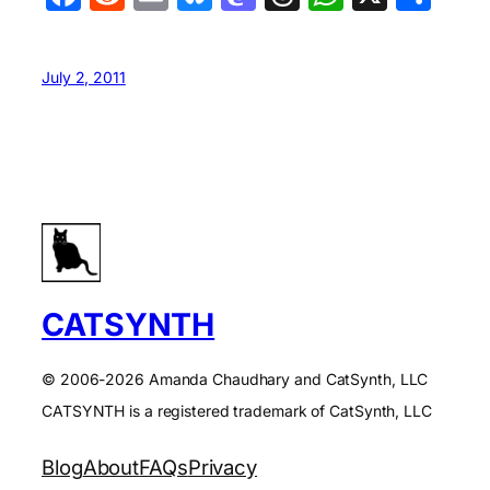
July 2, 2011
CATSYNTH
© 2006-2026 Amanda Chaudhary and CatSynth, LLC
CATSYNTH is a registered trademark of CatSynth, LLC
Blog
About
FAQs
Privacy