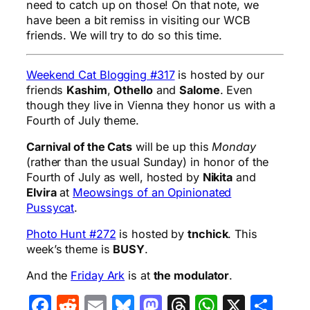
need to catch up on those! On that note, we
have been a bit remiss in visiting our WCB
friends. We will try to do so this time.
Weekend Cat Blogging #317
is hosted by our
friends
Kashim
,
Othello
and
Salome
. Even
though they live in Vienna they honor us with a
Fourth of July theme.
Carnival of the Cats
will be up this
Monday
(rather than the usual Sunday) in honor of the
Fourth of July as well, hosted by
Nikita
and
Elvira
at
Meowsings of an Opinionated
Pussycat
.
Photo Hunt #272
is hosted by
tnchick
. This
week’s theme is
BUSY
.
And the
Friday Ark
is at
the modulator
.
Facebook
Reddit
Email
Bluesky
Mastodon
Threads
WhatsA
X
Sha