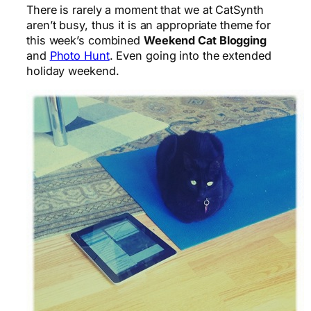
There is rarely a moment that we at CatSynth
aren’t busy, thus it is an appropriate theme for
this week’s combined
Weekend Cat Blogging
and
Photo Hunt
. Even going into the extended
holiday weekend.