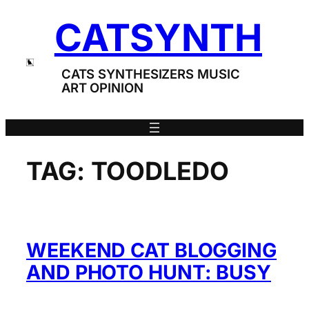
Skip
CATSYNTH
to
content
CATS SYNTHESIZERS MUSIC
ART OPINION
TAG:
TOODLEDO
WEEKEND CAT BLOGGING
AND PHOTO HUNT: BUSY