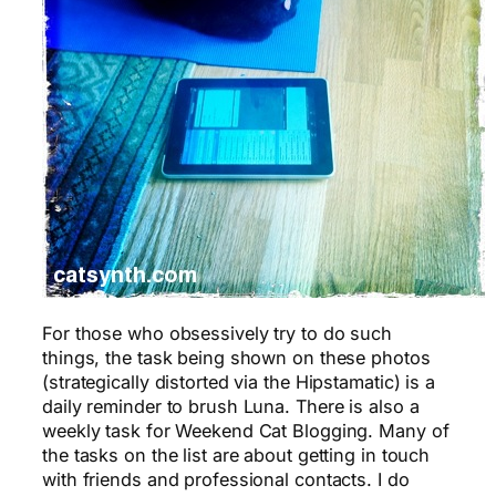
For those who obsessively try to do such
things, the task being shown on these photos
(strategically distorted via the Hipstamatic) is a
daily reminder to brush Luna. There is also a
weekly task for Weekend Cat Blogging. Many of
the tasks on the list are about getting in touch
with friends and professional contacts. I do