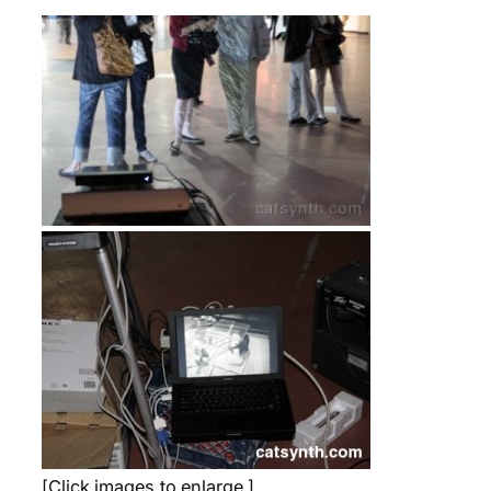
[Click images to enlarge.]