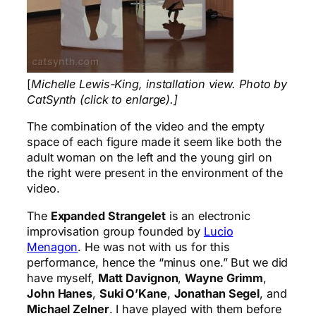
[
Michelle Lewis-King, installation view. Photo by
CatSynth (click to enlarge).]
The combination of the video and the empty
space of each figure made it seem like both the
adult woman on the left and the young girl on
the right were present in the environment of the
video.
The
Expanded Strangelet
is an electronic
improvisation group founded by
Lucio
Menagon
. He was not with us for this
performance, hence the “minus one.” But we did
have myself,
Matt Davignon
,
Wayne Grimm
,
John Hanes
,
Suki O’Kane
,
Jonathan Segel
, and
Michael Zelner
. I have played with them before