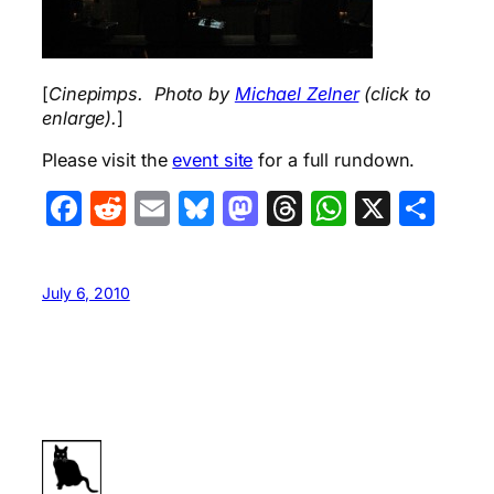
[
Cinepimps. Photo by
Michael Zelner
(click to
enlarge).
]
Please visit the
event site
for a full rundown.
Facebook
Reddit
Email
Bluesky
Mastodon
Threads
WhatsA
X
Sha
July 6, 2010