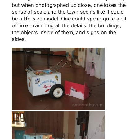
but when photographed up close, one loses the
sense of scale and the town seems like it could
be a life-size model. One could spend quite a bit
of time examining all the details, the buildings,
the objects inside of them, and signs on the
sides.