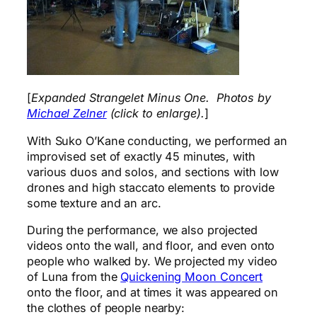
[
Expanded Strangelet Minus One. Photos by
Michael Zelner
(click to enlarge).
]
With Suko O’Kane conducting, we performed an
improvised set of exactly 45 minutes, with
various duos and solos, and sections with low
drones and high staccato elements to provide
some texture and an arc.
During the performance, we also projected
videos onto the wall, and floor, and even onto
people who walked by. We projected my video
of Luna from the
Quickening Moon Concert
onto the floor, and at times it was appeared on
the clothes of people nearby: