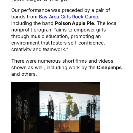
Our performance was preceded by a pair of
bands from
Bay Area Girls Rock Camp
,
including the band
Poison Apple Pie.
The local
nonprofit program “aims to empower girls
through music education, promoting an
environment that fosters self-confidence,
creativity and teamwork.”
There were numerous short firms and videos
shown as well, including work by the
Cinepimps
and others.