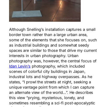
Although Snelling’s installation captures a small
border town rather than a large urban area,
some of the elements that she focuses on, such
as industrial buildings and somewhat seedy
spaces are similar to those that drive my current
interests in urban photography. Urban
photography was, however, the central focus of
Idan Levin’s
photography, which included
scenes of colorful city buildings in Japan,
industral lots and highway overpasses. As he
states, “I prowl the streets at night, seeking a
unique vantage point from which I can capture
an alternate view of the world…”. He describes
this view “prying, mysterious, lonely, and
sometimes resembling a sci-fi post-apocalyptic