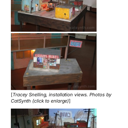
[
Tracey Snelling, installation views. Photos by
CatSynth (click to enlarge)
]