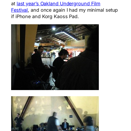
at
last year’s Oakland Underground Film
Festival
, and once again I had my minimal setup
if iPhone and Korg Kaoss Pad.