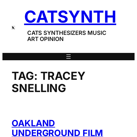
Skip
CATSYNTH
to
content
CATS SYNTHESIZERS MUSIC
ART OPINION
TAG:
TRACEY
SNELLING
OAKLAND
UNDERGROUND FILM