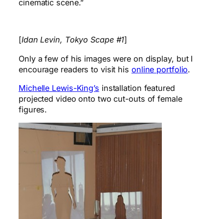
cinematic scene.”
[
Idan Levin, Tokyo Scape #1
]
Only a few of his images were on display, but I
encourage readers to visit his
online portfolio
.
Michelle Lewis-King’s
installation featured
projected video onto two cut-outs of female
figures.