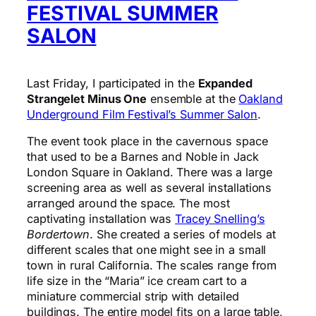
FESTIVAL SUMMER
SALON
Last Friday, I participated in the
Expanded
Strangelet Minus One
ensemble at the
Oakland
Underground Film Festival’s Summer Salon
.
The event took place in the cavernous space
that used to be a Barnes and Noble in Jack
London Square in Oakland. There was a large
screening area as well as several installations
arranged around the space. The most
captivating installation was
Tracey Snelling’s
Bordertown
. She created a series of models at
different scales that one might see in a small
town in rural California. The scales range from
life size in the “Maria” ice cream cart to a
miniature commercial strip with detailed
buildings. The entire model fits on a large table,