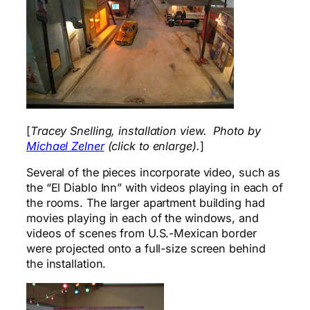
[
Tracey Snelling, installation view. Photo by
Michael Zelner
(click to enlarge).
]
Several of the pieces incorporate video, such as
the “El Diablo Inn” with videos playing in each of
the rooms. The larger apartment building had
movies playing in each of the windows, and
videos of scenes from U.S.-Mexican border
were projected onto a full-size screen behind
the installation.