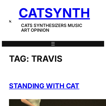
Skip
CATSYNTH
to
content
CATS SYNTHESIZERS MUSIC
ART OPINION
TAG:
TRAVIS
STANDING WITH CAT