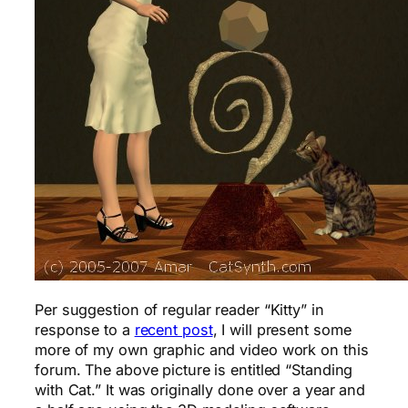
Per suggestion of regular reader “Kitty” in
response to a
recent post
, I will present some
more of my own graphic and video work on this
forum. The above picture is entitled “Standing
with Cat.” It was originally done over a year and