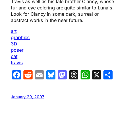
Travis as well as his late brother Clancy, whose
fur and eye coloring are quite similar to Luna's.
Look for Clancy in some dark, surreal or
abstract works in the near future.
art
graphics
3D
poser
cat
travis
Facebook
Reddit
Email
Bluesky
Mastodon
Threads
WhatsA
X
Sha
January 29, 2007