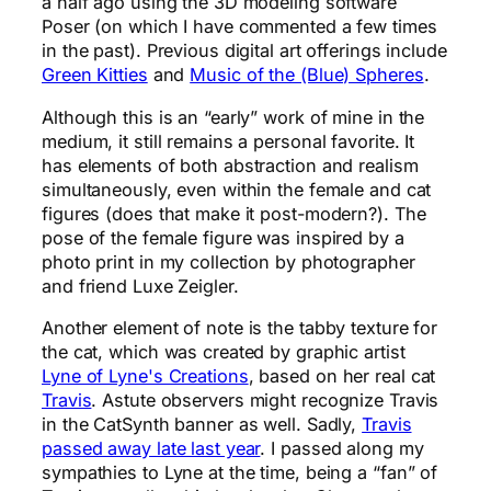
a half ago using the 3D modeling software
Poser (on which I have commented a few times
in the past). Previous digital art offerings include
Green Kitties
and
Music of the (Blue) Spheres
.
Although this is an “early” work of mine in the
medium, it still remains a personal favorite. It
has elements of both abstraction and realism
simultaneously, even within the female and cat
figures (does that make it post-modern?). The
pose of the female figure was inspired by a
photo print in my collection by photographer
and friend Luxe Zeigler.
Another element of note is the tabby texture for
the cat, which was created by graphic artist
Lyne of Lyne's Creations
, based on her real cat
Travis
. Astute observers might recognize Travis
in the CatSynth banner as well. Sadly,
Travis
passed away late last year
. I passed along my
sympathies to Lyne at the time, being a “fan” of