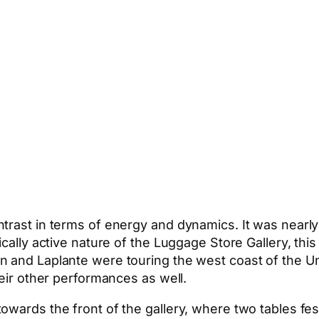
trast in terms of energy and dynamics. It was nearly
cally active nature of the Luggage Store Gallery, this
n and Laplante were touring the west coast of the Un
heir other performances as well.
owards the front of the gallery, where two tables fe