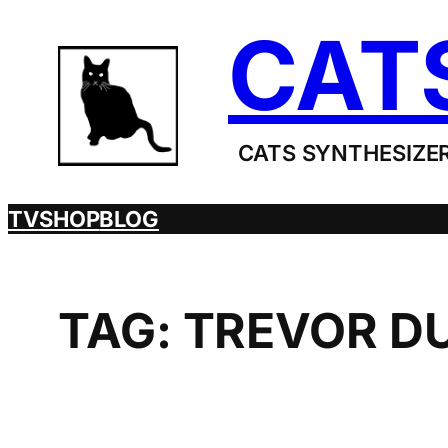
Skip
CAT
to
content
CATS SYNTHESIZER
TV
SHOP
BLOG
TAG:
TREVOR D