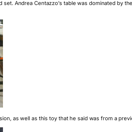
nd set. Andrea Centazzo’s table was dominated by the
ion, as well as this toy that he said was from a previ