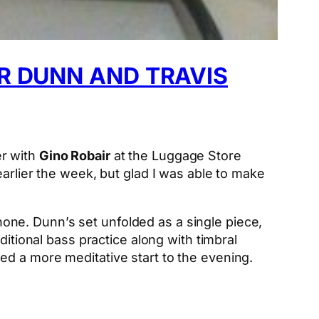
R DUNN AND TRAVIS
r with
Gino Robair
at the Luggage Store
arlier the week, but glad I was able to make
ne. Dunn’s set unfolded as a single piece,
ditional bass practice along with timbral
ed a more meditative start to the evening.