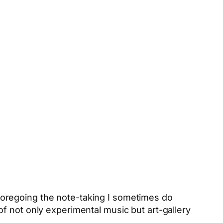
, foregoing the note-taking I sometimes do
f not only experimental music but art-gallery