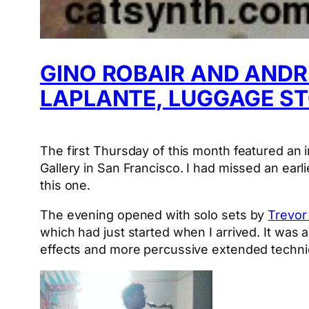
GINO ROBAIR AND ANDR
LAPLANTE, LUGGAGE S
The first Thursday of this month featured a
Gallery in San Francisco. I had missed an earl
this one.
The evening opened with solo sets by
Trevor
which had just started when I arrived. It was 
effects and more percussive extended techniqu