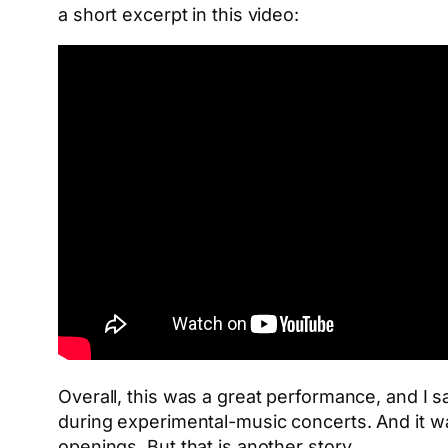
a short excerpt in this video:
Overall, this was a great performance, and I sa
during experimental-music concerts. And it wa
openings. But that is another story.