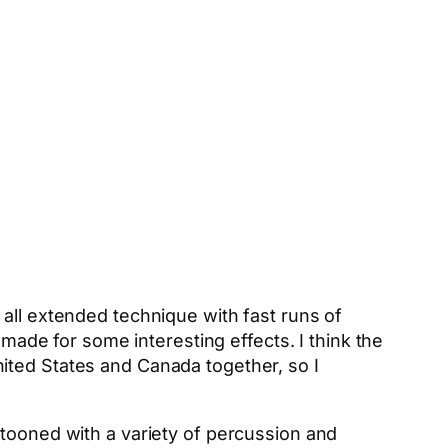
 all extended technique with fast runs of
 made for some interesting effects. I think the
ited States and Canada together, so I
stooned with a variety of percussion and