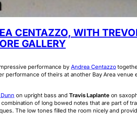
EA CENTAZZO, WITH TREVO
TORE GALLERY
n impressive performance by
Andrea Centazzo
togethe
ier performance of theirs at another Bay Area venue e
 Dunn
on upright bass and
Travis Laplante
on saxopho
a combination of long bowed notes that are part of tra
es. The low tones filled the room nicely and provid