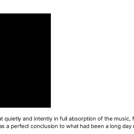
t quietly and intently in full absorption of the music
s a perfect conclusion to what had been a long day o