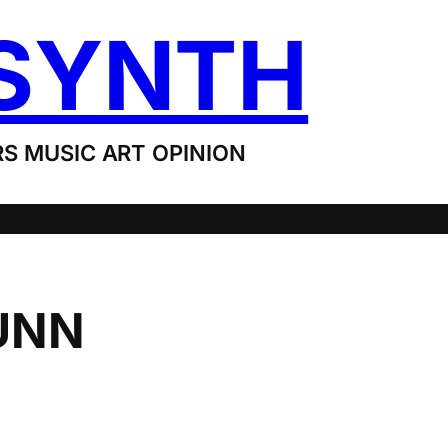
SYNTH
S MUSIC ART OPINION
UNN