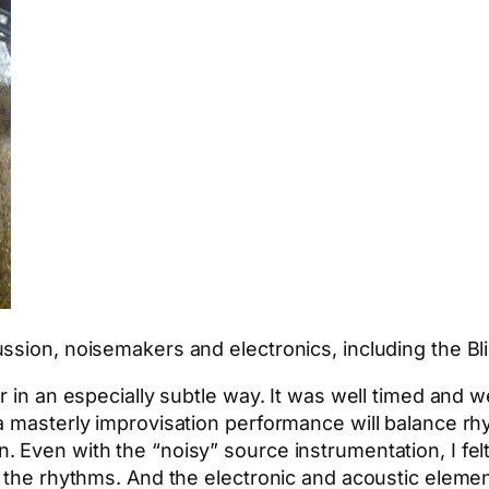
ssion, noisemakers and electronics, including the B
r in an especially subtle way. It was well timed and 
a masterly improvisation performance will balance r
Even with the “noisy” source instrumentation, I felt 
h the rhythms. And the electronic and acoustic elemen