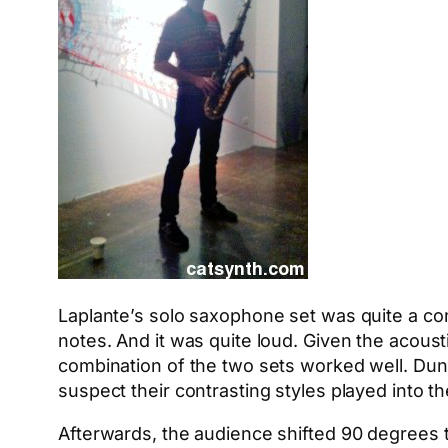
Laplante’s solo saxophone set was quite a con
notes. And it was quite loud. Given the acousti
combination of the two sets worked well. Dun
suspect their contrasting styles played into t
Afterwards, the audience shifted 90 degrees t