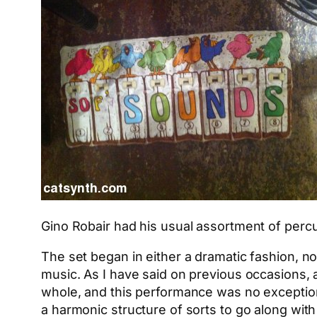
Gino Robair had his usual assortment of percu
The set began in either a dramatic fashion, no
music. As I have said on previous occasions, 
whole, and this performance was no exception. 
a harmonic structure of sorts to go along wit