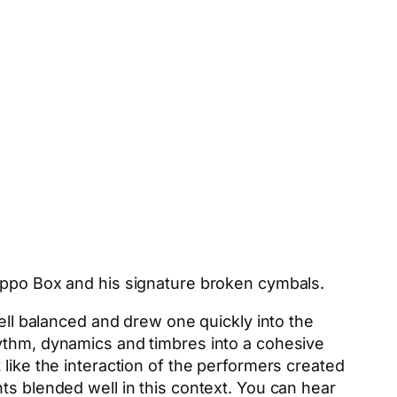
lippo Box and his signature broken cymbals.
well balanced and drew one quickly into the
hythm, dynamics and timbres into a cohesive
like the interaction of the performers created
ts blended well in this context. You can hear