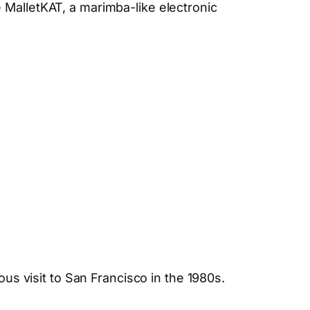
 MalletKAT, a marimba-like electronic
ous visit to San Francisco in the 1980s.