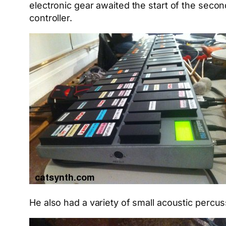
electronic gear awaited the start of the seco
controller.
He also had a variety of small acoustic percuss