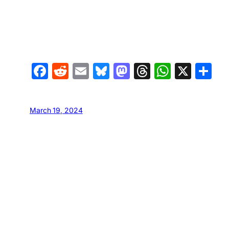
Facebook
Reddit
Email
Bluesky
Mastodon
Threads
Whats
X
S
March 19, 2024