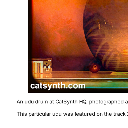
An udu drum at CatSynth HQ, photographed a
This particular udu was featured on the track