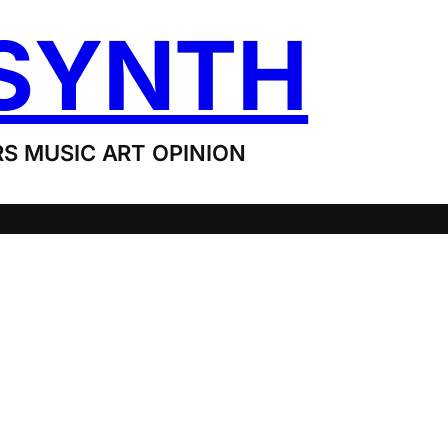
SYNTH
S MUSIC ART OPINION