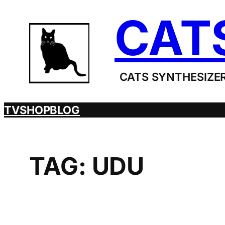
Skip
CAT
to
content
CATS SYNTHESIZER
TV
SHOP
BLOG
TAG:
UDU