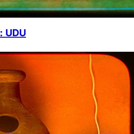
: UDU