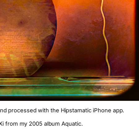
nd processed with the Hipstamatic iPhone app.
 Xi from my 2005 album Aquatic.