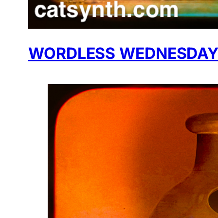
WORDLESS WEDNESDAY