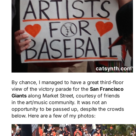
By chance, I managed to have a great third-floor
view of the victory parade for the
San Francisco
Giants
along Market Street, courtesy of friends
in the art/music community. It was not an
opportunity to be passed up, despite the crowds
below. Here are a few of my photos: