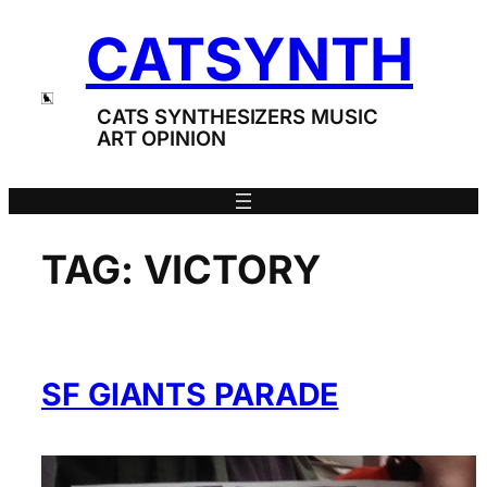
Skip
CATSYNTH
to
content
CATS SYNTHESIZERS MUSIC
ART OPINION
TAG:
VICTORY
SF GIANTS PARADE