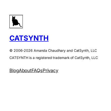
CATSYNTH
© 2006-2026 Amanda Chaudhary and CatSynth, LLC
CATSYNTH is a registered trademark of CatSynth, LLC
Blog
About
FAQs
Privacy