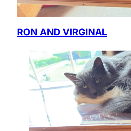
RON AND VIRGINAL