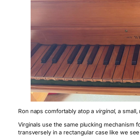
Ron naps comfortably atop a
virginal
, a small
Virginals use the same plucking mechanism for
transversely in a rectangular case like we se