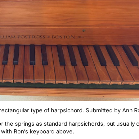
, rectangular type of harpsichord. Submitted by Ann 
 the springs as standard harpsichords, but usually o
e with Ron’s keyboard above.