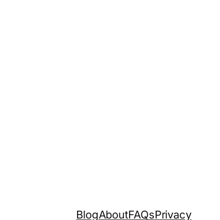
Blog
About
FAQs
Privacy