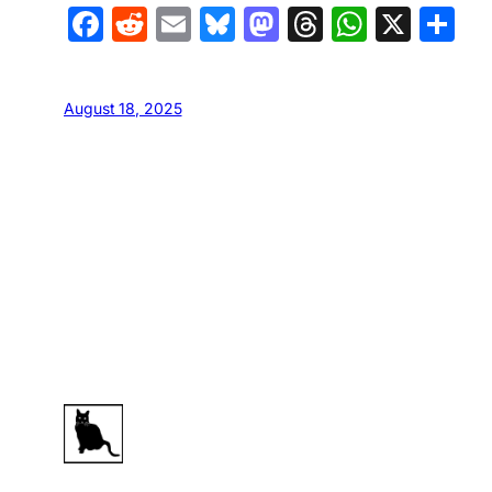
Facebook
Reddit
Email
Bluesky
Mastodon
Threads
Whats
X
S
August 18, 2025