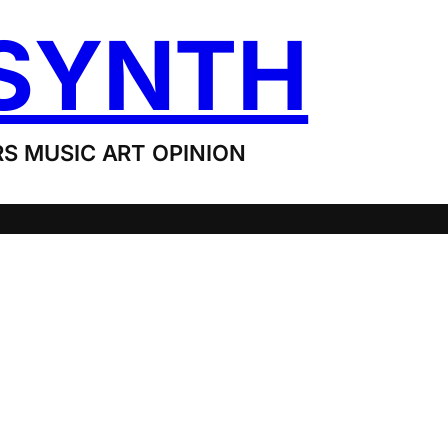
SYNTH
S MUSIC ART OPINION