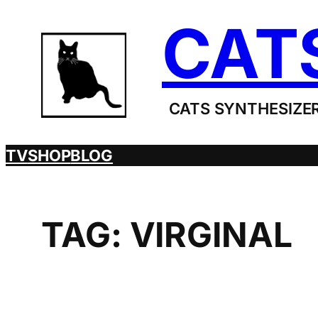
Skip
CAT
to
content
CATS SYNTHESIZER
TV
SHOP
BLOG
TAG:
VIRGINAL