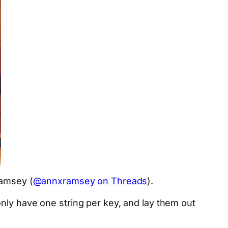
Ramsey (
@annxramsey on Threads
).
nly have one string per key, and lay them out