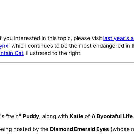
If you interested in this topic, please visit
last year's a
Lynx
, which continues to be the most endangered in t
ntain Cat
, illustrated to the right.
's “twin”
Puddy
, along with
Katie
of
A Byootaful Life
being hosted by the
Diamond Emerald Eyes
(whose mo