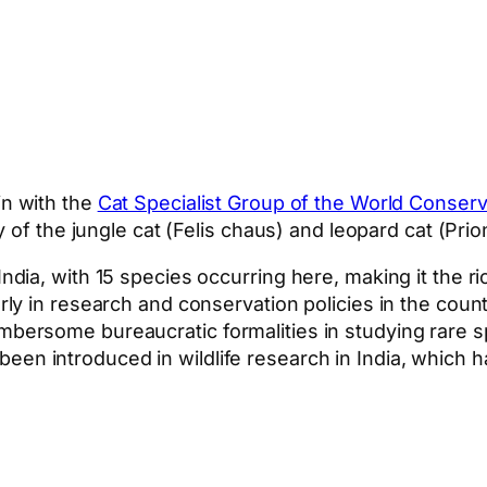
in with the
Cat Specialist Group of the World Conser
of the jungle cat (Felis chaus) and leopard cat (Prion
 India, with 15 species occurring here, making it the 
orly in research and conservation policies in the coun
mbersome bureaucratic formalities in studying rare sp
een introduced in wildlife research in India, which h