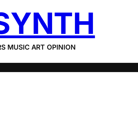
SYNTH
S MUSIC ART OPINION