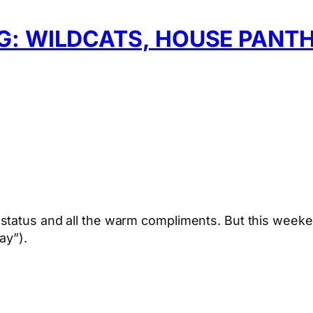
: WILDCATS, HOUSE PANTH
status and all the warm compliments. But this weeke
ay”).