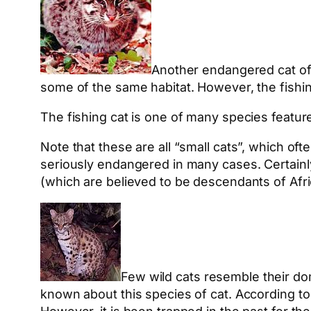
Another endangered cat of 
some of the same habitat. However, the fishing
The fishing cat is one of many species featu
Note that these are all “small cats”, which oft
seriously endangered in many cases. Certainly
(which are believed to be descendants of Afri
Few wild cats resemble their d
known about this species of cat. According to 