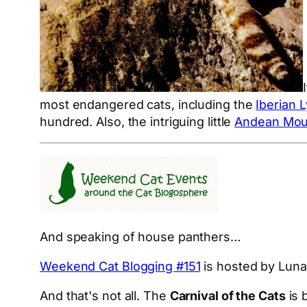
most endangered cats, including the
Iberian 
hundred. Also, the intriguing little
Andean Mou
And speaking of house panthers…
Weekend Cat Blogging #151
is hosted by Luna
And that's not all. The
Carnival of the Cats
is 