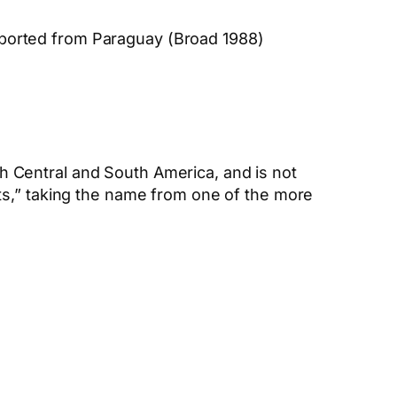
xported from Paraguay (Broad 1988)
th Central and South America, and is not
ts,” taking the name from one of the more