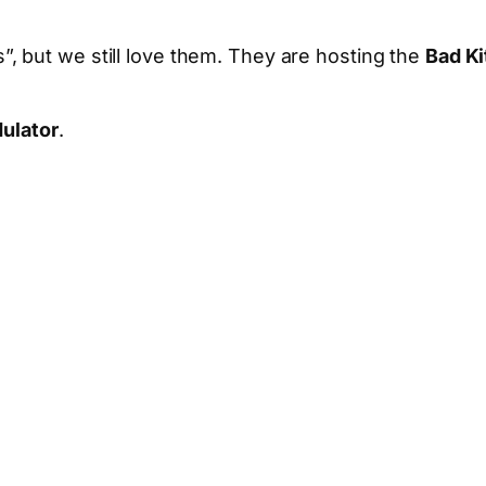
, but we still love them. They are hosting the
Bad Ki
ulator
.
App
hare