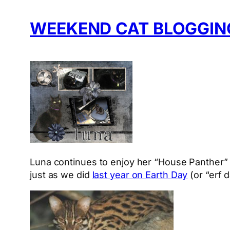
WEEKEND CAT BLOGGING
Luna continues to enjoy her “House Panther” 
just as we did
last year on Earth Day
(or “erf d