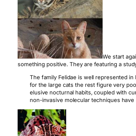
We start aga
something positive. They are featuring a study 
The family Felidae is well represented in
for the large cats the rest figure very po
elusive nocturnal habits, coupled with cu
non-invasive molecular techniques have b