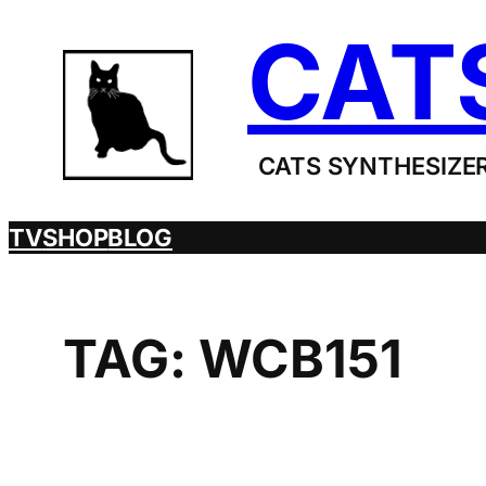
Skip
CAT
to
content
CATS SYNTHESIZER
TV
SHOP
BLOG
TAG:
WCB151