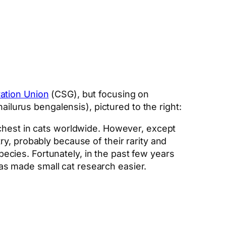
vation Union
(CSG), but focusing on
ailurus bengalensis), pictured to the right:
richest in cats worldwide. However, except
try, probably because of their rarity and
ecies. Fortunately, in the past few years
as made small cat research easier.