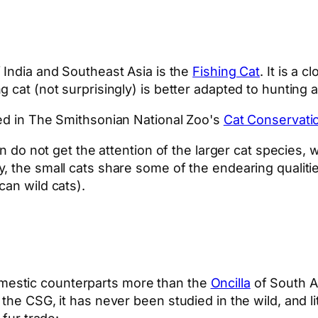
India and Southeast Asia is the
Fishing Cat
. It is a 
 cat (not surprisingly) is better adapted to hunting 
red in The Smithsonian National Zoo's
Cat Conservatio
en do not get the attention of the larger cat species,
, the small cats share some of the endearing qualiti
can wild cats).
omestic counterparts more than the
Oncilla
of South Am
the CSG, it has never been studied in the wild, and li