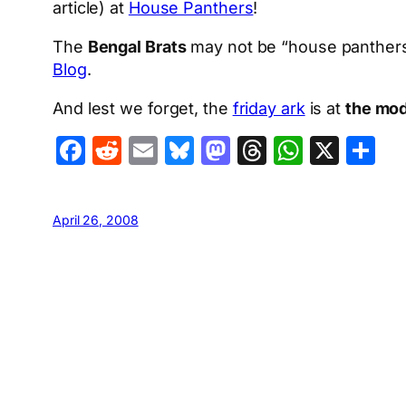
article) at
House Panthers
!
The
Bengal Brats
may not be “house panthers”
Blog
.
And lest we forget, the
friday ark
is at
the mod
Facebook
Reddit
Email
Bluesky
Mastodon
Threads
Whats
X
S
April 26, 2008