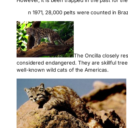
However, it is been trapped in the past for the
n 1971, 28,000 pelts were counted in Br
The Oncilla closely r
considered endangered. They are skillful tre
well-known wild cats of the Americas.