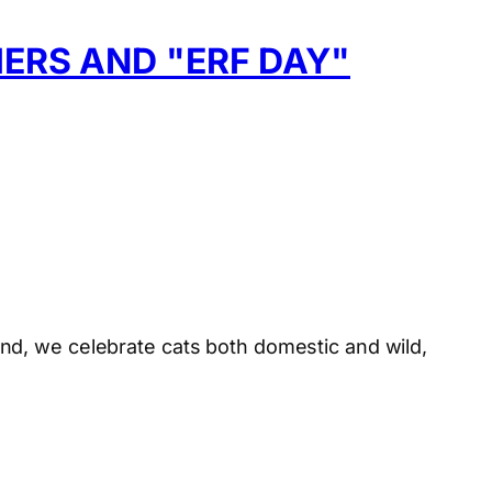
ERS AND "ERF DAY"
nd, we celebrate cats both domestic and wild,