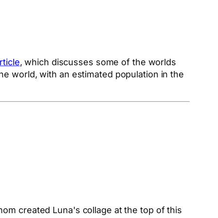
rticle
, which discusses some of the worlds
he world, with an estimated population in the
.
m created Luna's collage at the top of this