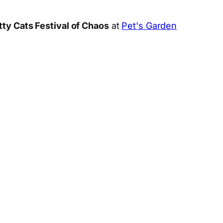
tty Cats Festival of Chaos
at
Pet's Garden