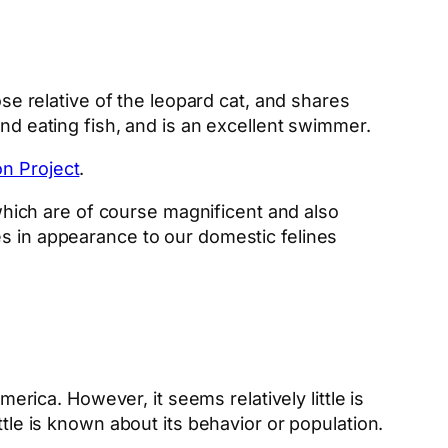
close relative of the leopard cat, and shares
and eating fish, and is an excellent swimmer.
n Project
.
 which are of course magnificent and also
es in appearance to our domestic felines
erica. However, it seems relatively little is
ttle is known about its behavior or population.