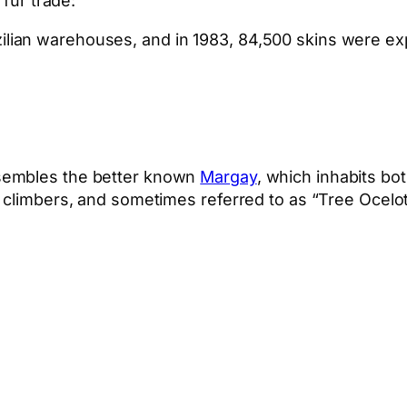
 fur trade:
azilian warehouses, and in 1983, 84,500 skins were e
esembles the better known
Margay
, which inhabits bo
e climbers, and sometimes referred to as “Tree Ocelo