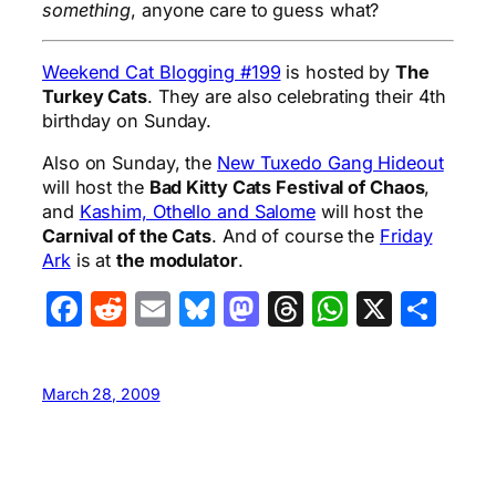
something
, anyone care to guess what?
Weekend Cat Blogging #199
is hosted by
The
Turkey Cats
. They are also celebrating their 4th
birthday on Sunday.
Also on Sunday, the
New Tuxedo Gang Hideout
will host the
Bad Kitty Cats Festival of Chaos
,
and
Kashim, Othello and Salome
will host the
Carnival of the Cats
. And of course the
Friday
Ark
is at
the modulator
.
Facebook
Reddit
Email
Bluesky
Mastodon
Threads
WhatsA
X
Sha
March 28, 2009