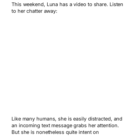
This weekend, Luna has a video to share. Listen
to her chatter away:
Like many humans, she is easily distracted, and
an incoming text message grabs her attention.
But she is nonetheless quite intent on