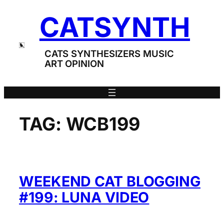
Skip
CATSYNTH
to
content
CATS SYNTHESIZERS MUSIC
ART OPINION
TAG:
WCB199
WEEKEND CAT BLOGGING
#199: LUNA VIDEO