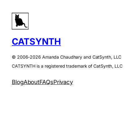
CATSYNTH
© 2006-2026 Amanda Chaudhary and CatSynth, LLC
CATSYNTH is a registered trademark of CatSynth, LLC
Blog
About
FAQs
Privacy