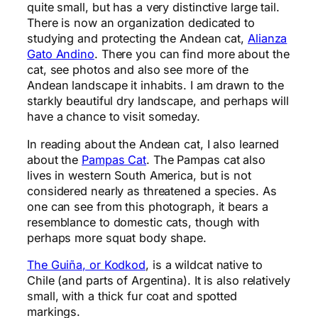
quite small, but has a very distinctive large tail.
There is now an organization dedicated to
studying and protecting the Andean cat,
Alianza
Gato Andino
. There you can find more about the
cat, see photos and also see more of the
Andean landscape it inhabits. I am drawn to the
starkly beautiful dry landscape, and perhaps will
have a chance to visit someday.
In reading about the Andean cat, I also learned
about the
Pampas Cat
. The Pampas cat also
lives in western South America, but is not
considered nearly as threatened a species. As
one can see from this photograph, it bears a
resemblance to domestic cats, though with
perhaps more squat body shape.
The Guiña, or
Kodkod
, is a wildcat native to
Chile (and parts of Argentina). It is also relatively
small, with a thick fur coat and spotted
markings.