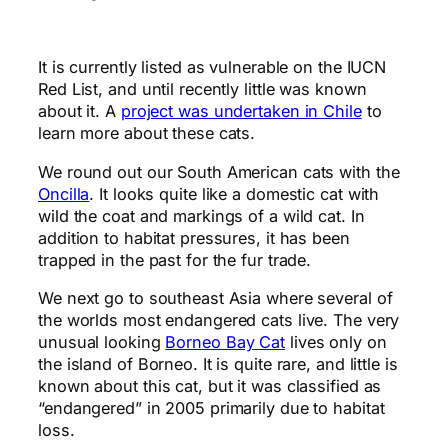
It is currently listed as vulnerable on the IUCN
Red List, and until recently little was known
about it. A
project was undertaken in Chile
to
learn more about these cats.
We round out our South American cats with the
Oncilla
. It looks quite like a domestic cat with
wild the coat and markings of a wild cat. In
addition to habitat pressures, it has been
trapped in the past for the fur trade.
We next go to southeast Asia where several of
the worlds most endangered cats live. The very
unusual looking
Borneo Bay Cat
lives only on
the island of Borneo. It is quite rare, and little is
known about this cat, but it was classified as
“endangered” in 2005 primarily due to habitat
loss.