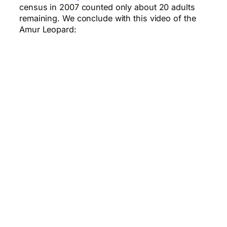
census in 2007 counted only about 20 adults
remaining. We conclude with this video of the
Amur Leopard: