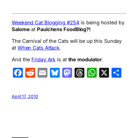
Weekend Cat Blogging #254
is being hosted by
Salome
at
Paulchens FoodBlog?!
The Carnival of the Cats will be up this Sunday
at
When Cats Attack
.
And the
Friday Ark
is at
the modulator
.
Facebook
Reddit
Email
Bluesky
Mastodon
Threads
WhatsA
X
Sha
April 17, 2010