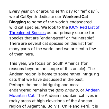
Every year on or around earth day (or “erf day”),
we at CatSynth dedicate our
Weekend Cat
Blogging
to some of the world’s endangered
wild cat species. We look to the
IUCN Red List of
Threatened Species
as our primary source for
species that are “endangered” or “vulnerable”.
There are several cat species on this list from
many parts of the world, and we present a few
of them here.
This year, we focus on South America (for
reasons beyond the scope of this article). The
Andean region is home to some rather intriguing
cats that we have discussed in the past.
Perhaps the most intriguing and most
endangered remains the
gato andino
, or
Andean
Mountain Cat
. The Andean mountain cat lives in
rocky areas at high elevations of the Andean
region of Argentina, Bolivia, Chile and Perú. It is