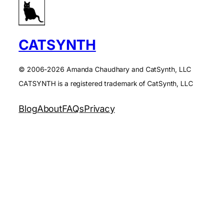
CATSYNTH
© 2006-2026 Amanda Chaudhary and CatSynth, LLC
CATSYNTH is a registered trademark of CatSynth, LLC
Blog
About
FAQs
Privacy