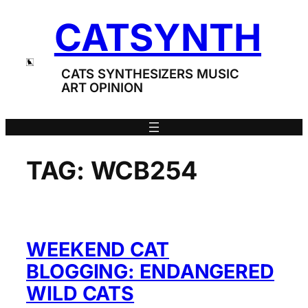
Skip
CATSYNTH
to
content
CATS SYNTHESIZERS MUSIC
ART OPINION
TAG:
WCB254
WEEKEND CAT
BLOGGING: ENDANGERED
WILD CATS