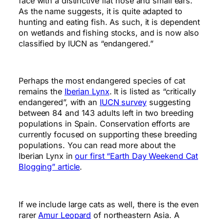
face with a distinctive flat nose and small ears.
As the name suggests, it is quite adapted to
hunting and eating fish. As such, it is dependent
on wetlands and fishing stocks, and is now also
classified by IUCN as “endangered.”
Perhaps the most endangered species of cat
remains the
Iberian Lynx
. It is listed as “critically
endangered”, with an
IUCN survey
suggesting
between 84 and 143 adults left in two breeding
populations in Spain. Conservation efforts are
currently focused on supporting these breeding
populations. You can read more about the
Iberian Lynx in
our first “Earth Day Weekend Cat
Blogging” article
.
If we include large cats as well, there is the even
rarer
Amur Leopard
of northeastern Asia. A