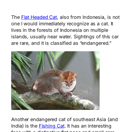
The
Flat Headed Cat
, also from Indonesia, is not
one I would immediately recognize as a cat. It
lives in the forests of Indonesia on multiple
islands, usually near water. Sightings of this car
are rare, and it is classified as “endangered.”
Another endangered cat of southeast Asia (and
India) is the
Fishing Cat
. It has an interesting