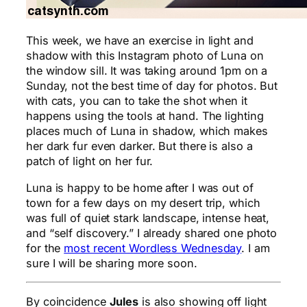
This week, we have an exercise in light and
shadow with this Instagram photo of Luna on
the window sill. It was taking around 1pm on a
Sunday, not the best time of day for photos. But
with cats, you can to take the shot when it
happens using the tools at hand. The lighting
places much of Luna in shadow, which makes
her dark fur even darker. But there is also a
patch of light on her fur.
Luna is happy to be home after I was out of
town for a few days on my desert trip, which
was full of quiet stark landscape, intense heat,
and “self discovery.” I already shared one photo
for the
most recent Wordless Wednesday
. I am
sure I will be sharing more soon.
By coincidence
Jules
is also showing off light