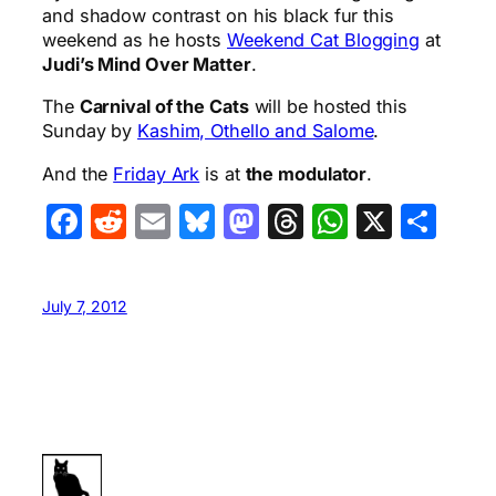
and shadow contrast on his black fur this
weekend as he hosts
Weekend Cat Blogging
at
Judi’s Mind Over Matter
.
The
Carnival of the Cats
will be hosted this
Sunday by
Kashim, Othello and Salome
.
And the
Friday Ark
is at
the modulator
.
Facebook
Reddit
Email
Bluesky
Mastodon
Threads
WhatsA
X
Sha
July 7, 2012