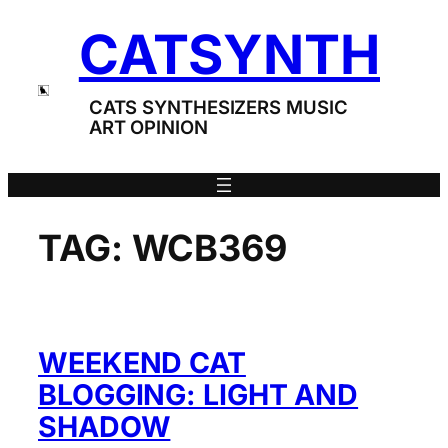
Skip
CATSYNTH
to
content
CATS SYNTHESIZERS MUSIC
ART OPINION
TAG:
WCB369
WEEKEND CAT
BLOGGING: LIGHT AND
SHADOW