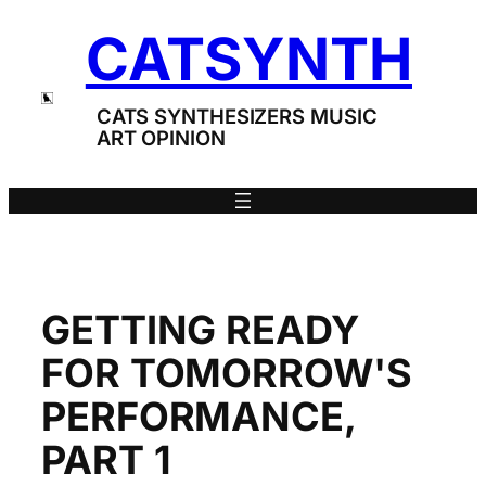
Skip
CATSYNTH
to
content
CATS SYNTHESIZERS MUSIC
ART OPINION
GETTING READY
FOR TOMORROW'S
PERFORMANCE,
PART 1