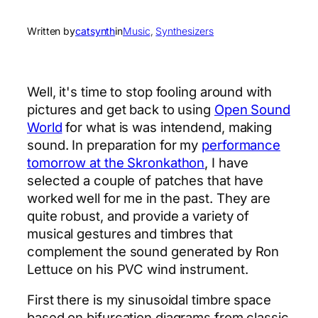
Written by
catsynth
in
Music
, 
Synthesizers
Well, it's time to stop fooling around with
pictures and get back to using
Open Sound
World
for what is was intendend, making
sound. In preparation for my
performance
tomorrow at the Skronkathon
, I have
selected a couple of patches that have
worked well for me in the past. They are
quite robust, and provide a variety of
musical gestures and timbres that
complement the sound generated by Ron
Lettuce on his PVC wind instrument.
First there is my sinusoidal timbre space
based on bifurcation diagrams from classic