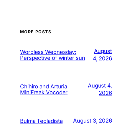
MORE POSTS
August
Wordless Wednesday:
Perspective of winter sun
4, 2026
August 4,
Chihiro and Arturia
MiniFreak Vocoder
2026
August 3, 2026
Bulma Tecladista