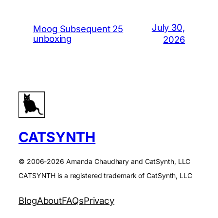
July 30,
Moog Subsequent 25
unboxing
2026
CATSYNTH
© 2006-2026 Amanda Chaudhary and CatSynth, LLC
CATSYNTH is a registered trademark of CatSynth, LLC
Blog
About
FAQs
Privacy