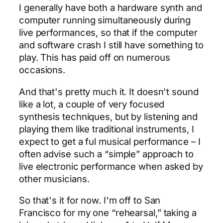
I generally have both a hardware synth and
computer running simultaneously during
live performances, so that if the computer
and software crash I still have something to
play. This has paid off on numerous
occasions.
And that's pretty much it. It doesn't sound
like a lot, a couple of very focused
synthesis techniques, but by listening and
playing them like traditional instruments, I
expect to get a ful musical performance – I
often advise such a “simple” approach to
live electronic performance when asked by
other musicians.
So that's it for now. I'm off to San
Francisco for my one “rehearsal,” taking a