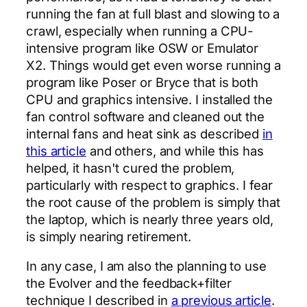
running the fan at full blast and slowing to a
crawl, especially when running a CPU-
intensive program like OSW or Emulator
X2. Things would get even worse running a
program like Poser or Bryce that is both
CPU and graphics intensive. I installed the
fan control software and cleaned out the
internal fans and heat sink as described
in
this article
and others, and while this has
helped, it hasn't cured the problem,
particularly with respect to graphics. I fear
the root cause of the problem is simply that
the laptop, which is nearly three years old,
is simply nearing retirement.
In any case, I am also the planning to use
the Evolver and the feedback+filter
technique I described in
a previous article
.