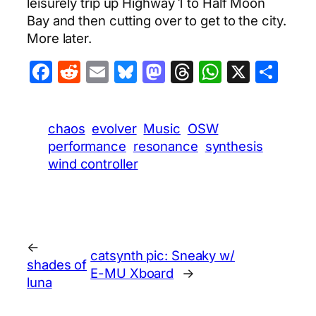
leisurely trip up Highway 1 to Half Moon
Bay and then cutting over to get to the city.
More later.
Facebook
Reddit
Email
Bluesky
Mastodon
Threads
WhatsA
X
Sha
chaos
evolver
Music
OSW
performance
resonance
synthesis
wind controller
←
catsynth pic: Sneaky w/
shades of
E-MU Xboard
→
luna