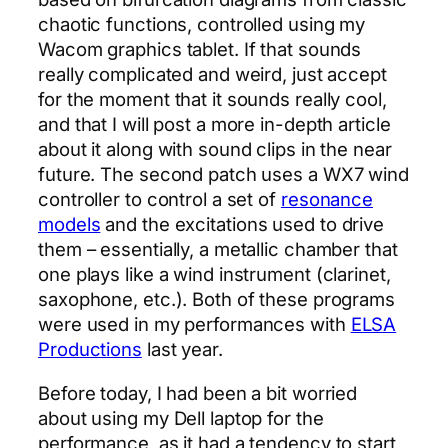
chaotic functions, controlled using my
Wacom graphics tablet. If that sounds
really complicated and weird, just accept
for the moment that it sounds really cool,
and that I will post a more in-depth article
about it along with sound clips in the near
future. The second patch uses a WX7 wind
controller to control a set of
resonance
models
and the excitations used to drive
them – essentially, a metallic chamber that
one plays like a wind instrument (clarinet,
saxophone, etc.). Both of these programs
were used in my performances with
ELSA
Productions
last year.
Before today, I had been a bit worried
about using my Dell laptop for the
performance, as it had a tendency to start