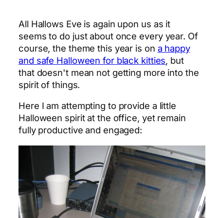
All Hallows Eve is again upon us as it
seems to do just about once every year. Of
course, the theme this year is on
a happy
and safe Halloween for black kitties
, but
that doesn't mean not getting more into the
spirit of things.
Here I am attempting to provide a little
Halloween spirit at the office, yet remain
fully productive and engaged: