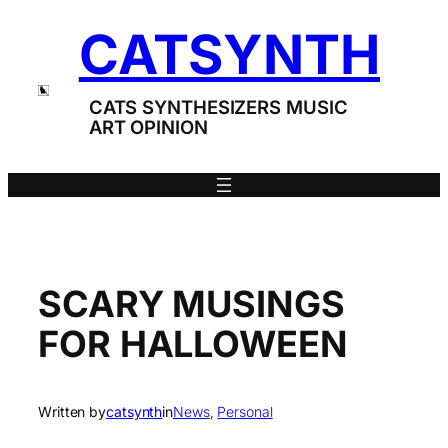
Skip
CATSYNTH
to
content
CATS SYNTHESIZERS MUSIC
ART OPINION
SCARY MUSINGS
FOR HALLOWEEN
Written by
catsynth
in
News
, 
Personal