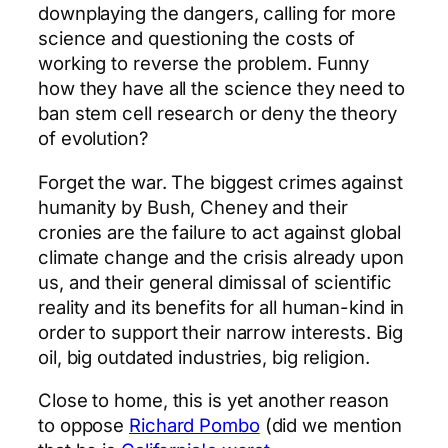
downplaying the dangers, calling for more
science and questioning the costs of
working to reverse the problem. Funny
how they have all the science they need to
ban stem cell research or deny the theory
of evolution?
Forget the war. The biggest crimes against
humanity by Bush, Cheney and their
cronies are the failure to act against global
climate change and the crisis already upon
us, and their general dimissal of scientific
reality and its benefits for all human-kind in
order to support their narrow interests. Big
oil, big outdated industries, big religion.
Close to home, this is yet another reason
to oppose
Richard Pombo
(did we mention