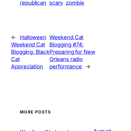
republican
scary
zombie
←
Halloween
Weekend Cat
Weekend Cat
Blogging #74:
Blogging: Black
Preparing for New
Cat
Orleans radio
Appreciation
performance
→
MORE POSTS
August