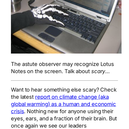
The astute observer may recognize Lotus
Notes on the screen. Talk about
scary
…
Want to hear something else scary? Check
the latest
report on climate change (aka
global warming) as a human and economic
crisis
. Nothing new for anyone using their
eyes, ears, and a fraction of their brain. But
once again we see our leaders