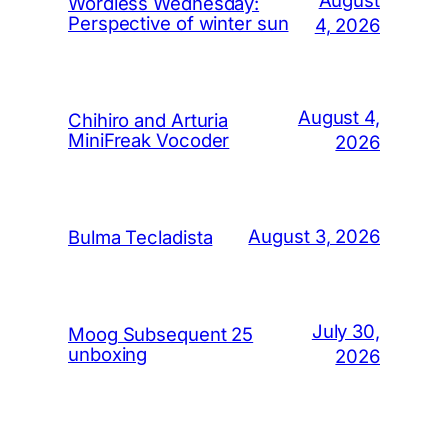
Wordless Wednesday:
Perspective of winter sun
4, 2026
August 4,
Chihiro and Arturia
MiniFreak Vocoder
2026
August 3, 2026
Bulma Tecladista
July 30,
Moog Subsequent 25
unboxing
2026