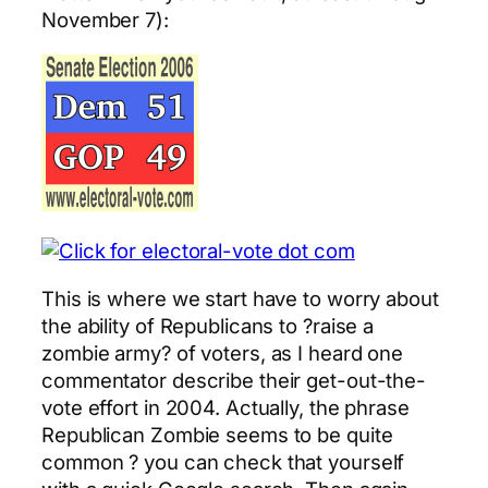
November 7):
This is where we start have to worry about
the ability of Republicans to ?raise a
zombie army? of voters, as I heard one
commentator describe their get-out-the-
vote effort in 2004. Actually, the phrase
Republican Zombie seems to be quite
common ? you can check that yourself