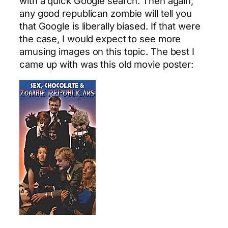
with a quick Google search. Then again,
any good republican zombie will tell you
that Google is liberally biased. If that were
the case, I would expect to see more
amusing images on this topic. The best I
came up with was this old movie poster: