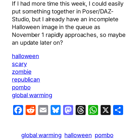
If I had more time this week, I could easily
put something together in Poser/DAZ-
Studio, but I already have an incomplete
Halloween image in the queue as
November 1 rapidly approaches, so maybe
an update later on?
halloween
scary
zombie
republican
pombo
global warming
Facebook
Reddit
Email
Bluesky
Mastodon
Threads
WhatsA
X
Sha
global warming
halloween
pombo