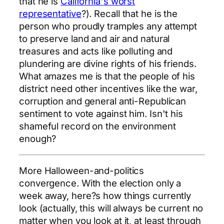
that he is
California's worst
representative
?). Recall that he is the
person who proudly tramples any attempt
to preserve land and air and natural
treasures and acts like polluting and
plundering are divine rights of his friends.
What amazes me is that the people of his
district need other incentives like the war,
corruption and general anti-Republican
sentiment to vote against him. Isn't his
shameful record on the environment
enough?
More Halloween-and-politics
convergence. With the election only a
week away, here?s how things currently
look (actually, this will always be current no
matter when you look at it, at least through