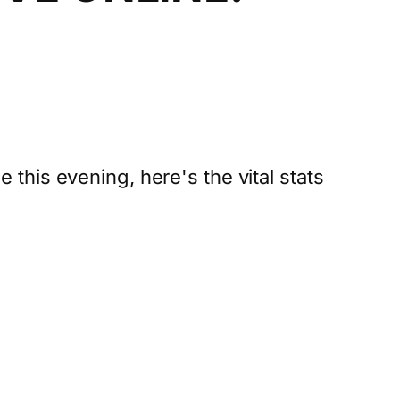
ne this evening, here's the vital stats