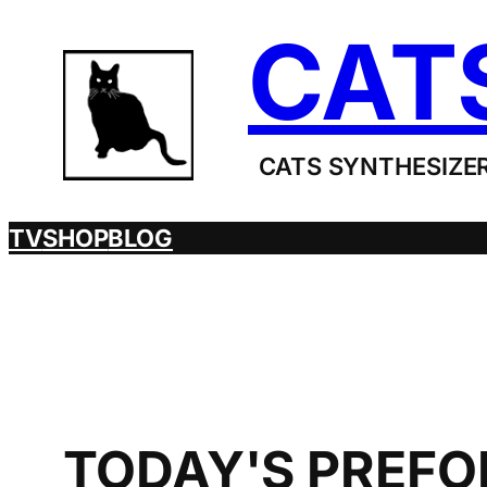
Skip
CAT
to
content
CATS SYNTHESIZER
TV
SHOP
BLOG
TODAY'S PREFOR