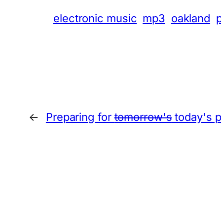
electronic music
mp3
oakland
←
Preparing for
tomorrow's
today's p