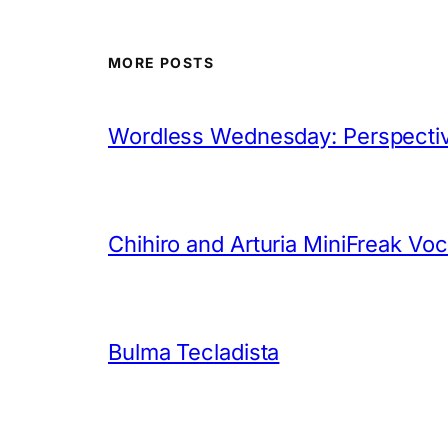
MORE POSTS
Wordless Wednesday: Perspectiv
Chihiro and Arturia MiniFreak Vo
Bulma Tecladista