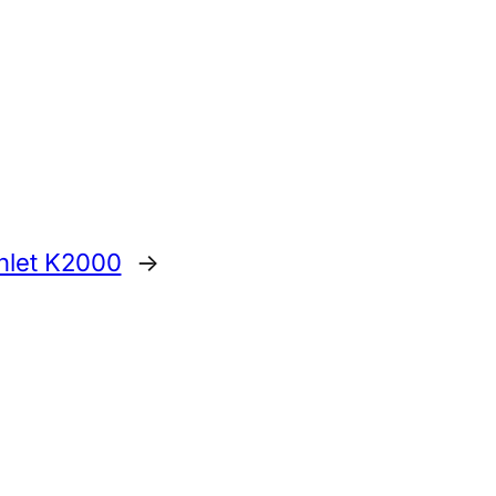
anlet K2000
→