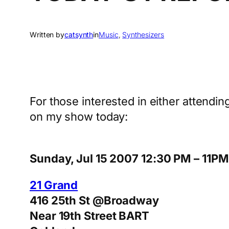
Written by
catsynth
in
Music
, 
Synthesizers
For those interested in either attending
on my show today:
Sunday, Jul 15 2007 12:30 PM – 11PM
21 Grand
416 25th St @Broadway
Near 19th Street BART