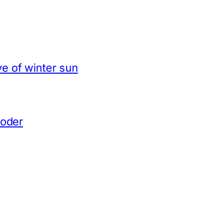
e of winter sun
coder