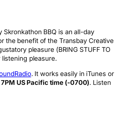
ay Skronkathon BBQ is an all-day
r the benefit of the Transbay Creative
ur gustatory pleasure (BRING STUFF TO
 listening pleasure.
oundRadio
. It works easily in iTunes or
a
7PM US Pacific time (-0700)
. Listen