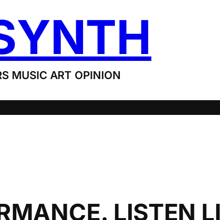
SYNTH
S MUSIC ART OPINION
MANCE. LISTEN LI