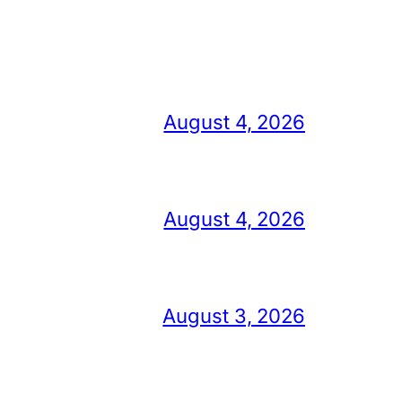
August 4, 2026
August 4, 2026
August 3, 2026