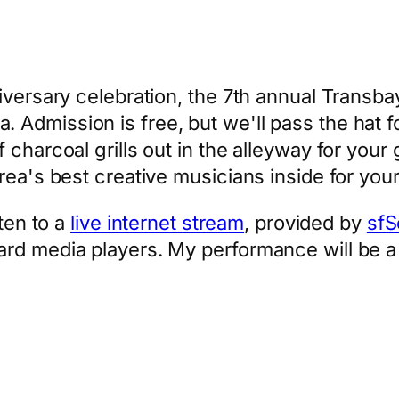
iversary celebration, the 7th annual Transb
Admission is free, but we'll pass the hat fo
f charcoal grills out in the alleyway for yo
rea's best creative musicians inside for your
sten to a
live internet stream
, provided by
sfS
ard media players. My performance will be 
App
hare