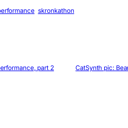
performance
skronkathon
erformance, part 2
CatSynth pic: Be