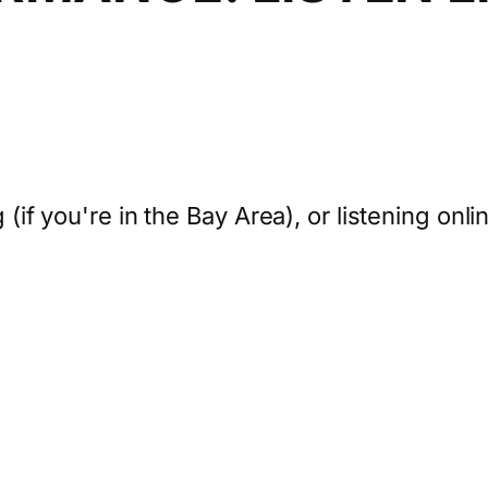
 (if you're in the Bay Area), or listening onli