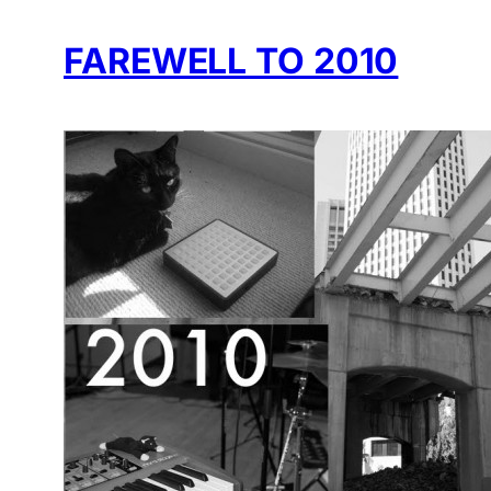
FAREWELL TO 2010