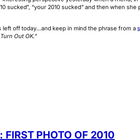
2010 sucked”, “your 2010 sucked” and then when she p
s left off today…and keep in mind the phrase from a
s
 Turn Out OK.”
App
hare
FIRST PHOTO OF 2010