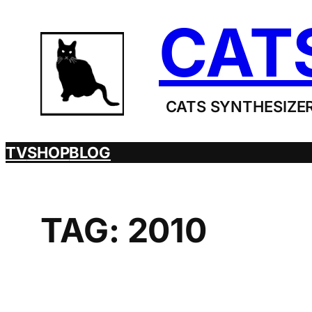
Skip
CAT
to
content
CATS SYNTHESIZER
TV
SHOP
BLOG
TAG:
2010