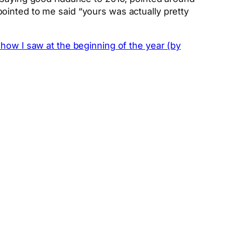
ointed to me said “yours was actually pretty
how I saw at the beginning of the year (by