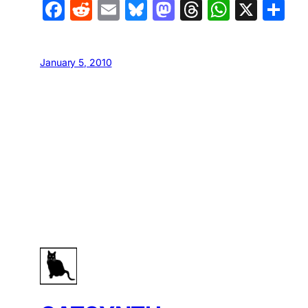
Facebook
Reddit
Email
Bluesky
Mastodon
Threads
Whats
X
S
January 5, 2010