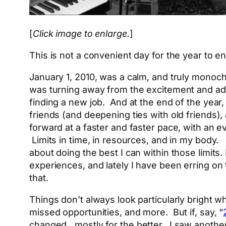
[
Click image to enlarge.
]
This is not a convenient day for the year to en
January 1, 2010, was a calm, and truly monochr
was turning away from the excitement and adv
finding a new job. And at the end of the year,
friends (and deepening ties with old friends),
forward at a faster and faster pace, with an e
Limits in time, in resources, and in my body
about doing the best I can within those limits
experiences, and lately I have been erring on 
that.
Things don’t always look particularly bright w
missed opportunities, and more. But if, say, “
changed…mostly for the better. I saw another