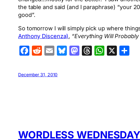
the table and said (and I paraphrase) “your 
good”.
So tomorrow I will simply pick up where thing
Anthony Discenza)
,
“Everything Will Probably
Facebook
Reddit
Email
Bluesky
Mastodon
Threads
Whats
X
S
December 31, 2010
WORDLESS WEDNESDAY: 