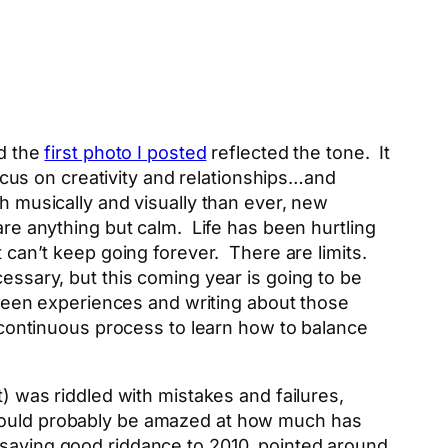
nd the
first photo I posted
reflected the tone. It
cus on creativity and relationships…and
h musically and visually than ever, new
are anything but calm. Life has been hurtling
t can’t keep going forever. There are limits.
ssary, but this coming year is going to be
etween experiences and writing about those
a continuous process to learn how to balance
t) was riddled with mistakes and failures,
 would probably be amazed at how much has
 saying good riddance to 2010, pointed around