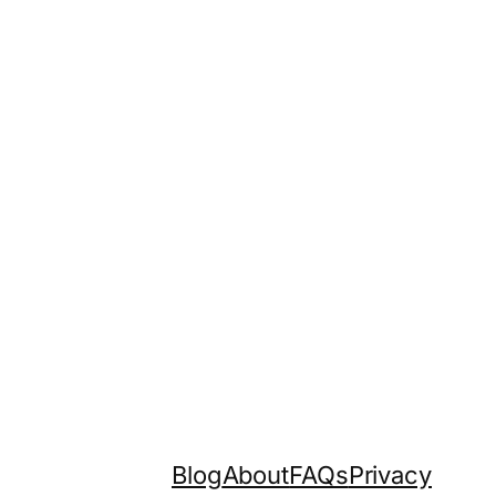
Blog
About
FAQs
Privacy