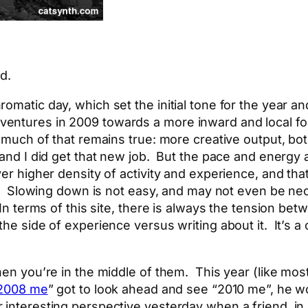
d.
omatic day, which set the initial tone for the year a
entures in 2009 towards a more inward and local fo
 much of that remains true: more creative output, bot
 and I did get that new job. But the pace and energy 
ver higher density of activity and experience, and tha
. Slowing down is not easy, and may not even be nece
. In terms of this site, there is always the tension b
the side of experience versus writing about it. It’s 
hen you’re in the middle of them. This year (like mos
2008 me
” got to look ahead and see “2010 me”, he
 interesting perspective yesterday when a friend, in