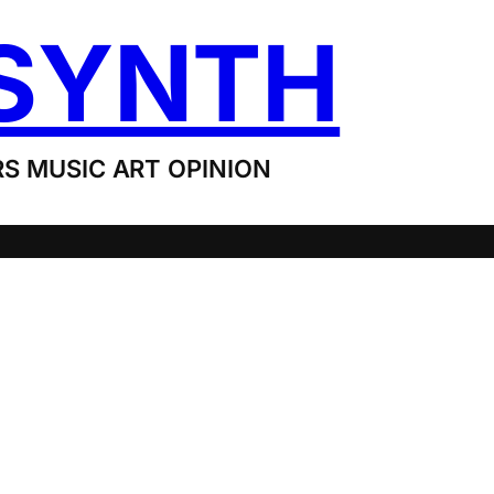
SYNTH
S MUSIC ART OPINION