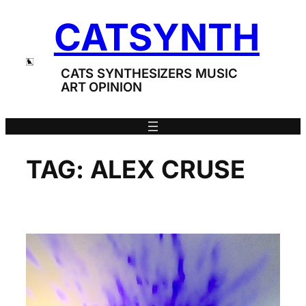
Skip
CATSYNTH
to
content
CATS SYNTHESIZERS MUSIC
ART OPINION
TAG:
ALEX CRUSE