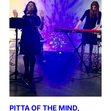
PITTA OF THE MIND,