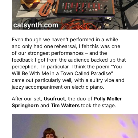
Even though we haven’t performed in a while
and only had one rehearsal, I felt this was one
of our strongest performances – and the
feedback I got from the audience backed up that
perception. In particular, I think the poem “You
Will Be With Me in a Town Called Paradise”
came out particularly well, with a sultry vibe and
jazzy accompaniment on electric piano.
After our set,
Usufruct
, the duo of
Polly Moller
Springhorn
and
Tim Walters
took the stage.