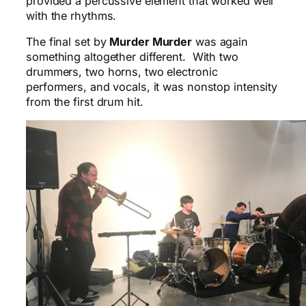
provided a percussive element that worked well
with the rhythms.
The final set by
Murder Murder
was again
something altogether different. With two
drummers, two horns, two electronic
performers, and vocals, it was nonstop intensity
from the first drum hit.