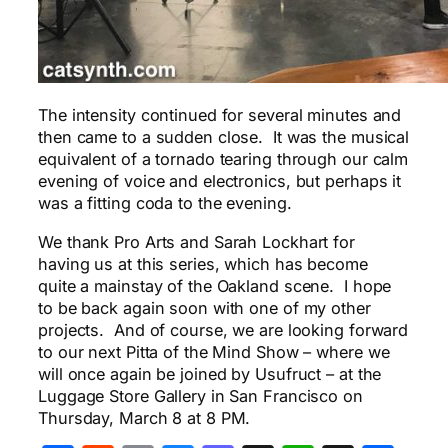
The intensity continued for several minutes and
then came to a sudden close. It was the musical
equivalent of a tornado tearing through our calm
evening of voice and electronics, but perhaps it
was a fitting coda to the evening.
We thank Pro Arts and Sarah Lockhart for
having us at this series, which has become
quite a mainstay of the Oakland scene. I hope
to be back again soon with one of my other
projects. And of course, we are looking forward
to our next Pitta of the Mind Show – where we
will once again be joined by Usufruct – at the
Luggage Store Gallery in San Francisco on
Thursday, March 8 at 8 PM.