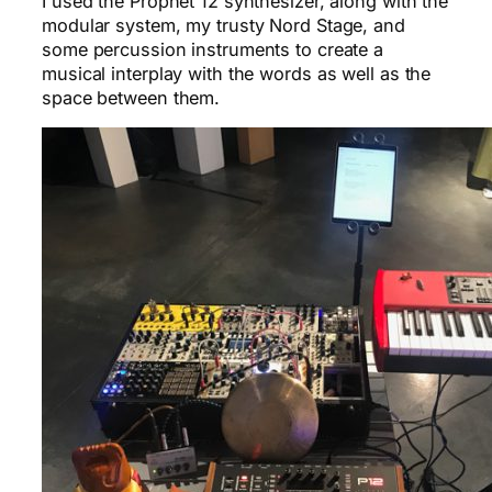
I used the Prophet 12 synthesizer, along with the
modular system, my trusty Nord Stage, and
some percussion instruments to create a
musical interplay with the words as well as the
space between them.