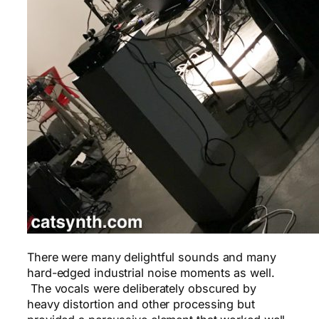
There were many delightful sounds and many
hard-edged industrial noise moments as well.
The vocals were deliberately obscured by
heavy distortion and other processing but