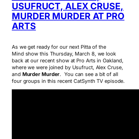
USUFRUCT, ALEX CRUSE,
MURDER MURDER AT PRO
ARTS
As we get ready for our next Pitta of the
Mind show this Thursday, March 8, we look
back at our recent show at Pro Arts in Oakland,
where we were joined by Usufruct, Alex Cruse,
and
Murder Murder
. You can see a bit of all
four groups in this recent CatSynth TV episode.