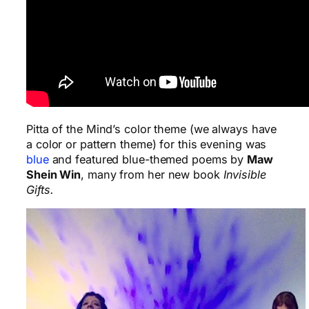
Pitta of the Mind’s color theme (we always have
a color or pattern theme) for this evening was
blue
and featured blue-themed poems by
Maw
Shein Win
, many from her new book
Invisible
Gifts
.