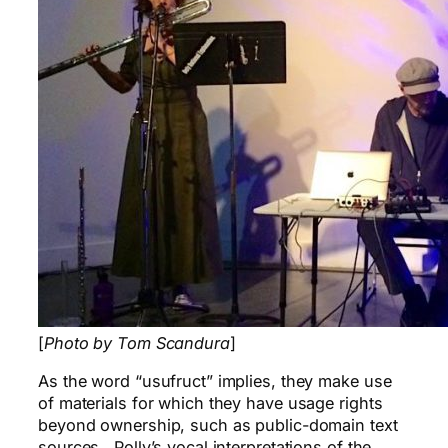
[
Photo by Tom Scandura
]
As the word “usufruct” implies, they make use
of materials for which they have usage rights
beyond ownership, such as public-domain text
sources. Polly’s vocal interpretations of the