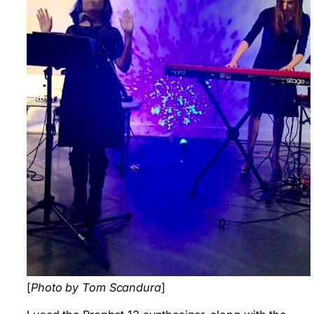
[
Photo by Tom Scandura
]