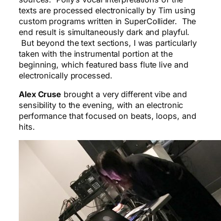
texts are processed electronically by Tim using
custom programs written in SuperCollider. The
end result is simultaneously dark and playful.
But beyond the text sections, I was particularly
taken with the instrumental portion at the
beginning, which featured bass flute live and
electronically processed.
Alex Cruse
brought a very different vibe and
sensibility to the evening, with an electronic
performance that focused on beats, loops, and
hits.