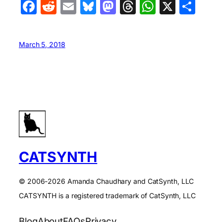
Facebook
Reddit
Email
Bluesky
Mastodon
Threads
WhatsA
X
Sha
March 5, 2018
CATSYNTH
© 2006-2026 Amanda Chaudhary and CatSynth, LLC
CATSYNTH is a registered trademark of CatSynth, LLC
Blog
About
FAQs
Privacy