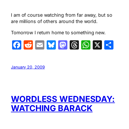
I am of course watching from far away, but so
are millions of others around the world.
Tomorrow I return home to something new.
Facebook
Reddit
Email
Bluesky
Mastodon
Threads
WhatsA
X
Sha
January 20, 2009
WORDLESS WEDNESDAY:
WATCHING BARACK