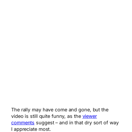
The rally may have come and gone, but the
video is still quite funny, as the
viewer
comments
suggest – and in that dry sort of way
I appreciate most.