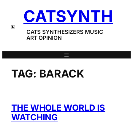
Skip
CATSYNTH
to
content
CATS SYNTHESIZERS MUSIC
ART OPINION
TAG:
BARACK
THE WHOLE WORLD IS
WATCHING