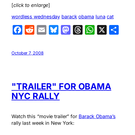
[
click to enlarge
]
wordless wednesday
barack
obama
luna
cat
Facebook
Reddit
Email
Bluesky
Mastodon
Threads
WhatsA
X
Sha
October 7, 2008
"TRAILER" FOR OBAMA
NYC RALLY
Watch this “movie trailer” for
Barack Obama’s
rally last week in New York: