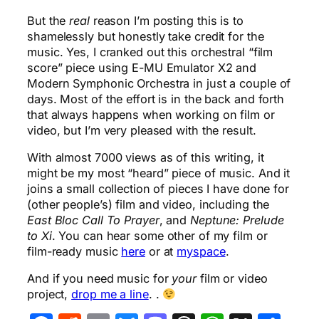
But the
real
reason I’m posting this is to
shamelessly but honestly take credit for the
music. Yes, I cranked out this orchestral “film
score” piece using E-MU Emulator X2 and
Modern Symphonic Orchestra in just a couple of
days. Most of the effort is in the back and forth
that always happens when working on film or
video, but I’m very pleased with the result.
With almost 7000 views as of this writing, it
might be my most “heard” piece of music. And it
joins a small collection of pieces I have done for
(other people’s) film and video, including the
East Bloc Call To Prayer
, and
Neptune: Prelude
to Xi
. You can hear some other of my film or
film-ready music
here
or at
myspace
.
And if you need music for
your
film or video
project,
drop me a line
. .