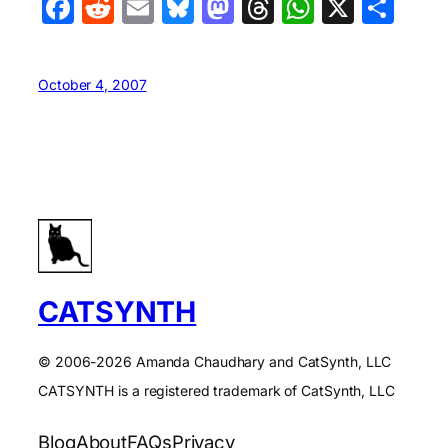
Facebook
Reddit
Email
Bluesky
Mastodon
Threads
WhatsA
X
Sha
October 4, 2007
CATSYNTH
© 2006-2026 Amanda Chaudhary and CatSynth, LLC
CATSYNTH is a registered trademark of CatSynth, LLC
Blog
About
FAQs
Privacy