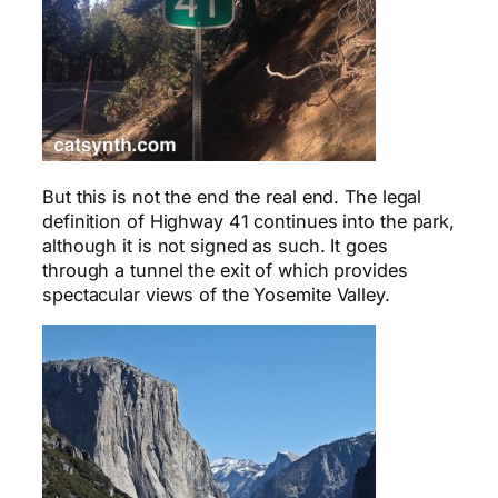
But this is not the end the real end. The legal
definition of Highway 41 continues into the park,
although it is not signed as such. It goes
through a tunnel the exit of which provides
spectacular views of the Yosemite Valley.