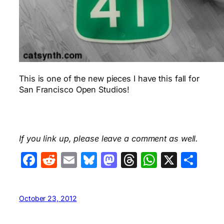
This is one of the new pieces I have this fall for
San Francisco Open Studios!
If you link up, please leave a comment as well.
Facebook
Reddit
Email
Bluesky
Mastodon
Threads
WhatsA
X
Sha
October 23, 2012