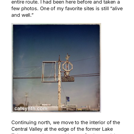
entire route. I had been here before and taken a
few photos. One of my favorite sites is still “alive
and well.”
Continuing north, we move to the interior of the
Central Valley at the edge of the former Lake