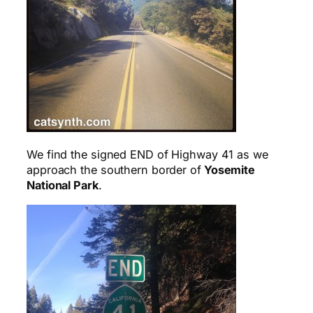
We find the signed END of Highway 41 as we
approach the southern border of
Yosemite
National Park
.