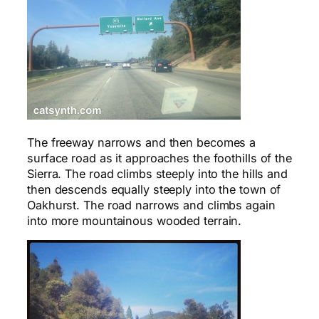
The freeway narrows and then becomes a
surface road as it approaches the foothills of the
Sierra. The road climbs steeply into the hills and
then descends equally steeply into the town of
Oakhurst. The road narrows and climbs again
into more mountainous wooded terrain.