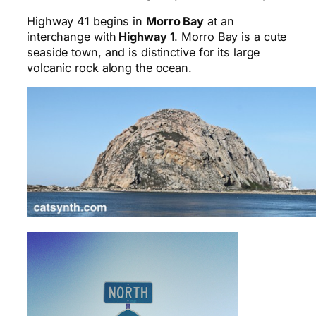
Highway 41 begins in
Morro Bay
at an
interchange with
Highway 1
. Morro Bay is a cute
seaside town, and is distinctive for its large
volcanic rock along the ocean.