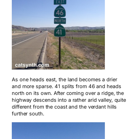
As one heads east, the land becomes a drier
and more sparse. 41 splits from 46 and heads
north on its own. After coming over a ridge, the
highway descends into a rather arid valley, quite
different from the coast and the verdant hills
further south.