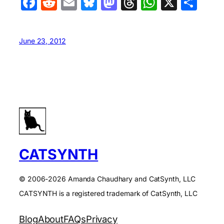
Facebook
Reddit
Email
Bluesky
Mastodon
Threads
WhatsA
X
Sha
June 23, 2012
CATSYNTH
© 2006-2026 Amanda Chaudhary and CatSynth, LLC
CATSYNTH is a registered trademark of CatSynth, LLC
Blog
About
FAQs
Privacy