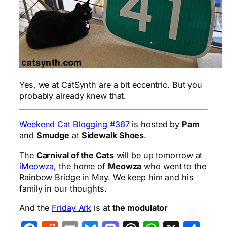
Yes, we at CatSynth are a bit eccentric. But you
probably already knew that.
Weekend Cat Blogging #367
is hosted by
Pam
and
Smudge
at
Sidewalk Shoes
.
The
Carnival of the Cats
will be up tomorrow at
iMeowza
, the home of
Meowza
who went to the
Rainbow Bridge in May. We keep him and his
family in our thoughts.
And the
Friday Ark
is at
the modulator