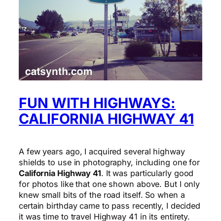
FUN WITH HIGHWAYS:
CALIFORNIA HIGHWAY 41
A few years ago, I acquired several highway
shields to use in photography, including one for
California Highway 41
. It was particularly good
for photos like that one shown above. But I only
knew small bits of the road itself. So when a
certain birthday came to pass recently, I decided
it was time to travel Highway 41 in its entirety.