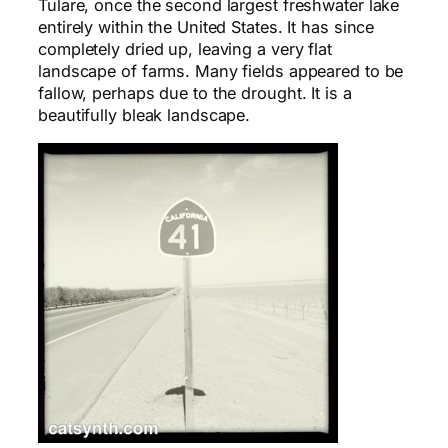
Tulare, once the second largest freshwater lake
entirely within the United States. It has since
completely dried up, leaving a very flat
landscape of farms. Many fields appeared to be
fallow, perhaps due to the drought. It is a
beautifully bleak landscape.