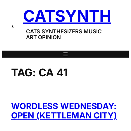
Skip
CATSYNTH
to
content
CATS SYNTHESIZERS MUSIC
ART OPINION
TAG:
CA 41
WORDLESS WEDNESDAY:
OPEN (KETTLEMAN CITY)