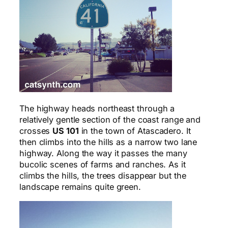
The highway heads northeast through a
relatively gentle section of the coast range and
crosses
US 101
in the town of Atascadero. It
then climbs into the hills as a narrow two lane
highway. Along the way it passes the many
bucolic scenes of farms and ranches. As it
climbs the hills, the trees disappear but the
landscape remains quite green.