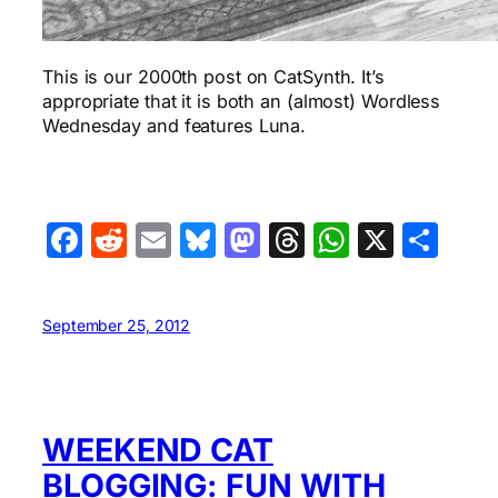
This is our 2000th post on CatSynth. It’s
appropriate that it is both an (almost) Wordless
Wednesday and features Luna.
Facebook
Reddit
Email
Bluesky
Mastodon
Threads
WhatsA
X
Sha
September 25, 2012
WEEKEND CAT
BLOGGING: FUN WITH