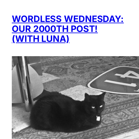
WORDLESS WEDNESDAY:
OUR 2000TH POST!
(WITH LUNA)