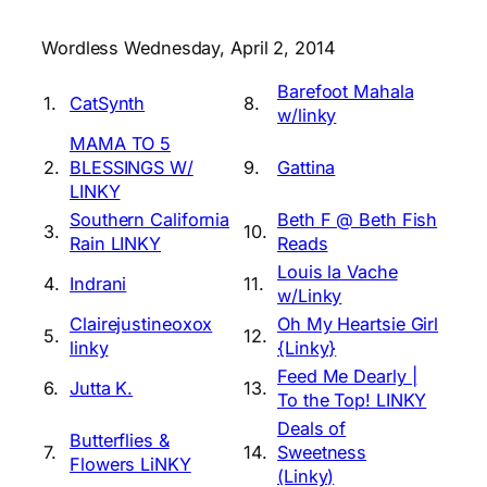
Wordless Wednesday, April 2, 2014
Barefoot Mahala
1.
CatSynth
8.
w/linky
MAMA TO 5
2.
BLESSINGS W/
9.
Gattina
LINKY
Southern California
Beth F @ Beth Fish
3.
10.
Rain LINKY
Reads
Louis la Vache
4.
Indrani
11.
w/Linky
Clairejustineoxox
Oh My Heartsie Girl
5.
12.
linky
{Linky}
Feed Me Dearly |
6.
Jutta K.
13.
To the Top! LINKY
Deals of
Butterflies &
7.
14.
Sweetness
Flowers LiNKY
(Linky)