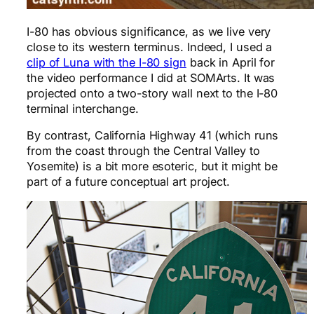
I-80 has obvious significance, as we live very
close to its western terminus. Indeed, I used a
clip of Luna with the I-80 sign
back in April for
the video performance I did at SOMArts. It was
projected onto a two-story wall next to the I-80
terminal interchange.
By contrast, California Highway 41 (which runs
from the coast through the Central Valley to
Yosemite) is a bit more esoteric, but it might be
part of a future conceptual art project.