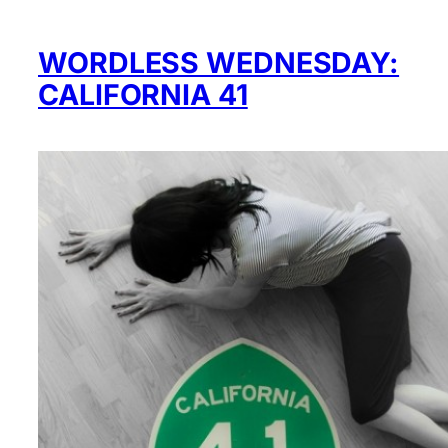
WORDLESS WEDNESDAY:
CALIFORNIA 41