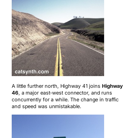
A little further north, Highway 41 joins
Highway
46
, a major east-west connector, and runs
concurrently for a while. The change in traffic
and speed was unmistakable.