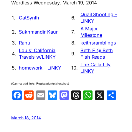
Wordless Wednesday, March 19, 2014
Quail Shooting -
1.
CatSynth
6.
LINKY
A Major
2.
Sukhmandir Kaur
7.
Milestone
3.
Ranu
8.
keithsramblings
Louis' California
Beth F @ Beth
4.
9.
Travels w/LINKY
Fish Reads
The Calla Lily
5.
homework - LiNKY
10.
LINKY
(Cannot add links: Registration/trial expired)
Facebook
Reddit
Email
Bluesky
Mastodon
Threads
WhatsA
X
Sha
March 18, 2014