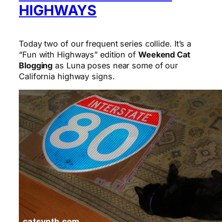
HIGHWAYS
Today two of our frequent series collide. It’s a
“Fun with Highways” edition of
Weekend Cat
Blogging
as Luna poses near some of our
California highway signs.