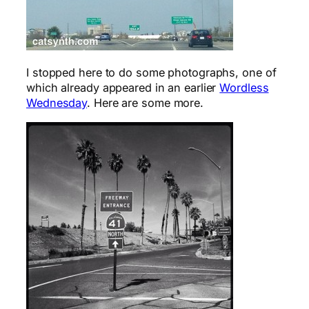
I stopped here to do some photographs, one of
which already appeared in an earlier
Wordless
Wednesday
. Here are some more.