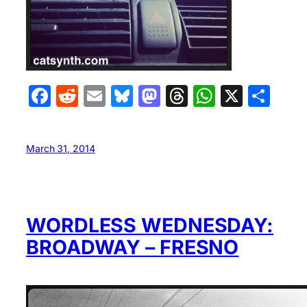
Facebook
Reddit
Email
Bluesky
Mastodon
Threads
WhatsA
X
Sha
March 31, 2014
WORDLESS WEDNESDAY:
BROADWAY – FRESNO