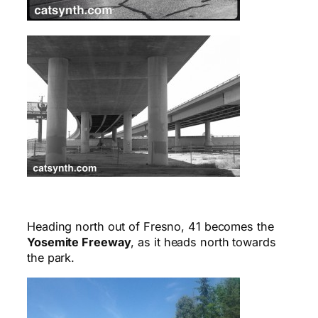
Heading north out of Fresno, 41 becomes the
Yosemite Freeway
, as it heads north towards
the park.