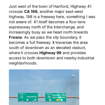
Just west of the town of Hanford, Highway 41
crosses
CA 198
, another major east-west
highway. 198 is a freeway here, something I was
not aware of. 41 itself becomes a four-lane
expressway north of the interchange, and
increasingly busy as we head north towards
Fresno
. As we pass the city boundary, it
becomes a full freeway. It traverses the area
south of downtown as an elevated viaduct,
where it crosses
Highway 99
and provides
access to both downtown and nearby industrial
neighborhoods.