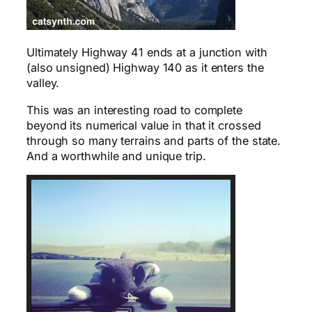
Ultimately Highway 41 ends at a junction with
(also unsigned) Highway 140 as it enters the
valley.
This was an interesting road to complete
beyond its numerical value in that it crossed
through so many terrains and parts of the state.
And a worthwhile and unique trip.