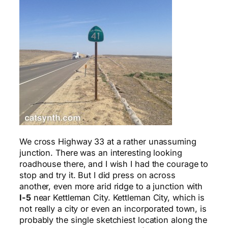
We cross Highway 33 at a rather unassuming
junction. There was an interesting looking
roadhouse there, and I wish I had the courage to
stop and try it. But I did press on across
another, even more arid ridge to a junction with
I-5
near Kettleman City. Kettleman City, which is
not really a city or even an incorporated town, is
probably the single sketchiest location along the