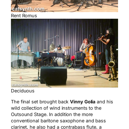
Rent Romus
Deciduous
The final set brought back
Vinny Golia
and his
wild collection of wind instruments to the
Outsound Stage. In addition the more
conventional baritone saxophone and bass
clarinet, he also had a contrabass flute, a