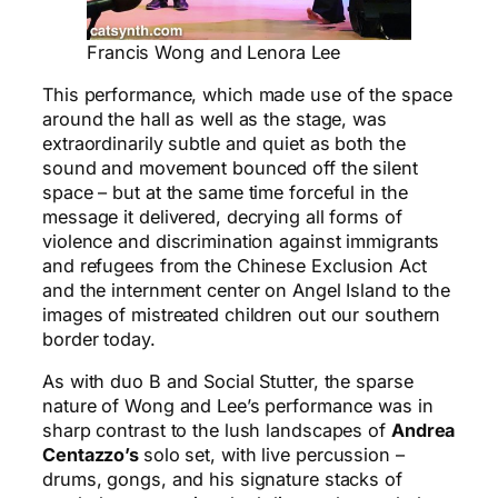
Francis Wong and Lenora Lee
This performance, which made use of the space
around the hall as well as the stage, was
extraordinarily subtle and quiet as both the
sound and movement bounced off the silent
space – but at the same time forceful in the
message it delivered, decrying all forms of
violence and discrimination against immigrants
and refugees from the Chinese Exclusion Act
and the internment center on Angel Island to the
images of mistreated children out our southern
border today.
As with duo B and Social Stutter, the sparse
nature of Wong and Lee’s performance was in
sharp contrast to the lush landscapes of
Andrea
Centazzo’s
solo set, with live percussion –
drums, gongs, and his signature stacks of