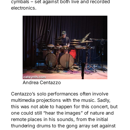
cymbals – set against both live and recorded
electronics.
Andrea Centazzo
Centazzo’s solo performances often involve
multimedia projections with the music. Sadly,
this was not able to happen for this concert, but
one could still “hear the images” of nature and
remote places in his sounds, from the initial
thundering drums to the gong array set against