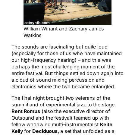
William Winant and Zachary James
Watkins
The sounds are fascinating but quite loud
(especially for those of us who have maintained
our high-frequency hearing) – and this was
perhaps the most challenging moment of the
entire festival. But things settled down again into
a cloud of sound mixing percussion and
electronics where the two became entangled.
The final night brought two veterans of the
summit and of experimental jazz to the stage.
Rent Romus
(also the executive director of
Outsound and the festival) teamed up with
fellow woodwind multi-instrumentalist
Keith
Kelly
for
Deciduous,
a set that unfolded as a