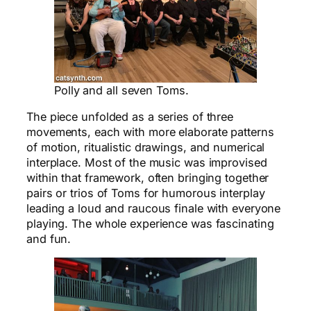
Polly and all seven Toms.
The piece unfolded as a series of three
movements, each with more elaborate patterns
of motion, ritualistic drawings, and numerical
interplace. Most of the music was improvised
within that framework, often bringing together
pairs or trios of Toms for humorous interplay
leading a loud and raucous finale with everyone
playing. The whole experience was fascinating
and fun.