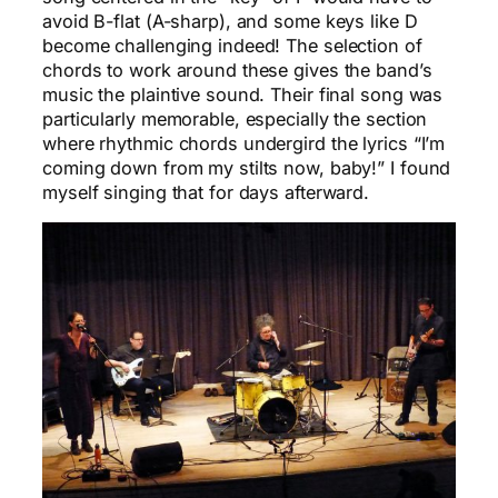
avoid B-flat (A-sharp), and some keys like D
become challenging indeed! The selection of
chords to work around these gives the band’s
music the plaintive sound. Their final song was
particularly memorable, especially the section
where rhythmic chords undergird the lyrics “I’m
coming down from my stilts now, baby!” I found
myself singing that for days afterward.