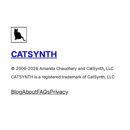
CATSYNTH
© 2006-2026 Amanda Chaudhary and CatSynth, LLC
CATSYNTH is a registered trademark of CatSynth, LLC
Blog
About
FAQs
Privacy