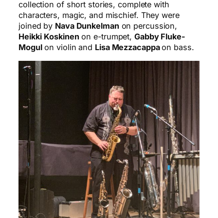
collection of short stories, complete with
characters, magic, and mischief. They were
joined by
Nava Dunkelman
on percussion,
Heikki
Koskinen
on e-trumpet,
Gabby Fluke-
Mogul
on violin and
Lisa Mezzacappa
on bass.