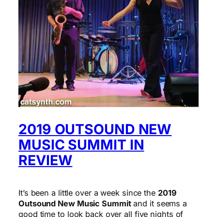
2019 OUTSOUND NEW
MUSIC SUMMIT IN
REVIEW
It’s been a little over a week since the
2019
Outsound New Music Summit
and it seems a
good time to look back over all five nights of