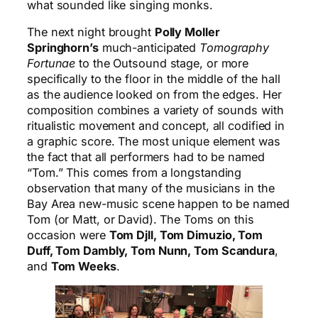
what sounded like singing monks.
The next night brought
Polly Moller
Springhorn’s
much-anticipated
Tomography
Fortunae
to the Outsound stage, or more
specifically to the floor in the middle of the hall
as the audience looked on from the edges. Her
composition combines a variety of sounds with
ritualistic movement and concept, all codified in
a graphic score. The most unique element was
the fact that all performers had to be named
“Tom.” This comes from a longstanding
observation that many of the musicians in the
Bay Area new-music scene happen to be named
Tom (or Matt, or David). The Toms on this
occasion were
Tom Djll, Tom Dimuzio, Tom
Duff, Tom Dambly, Tom Nunn, Tom Scandura
,
and
Tom Weeks
.