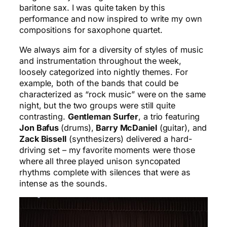
baritone sax. I was quite taken by this
performance and now inspired to write my own
compositions for saxophone quartet.
We always aim for a diversity of styles of music
and instrumentation throughout the week,
loosely categorized into nightly themes. For
example, both of the bands that could be
characterized as “rock music” were on the same
night, but the two groups were still quite
contrasting.
Gentleman Surfer
, a trio featuring
Jon Bafus
(drums),
Barry McDaniel
(guitar), and
Zack Bissell
(synthesizers) delivered a hard-
driving set – my favorite moments were those
where all three played unison syncopated
rhythms complete with silences that were as
intense as the sounds.