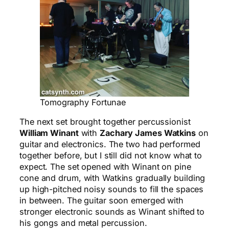
Tomography Fortunae
The next set brought together percussionist
William Winant
with
Zachary James Watkins
on
guitar and electronics. The two had performed
together before, but I still did not know what to
expect. The set opened with Winant on pine
cone and drum, with Watkins gradually building
up high-pitched noisy sounds to fill the spaces
in between. The guitar soon emerged with
stronger electronic sounds as Winant shifted to
his gongs and metal percussion.