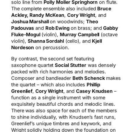
solo line from
Polly Moller Springhorn
on flute.
The complete ensemble also included
Bruce
Ackley, Randy McKean
,
Cory Wright
, and
Joshua Marshall
on woodwinds;
Theo
Padouvas
and
Rob Ewing
on brass; and
Gabby
Fluke-Mogul
(violin),
Murray Campbell
(octave
violin),
Shanna Sordahl
(cello), and
Kjell
Nordeson
on percussion.
By contrast, the second set featuring
saxophone quartet
Social Stutter
was densely
packed with rich harmonies and melodies.
Composer and bandleader
Beth Schenck
makes
the quartet – which also includes
Phillip
Greenlief
,
Cory Wright
, and
Casey Knudsen
–
function as a single instrument with some
exquisitely beautiful chords and melodic lines.
There was also space for each of the members
to shine individually, with Knudsen’s fast runs,
Greenlief’s unique timbres and keywork, and
Wright solidly holding down the foundation on