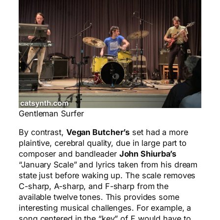
Gentleman Surfer
By contrast,
Vegan Butcher’s
set had a more
plaintive, cerebral quality, due in large part to
composer and bandleader
John Shiurba’s
“January Scale” and lyrics taken from his dream
state just before waking up. The scale removes
C-sharp, A-sharp, and F-sharp from the
available twelve tones. This provides some
interesting musical challenges. For example, a
song centered in the “key” of F would have to