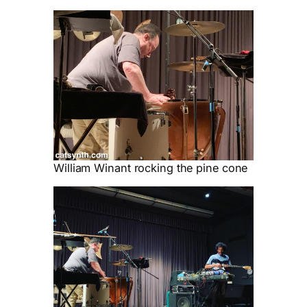
William Winant rocking the pine cone