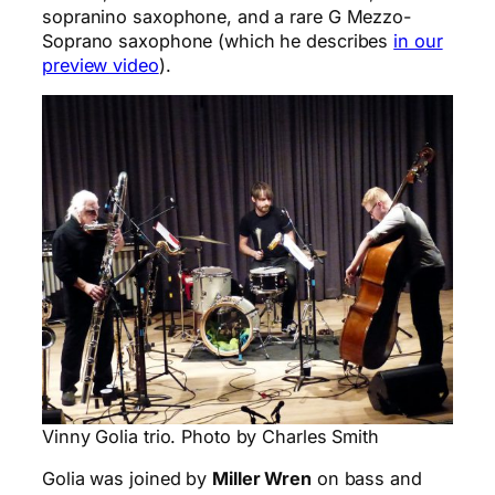
sopranino saxophone, and a rare G Mezzo-
Soprano saxophone (which he describes
in our
preview video
).
Vinny Golia trio. Photo by Charles Smith
Golia was joined by
Miller Wren
on bass and