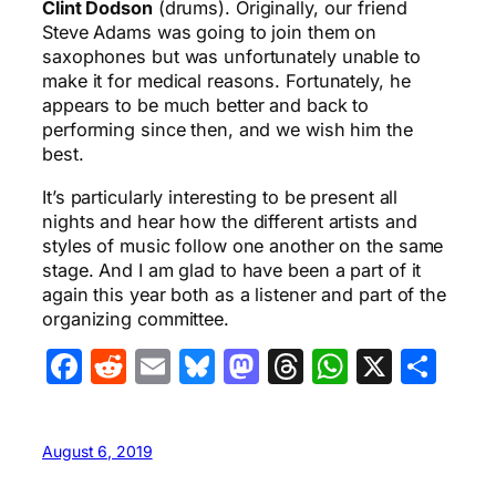
Clint Dodson
(drums). Originally, our friend
Steve Adams was going to join them on
saxophones but was unfortunately unable to
make it for medical reasons. Fortunately, he
appears to be much better and back to
performing since then, and we wish him the
best.
It’s particularly interesting to be present all
nights and hear how the different artists and
styles of music follow one another on the same
stage. And I am glad to have been a part of it
again this year both as a listener and part of the
organizing committee.
Facebook
Reddit
Email
Bluesky
Mastodon
Threads
WhatsA
X
Sha
August 6, 2019