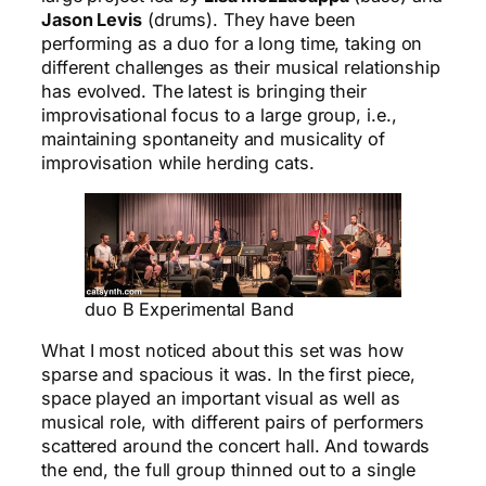
Jason Levis
(drums). They have been
performing as a duo for a long time, taking on
different challenges as their musical relationship
has evolved. The latest is bringing their
improvisational focus to a large group, i.e.,
maintaining spontaneity and musicality of
improvisation while herding cats.
duo B Experimental Band
What I most noticed about this set was how
sparse and spacious it was. In the first piece,
space played an important visual as well as
musical role, with different pairs of performers
scattered around the concert hall. And towards
the end, the full group thinned out to a single