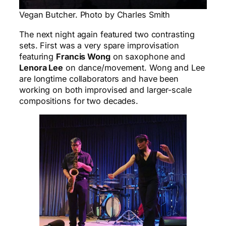
Vegan Butcher. Photo by Charles Smith
The next night again featured two contrasting
sets. First was a very spare improvisation
featuring
Francis Wong
on saxophone and
Lenora Lee
on dance/movement. Wong and Lee
are longtime collaborators and have been
working on both improvised and larger-scale
compositions for two decades.