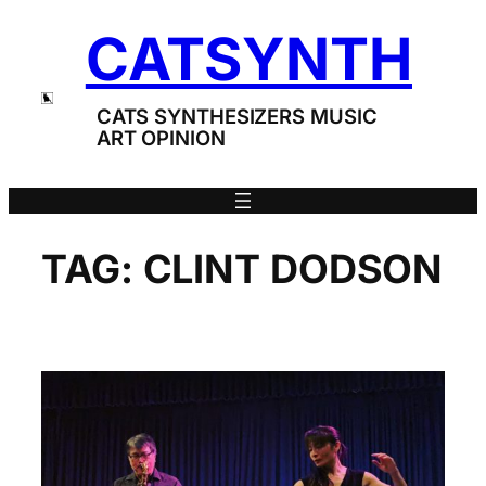
Skip
CATSYNTH
to
content
CATS SYNTHESIZERS MUSIC
ART OPINION
TAG:
CLINT DODSON