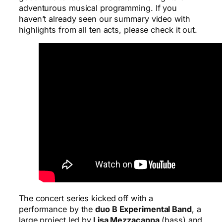
adventurous musical programming. If you
haven’t already seen our summary video with
highlights from all ten acts, please check it out.
The concert series kicked off with a
performance by the
duo B Experimental Band
, a
large project led by
Lisa Mezzacappa
(bass) and