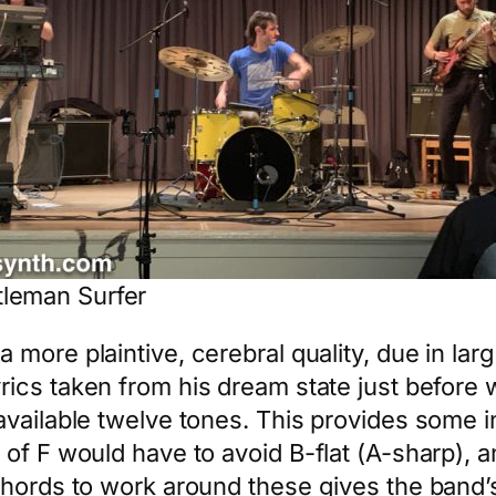
leman Surfer
a more plaintive, cerebral quality, due in l
rics taken from his dream state just before
available twelve tones. This provides some i
 of F would have to avoid B-flat (A-sharp),
hords to work around these gives the band’s 