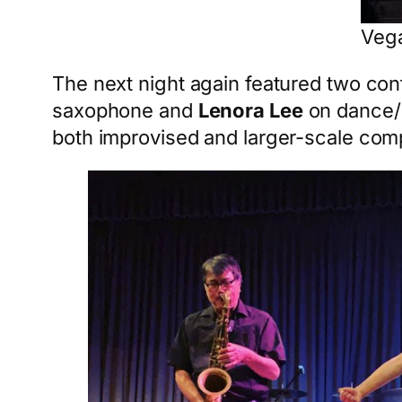
Vega
The next night again featured two cont
saxophone and
Lenora Lee
on dance/
both improvised and larger-scale com