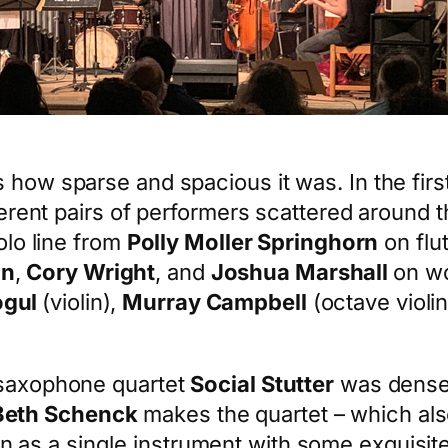
 how sparse and spacious it was. In the firs
fferent pairs of performers scattered around 
olo line from
Polly Moller Springhorn
on flu
an
,
Cory Wright
, and
Joshua Marshall
on w
ogul
(violin),
Murray Campbell
(octave violin
g saxophone quartet
Social Stutter
was densel
Beth Schenck
makes the quartet – which al
n as a single instrument with some exquisite