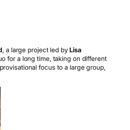
d
, a large project led by
Lisa
for a long time, taking on different
provisational focus to a large group,