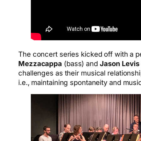
The concert series kicked off with a 
Mezzacappa
(bass) and
Jason Levis
challenges as their musical relationshi
i.e., maintaining spontaneity and music