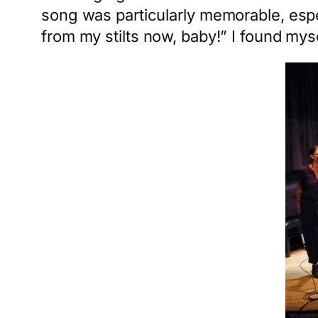
song was particularly memorable, espe
from my stilts now, baby!” I found myse