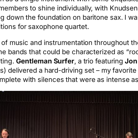
embers to shine individually, with Knudsen’
ng down the foundation on baritone sax. I wa
tions for saxophone quartet.
s of music and instrumentation throughout th
the bands that could be characterized as “r
sting.
Gentleman Surfer
, a trio featuring
Jon
s) delivered a hard-driving set – my favori
plete with silences that were as intense a