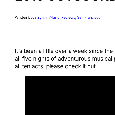
Written by
catsynth
in
Music
, 
Reviews
, 
San Francisco
It’s been a little over a week since the
all five nights of adventurous musica
all ten acts, please check it out.