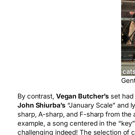
Gent
By contrast,
Vegan Butcher’s
set had 
John Shiurba’s
“January Scale” and ly
sharp, A-sharp, and F-sharp from the 
example, a song centered in the “key”
challenging indeed! The selection of c