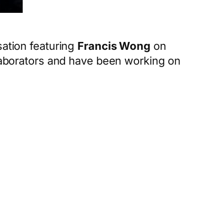
sation featuring
Francis Wong
on
borators and have been working on