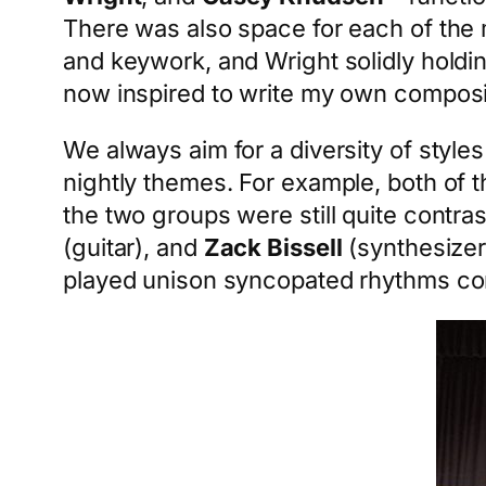
There was also space for each of the m
and keywork, and Wright solidly holdi
now inspired to write my own composi
We always aim for a diversity of style
nightly themes. For example, both of 
the two groups were still quite contra
(guitar), and
Zack Bissell
(synthesizer
played unison syncopated rhythms com