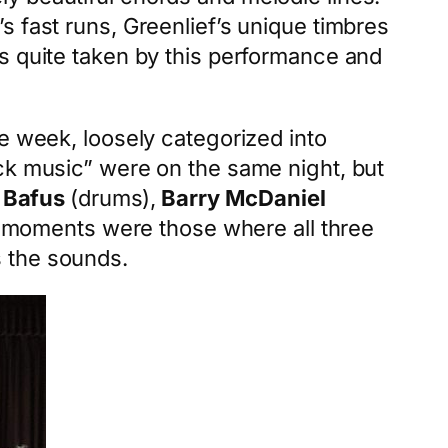
s fast runs, Greenlief’s unique timbres
s quite taken by this performance and
e week, loosely categorized into
ock music” were on the same night, but
 Bafus
(drums),
Barry McDaniel
te moments were those where all three
s the sounds.