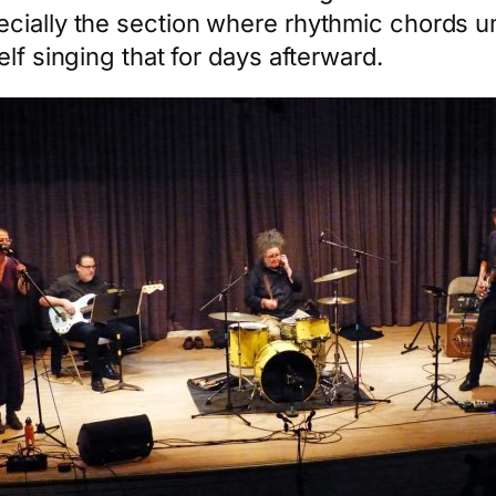
cially the section where rhythmic chords u
lf singing that for days afterward.