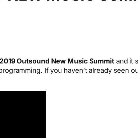
2019 Outsound New Music Summit
and it 
l programming. If you haven’t already seen o