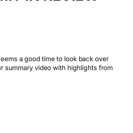
seems a good time to look back over
ur summary video with highlights from