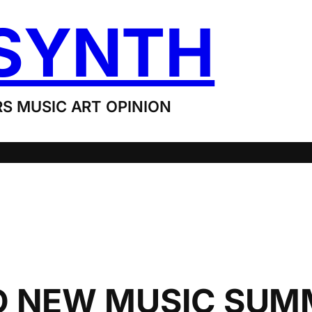
SYNTH
S MUSIC ART OPINION
 NEW MUSIC SUMM