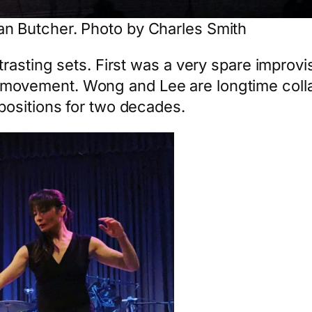
n Butcher. Photo by Charles Smith
rasting sets. First was a very spare improvi
movement. Wong and Lee are longtime colla
positions for two decades.