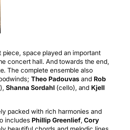
t piece, space played an important
the concert hall. And towards the end,
te. The complete ensemble also
oodwinds;
Theo Padouvas
and
Rob
),
Shanna Sordahl
(cello), and
Kjell
y packed with rich harmonies and
so includes
Phillip Greenlief
,
Cory
ly beautiful chords and melodic lines.