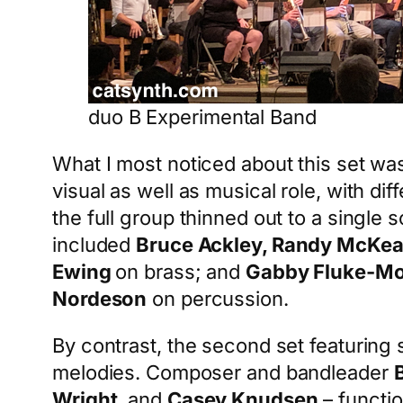
duo B Experimental Band
What I most noticed about this set was
visual as well as musical role, with di
the full group thinned out to a single s
included
Bruce Ackley, Randy McKe
Ewing
on brass; and
Gabby Fluke-M
Nordeson
on percussion.
By contrast, the second set featurin
melodies. Composer and bandleader
Wright
, and
Casey Knudsen
– functio