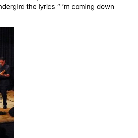
ndergird the lyrics “I’m coming down