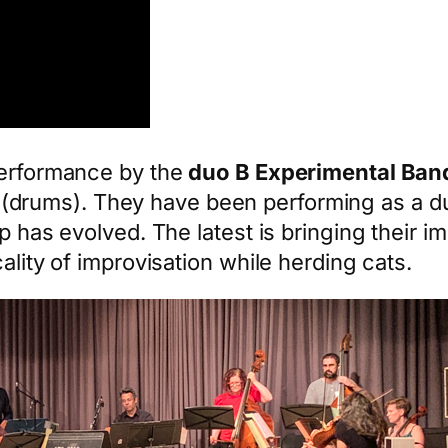
performance by the
duo B Experimental Ban
(drums). They have been performing as a duo 
p has evolved. The latest is bringing their im
ality of improvisation while herding cats.