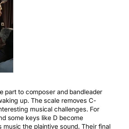
arge part to composer and bandleader
 waking up. The scale removes C-
nteresting musical challenges. For
 and some keys like D become
music the plaintive sound. Their final