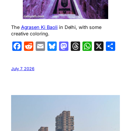
The
Agrasen Ki Baoli
in Delhi, with some
creative coloring.
Facebook
Reddit
Email
Bluesky
Mastodon
Threads
WhatsA
X
Sha
July 7, 2026