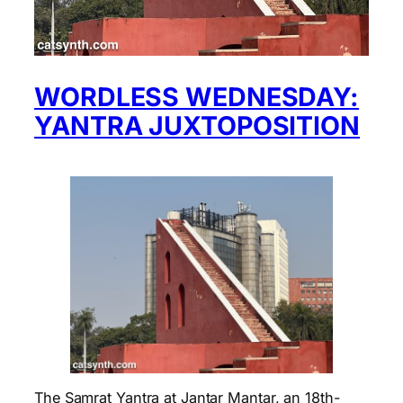
WORDLESS WEDNESDAY:
YANTRA JUXTOPOSITION
The Samrat Yantra at Jantar Mantar, an 18th-