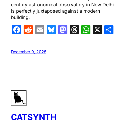
century astronomical observatory in New Delhi,
is perfectly juxtaposed against a modern
building.
Facebook
Reddit
Email
Bluesky
Mastodon
Threads
WhatsA
X
Sha
December 9, 2025
CATSYNTH