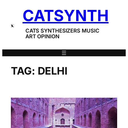
Skip
CATSYNTH
to
content
CATS SYNTHESIZERS MUSIC
ART OPINION
TAG:
DELHI