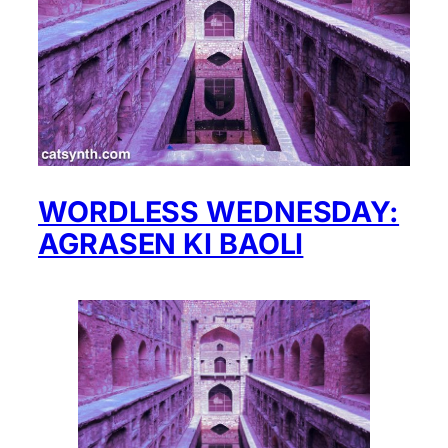
WORDLESS WEDNESDAY:
AGRASEN KI BAOLI