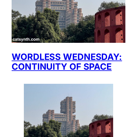
WORDLESS WEDNESDAY:
CONTINUITY OF SPACE