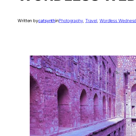
Written by
catsynth
in
Photography
, 
Travel
, 
Wordless Wednes