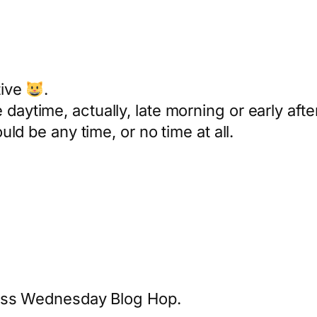
tive
.
daytime, actually, late morning or early aft
ould be any time, or no time at all.
less Wednesday Blog Hop.