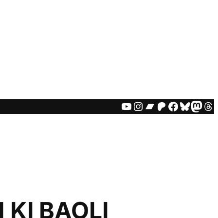
YOUTUBE
INSTAGRAM
BANDCAMP
PATREON
FACEBO
BLUES
MAS
TH
KI BAOLI