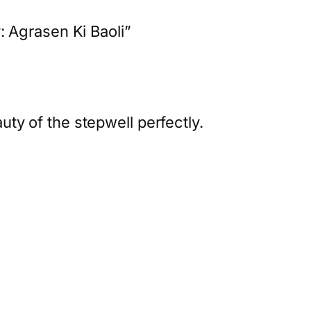
 Agrasen Ki Baoli”
ty of the stepwell perfectly.