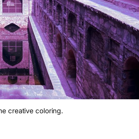
me creative coloring.
App
hare