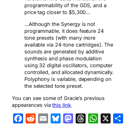
programmability of the GDS, and a
price tag closer to $5,300…
…Although the Synergy is not
programmable, it does feature 24
tone presets (with many more
available via 24-tone cartridges). The
sounds are generated by additive
synthesis and phase modulation
using 32 digital oscillators, computer
controlled, and allocated dynamically.
Polyphony is variable, depending on
the selected tone preset.
You can see some of Gracie’s previous
appearances via
this link
.
Facebook
Reddit
Email
Bluesky
Mastodon
Threads
WhatsA
X
Sha