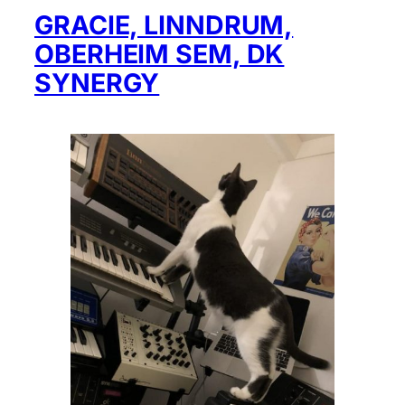
GRACIE, LINNDRUM,
OBERHEIM SEM, DK
SYNERGY