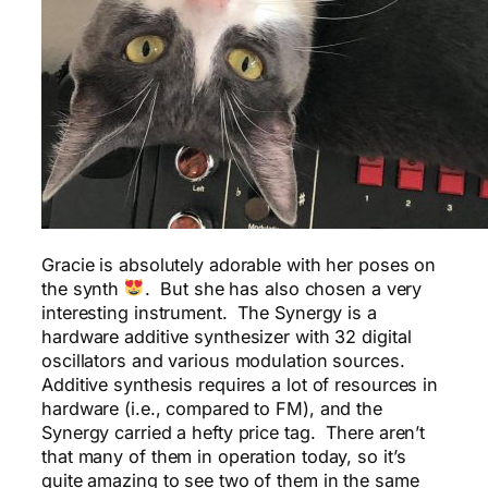
Gracie is absolutely adorable with her poses on
the synth
. But she has also chosen a very
interesting instrument. The Synergy is a
hardware additive synthesizer with 32 digital
oscillators and various modulation sources.
Additive synthesis requires a lot of resources in
hardware (i.e., compared to FM), and the
Synergy carried a hefty price tag. There aren’t
that many of them in operation today, so it’s
quite amazing to see two of them in the same