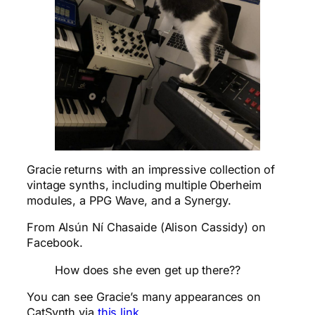
Gracie returns with an impressive collection of
vintage synths, including multiple Oberheim
modules, a PPG Wave, and a Synergy.
From Alsún Ní Chasaide (Alison Cassidy) on
Facebook.
How does she even get up there??
You can see Gracie’s many appearances on
CatSynth via
this link
.