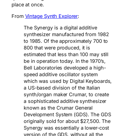
place at once.
From
Vintage Synth Explorer
:
The Synergy is a digital additive
synthesizer manufactured from 1982
to 1985. Of the approximately 700 to
800 that were produced, it is
estimated that less than 100 may still
be in operation today. In the 1970’s,
Bell Laboratories developed a high-
speed additive oscillator system
which was used by Digital Keyboards,
a US-based division of the Italian
synth/organ maker Crumar, to create
a sophisticated additive synthesizer
known as the Crumar General
Development System (GDS). The GDS
originally sold for about $27,500. The
Synergy was essentially a lower-cost
version of the GDS, without all the