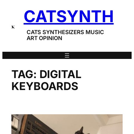
Skip
CATSYNTH
to
content
CATS SYNTHESIZERS MUSIC
ART OPINION
TAG:
DIGITAL
KEYBOARDS