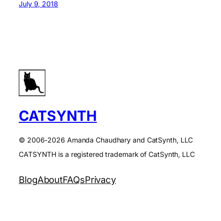
July 9, 2018
CATSYNTH
© 2006-2026 Amanda Chaudhary and CatSynth, LLC
CATSYNTH is a registered trademark of CatSynth, LLC
Blog
About
FAQs
Privacy