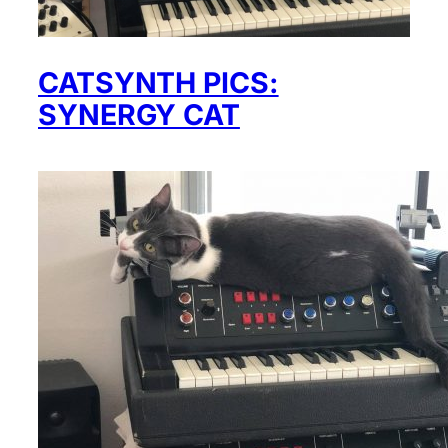
CATSYNTH PICS:
SYNERGY CAT