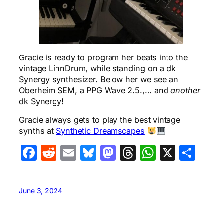
Gracie is ready to program her beats into the
vintage LinnDrum, while standing on a dk
Synergy synthesizer. Below her we see an
Oberheim SEM, a PPG Wave 2.5.,… and
another
dk Synergy!
Gracie always gets to play the best vintage
synths at
Synthetic Dreamscapes
Facebook
Reddit
Email
Bluesky
Mastodon
Threads
WhatsA
X
Sha
June 3, 2024