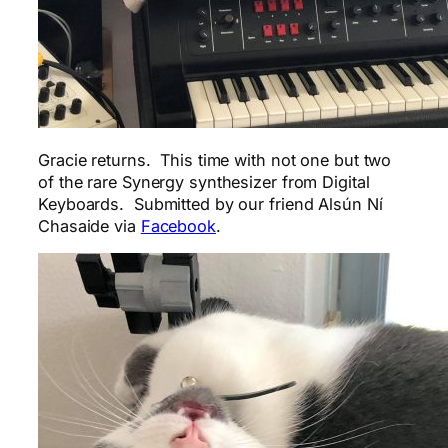
Gracie returns. This time with not one but two
of the rare Synergy synthesizer from Digital
Keyboards. Submitted by our friend Alsún Ní
Chasaide via
Facebook
.