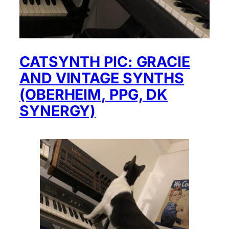
CATSYNTH PIC: GRACIE
AND VINTAGE SYNTHS
(OBERHEIM, PPG, DK
SYNERGY)