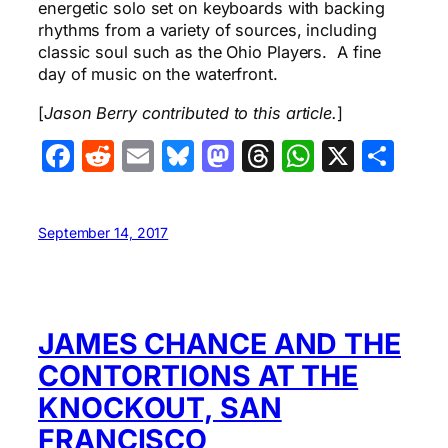
energetic solo set on keyboards with backing
rhythms from a variety of sources, including
classic soul such as the Ohio Players. A fine
day of music on the waterfront.
[
Jason Berry contributed to this article.
]
Facebook
Reddit
Email
Bluesky
Mastodon
Threads
WhatsA
X
Sha
September 14, 2017
JAMES CHANCE AND THE
CONTORTIONS AT THE
KNOCKOUT, SAN
FRANCISCO