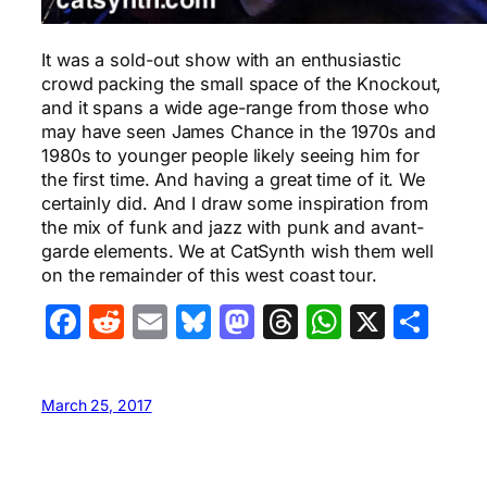
It was a sold-out show with an enthusiastic
crowd packing the small space of the Knockout,
and it spans a wide age-range from those who
may have seen James Chance in the 1970s and
1980s to younger people likely seeing him for
the first time. And having a great time of it. We
certainly did. And I draw some inspiration from
the mix of funk and jazz with punk and avant-
garde elements. We at CatSynth wish them well
on the remainder of this west coast tour.
Facebook
Reddit
Email
Bluesky
Mastodon
Threads
WhatsA
X
Sha
March 25, 2017