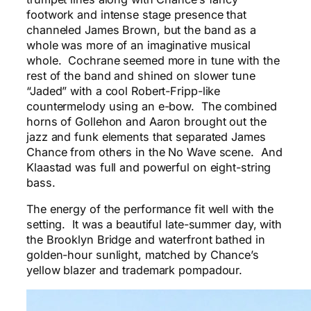
footwork and intense stage presence that
channeled James Brown, but the band as a
whole was more of an imaginative musical
whole. Cochrane seemed more in tune with the
rest of the band and shined on slower tune
“Jaded” with a cool Robert-Fripp-like
countermelody using an e-bow. The combined
horns of Gollehon and Aaron brought out the
jazz and funk elements that separated James
Chance from others in the No Wave scene. And
Klaastad was full and powerful on eight-string
bass.
The energy of the performance fit well with the
setting. It was a beautiful late-summer day, with
the Brooklyn Bridge and waterfront bathed in
golden-hour sunlight, matched by Chance’s
yellow blazer and trademark pompadour.