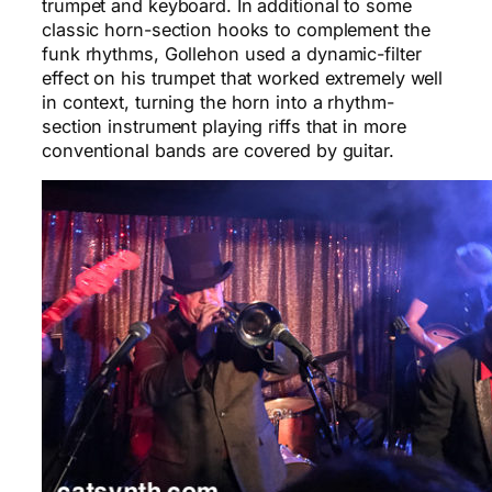
trumpet and keyboard. In additional to some
classic horn-section hooks to complement the
funk rhythms, Gollehon used a dynamic-filter
effect on his trumpet that worked extremely well
in context, turning the horn into a rhythm-
section instrument playing riffs that in more
conventional bands are covered by guitar.