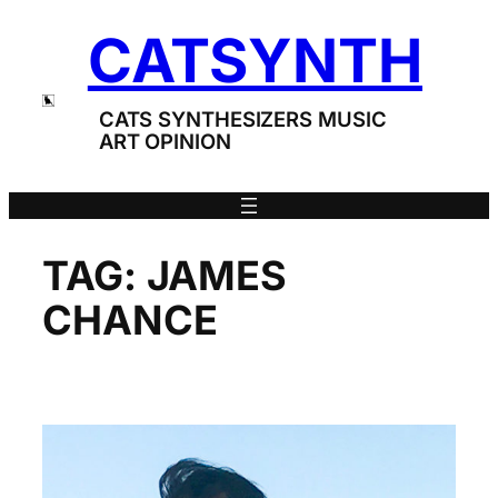
Skip
CATSYNTH
to
content
CATS SYNTHESIZERS MUSIC
ART OPINION
TAG:
JAMES
CHANCE