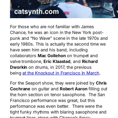
For those who are not familiar with James
Chance, he was an icon in the New York post-
punk and “No Wave” scene in the late 1970s and
early 1980s. This is actually the second time we
have seen him and his band, including
collaborators
Mac Gollehon
on trumpet and
valve trombone,
Eric Klaastad
, and
Richard
Dworkin
on drums, in 2017, the previous
being
at the Knockout in Francisco in March
.
For the Seaport show, they were joined by
Chris
Cochrane
on guitar and
Robert Aaron
filling out
the horn section on tenor saxophone. The San
Francisco performance was great, but this
performance was even better. There were the
tight funky rhythms with blaring saxophone and
trumpet lines along with Chance’s fancy