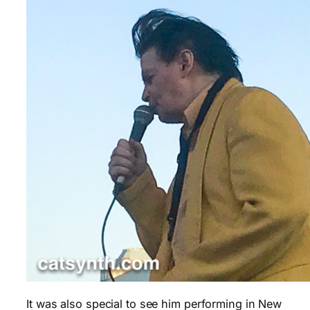
It was also special to see him performing in New