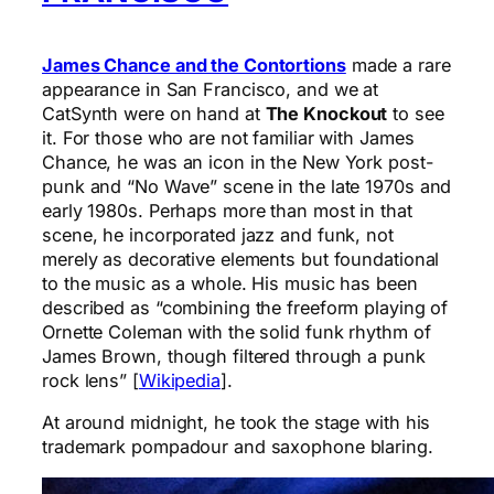
James Chance and the Contortions
made a rare
appearance in San Francisco, and we at
CatSynth were on hand at
The Knockout
to see
it. For those who are not familiar with James
Chance, he was an icon in the New York post-
punk and “No Wave” scene in the late 1970s and
early 1980s. Perhaps more than most in that
scene, he incorporated jazz and funk, not
merely as decorative elements but foundational
to the music as a whole. His music has been
described as “combining the freeform playing of
Ornette Coleman with the solid funk rhythm of
James Brown, though filtered through a punk
rock lens” [
Wikipedia
].
At around midnight, he took the stage with his
trademark pompadour and saxophone blaring.