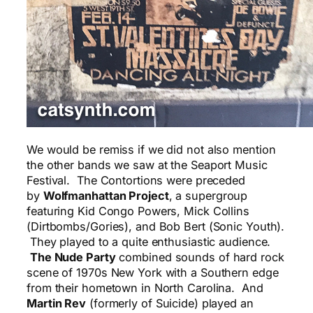
We would be remiss if we did not also mention
the other bands we saw at the Seaport Music
Festival. The Contortions were preceded
by
Wolfmanhattan Project
, a supergroup
featuring Kid Congo Powers, Mick Collins
(Dirtbombs/Gories), and Bob Bert (Sonic Youth).
They played to a quite enthusiastic audience.
The Nude Party
combined sounds of hard rock
scene of 1970s New York with a Southern edge
from their hometown in North Carolina. And
Martin Rev
(formerly of Suicide) played an