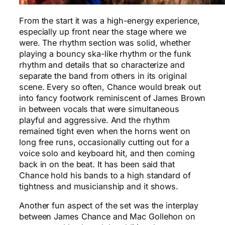
From the start it was a high-energy experience,
especially up front near the stage where we
were. The rhythm section was solid, whether
playing a bouncy ska-like rhythm or the funk
rhythm and details that so characterize and
separate the band from others in its original
scene. Every so often, Chance would break out
into fancy footwork reminiscent of James Brown
in between vocals that were simultaneous
playful and aggressive. And the rhythm
remained tight even when the horns went on
long free runs, occasionally cutting out for a
voice solo and keyboard hit, and then coming
back in on the beat. It has been said that
Chance hold his bands to a high standard of
tightness and musicianship and it shows.
Another fun aspect of the set was the interplay
between James Chance and Mac Gollehon on