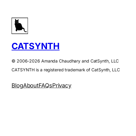
CATSYNTH
© 2006-2026 Amanda Chaudhary and CatSynth, LLC
CATSYNTH is a registered trademark of CatSynth, LLC
Blog
About
FAQs
Privacy