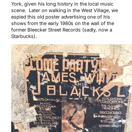
York, given his long history in the local music
scene. Later on walking in the West Village, we
espied this old poster advertising one of his
shows from the early 1980s on the wall of the
former Bleecker Street Records (sadly, now a
Starbucks).