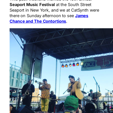
Seaport Music Festival
at the South Street
Seaport in New York, and we at CatSynth were
there on Sunday afternoon to see
James
Chance and The Contortions
.