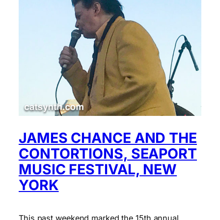
JAMES CHANCE AND THE
CONTORTIONS, SEAPORT
MUSIC FESTIVAL, NEW
YORK
This past weekend marked the 15th annual