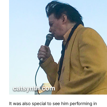
It was also special to see him performing in