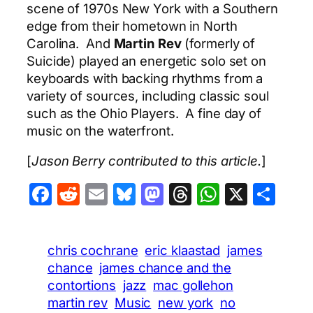
scene of 1970s New York with a Southern
edge from their hometown in North
Carolina. And
Martin Rev
(formerly of
Suicide) played an energetic solo set on
keyboards with backing rhythms from a
variety of sources, including classic soul
such as the Ohio Players. A fine day of
music on the waterfront.
[
Jason Berry contributed to this article.
]
Facebook
Reddit
Email
Bluesky
Mastodon
Threads
WhatsA
X
Sha
chris cochrane
eric klaastad
james
chance
james chance and the
contortions
jazz
mac gollehon
martin rev
Music
new york
no