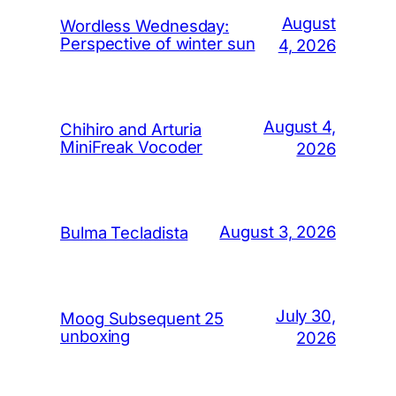
August
Wordless Wednesday:
Perspective of winter sun
4, 2026
August 4,
Chihiro and Arturia
MiniFreak Vocoder
2026
August 3, 2026
Bulma Tecladista
July 30,
Moog Subsequent 25
unboxing
2026