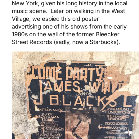
New York, given his long history in the local
music scene. Later on walking in the West
Village, we espied this old poster
advertising one of his shows from the early
1980s on the wall of the former Bleecker
Street Records (sadly, now a Starbucks).