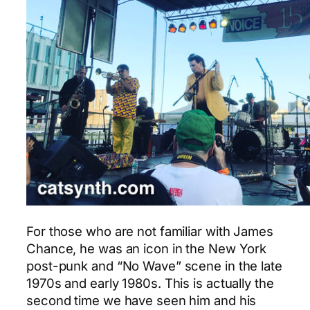
For those who are not familiar with James
Chance, he was an icon in the New York
post-punk and “No Wave” scene in the late
1970s and early 1980s. This is actually the
second time we have seen him and his