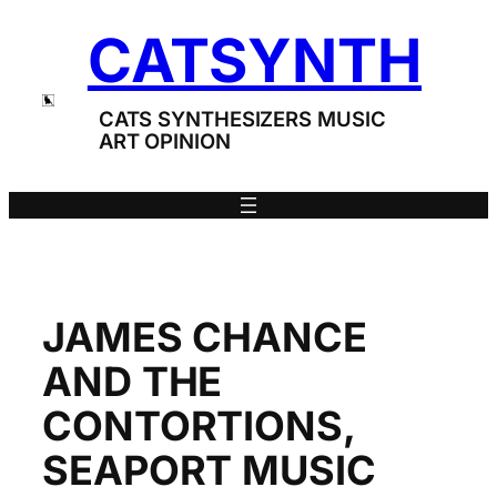
Skip
CATSYNTH
to
content
CATS SYNTHESIZERS MUSIC
ART OPINION
JAMES CHANCE
AND THE
CONTORTIONS,
SEAPORT MUSIC