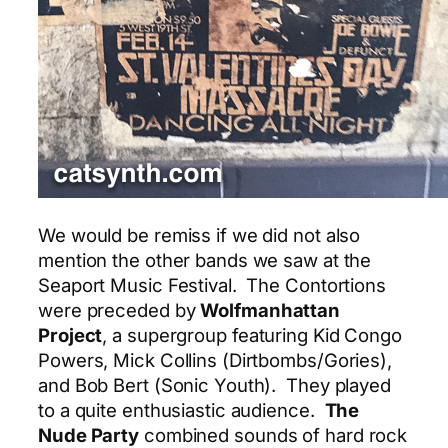
We would be remiss if we did not also
mention the other bands we saw at the
Seaport Music Festival. The Contortions
were preceded by
Wolfmanhattan
Project
, a supergroup featuring Kid Congo
Powers, Mick Collins (Dirtbombs/Gories),
and Bob Bert (Sonic Youth). They played
to a quite enthusiastic audience.
The
Nude Party
combined sounds of hard rock