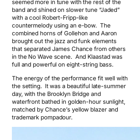
seemed more in tune with the rest of the
band and shined on slower tune “Jaded”
with a cool Robert-Fripp-like
countermelody using an e-bow. The
combined horns of Gollehon and Aaron
brought out the jazz and funk elements
that separated James Chance from others
in the No Wave scene. And Klaastad was
full and powerful on eight-string bass.
The energy of the performance fit well with
the setting. It was a beautiful late-summer
day, with the Brooklyn Bridge and
waterfront bathed in golden-hour sunlight,
matched by Chance’s yellow blazer and
trademark pompadour.