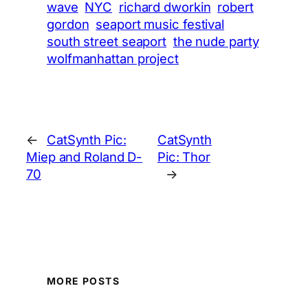
wave
NYC
richard dworkin
robert
gordon
seaport music festival
south street seaport
the nude party
wolfmanhattan project
←
CatSynth Pic:
CatSynth
Miep and Roland D-
Pic: Thor
70
→
MORE POSTS