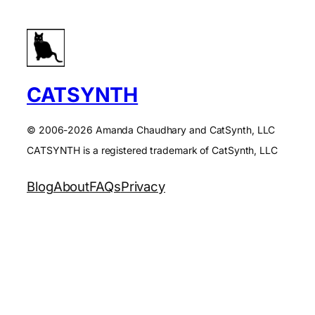
CATSYNTH
© 2006-2026 Amanda Chaudhary and CatSynth, LLC
CATSYNTH is a registered trademark of CatSynth, LLC
Blog
About
FAQs
Privacy