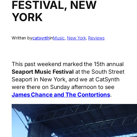
FESTIVAL, NEW
YORK
Written by
catsynth
in
Music
, 
New York
, 
Reviews
This past weekend marked the 15th annual
Seaport Music Festival
at the South Street
Seaport in New York, and we at CatSynth
were there on Sunday afternoon to see
James Chance and The Contortions
.