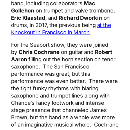
band, including collaborators
Mac
Gollehon
on trumpet and valve trombone,
Eric Klaastad
, and
Richard Dworkin
on
drums, in 2017, the previous being
at the
Knockout in Francisco in March
.
For the Seaport show, they were joined
by
Chris Cochrane
on guitar and
Robert
Aaron
filling out the horn section on tenor
saxophone. The San Francisco
performance was great, but this
performance was even better. There were
the tight funky rhythms with blaring
saxophone and trumpet lines along with
Chance’s fancy footwork and intense
stage presence that channeled James
Brown, but the band as a whole was more
of an imaginative musical whole. Cochrane