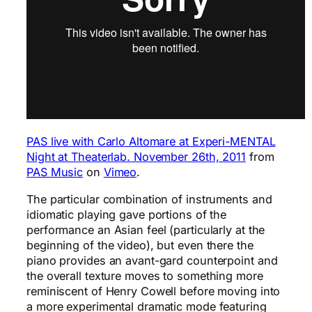
PAS live with Carlo Altomare at Experi-MENTAL
Night at Theaterlab. November 26th, 2011
from
PAS Music
on
Vimeo
.
The particular combination of instruments and
idiomatic playing gave portions of the
performance an Asian feel (particularly at the
beginning of the video), but even there the
piano provides an avant-gard counterpoint and
the overall texture moves to something more
reminiscent of Henry Cowell before moving into
a more experimental dramatic mode featuring