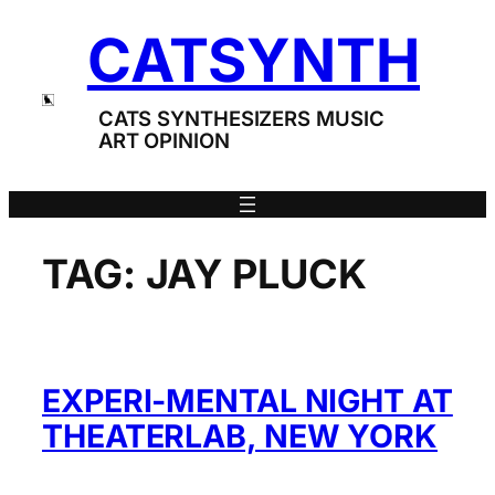
Skip
CATSYNTH
to
content
CATS SYNTHESIZERS MUSIC
ART OPINION
TAG:
JAY PLUCK
EXPERI-MENTAL NIGHT AT
THEATERLAB, NEW YORK