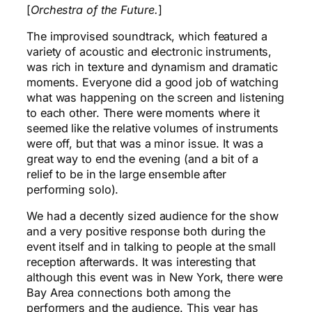
[
Orchestra of the Future.
]
The improvised soundtrack, which featured a
variety of acoustic and electronic instruments,
was rich in texture and dynamism and dramatic
moments. Everyone did a good job of watching
what was happening on the screen and listening
to each other. There were moments where it
seemed like the relative volumes of instruments
were off, but that was a minor issue. It was a
great way to end the evening (and a bit of a
relief to be in the large ensemble after
performing solo).
We had a decently sized audience for the show
and a very positive response both during the
event itself and in talking to people at the small
reception afterwards. It was interesting that
although this event was in New York, there were
Bay Area connections both among the
performers and the audience. This year has