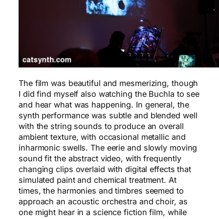
The film was beautiful and mesmerizing, though
I did find myself also watching the Buchla to see
and hear what was happening. In general, the
synth performance was subtle and blended well
with the string sounds to produce an overall
ambient texture, with occasional metallic and
inharmonic swells. The eerie and slowly moving
sound fit the abstract video, with frequently
changing clips overlaid with digital effects that
simulated paint and chemical treatment. At
times, the harmonies and timbres seemed to
approach an acoustic orchestra and choir, as
one might hear in a science fiction film, while