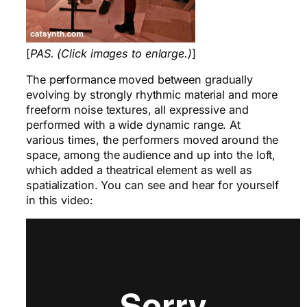
[
PAS. (Click images to enlarge.)
]
The performance moved between gradually
evolving by strongly rhythmic material and more
freeform noise textures, all expressive and
performed with a wide dynamic range. At
various times, the performers moved around the
space, among the audience and up into the loft,
which added a theatrical element as well as
spatialization. You can see and hear for yourself
in this video: