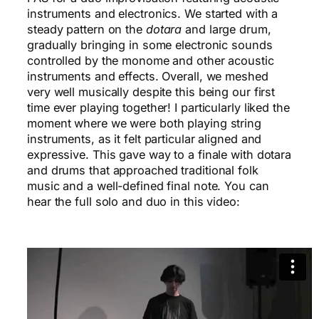
instruments and electronics. We started with a
steady pattern on the
dotara
and large drum,
gradually bringing in some electronic sounds
controlled by the monome and other acoustic
instruments and effects. Overall, we meshed
very well musically despite this being our first
time ever playing together! I particularly liked the
moment where we were both playing string
instruments, as it felt particular aligned and
expressive. This gave way to a finale with dotara
and drums that approached traditional folk
music and a well-defined final note. You can
hear the full solo and duo in this video: