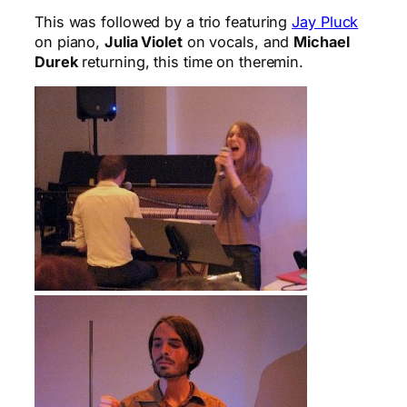
This was followed by a trio featuring
Jay Pluck
on piano,
Julia Violet
on vocals, and
Michael
Durek
returning, this time on theremin.