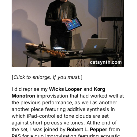
[
Click to enlarge, if you must.
]
I did reprise my
Wicks Looper
and
Korg
Monotron
improvisation that had worked well at
the previous performance, as well as another
another piece featuring additive synthesis in
which iPad-controlled tone clouds are set
against short percussive tones. At the end of
the set, I was joined by
Robert L. Pepper
from
PAS for a duo improvisation featuring acoustic