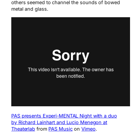
others seemed to channel the sounds of bowed
metal and glass.
PAS presents Experi-MENTAL Night with a duo
by Richard Lainhart and Lucio Menegon at
Theaterlab
from
PAS Music
on
Vimeo
.