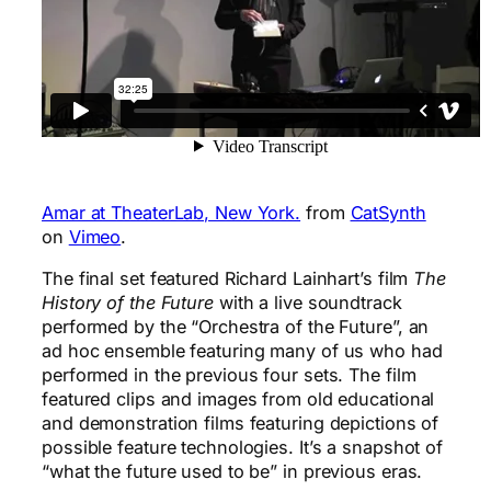
Amar at TheaterLab, New York.
from
CatSynth
on
Vimeo
.
The final set featured Richard Lainhart’s film
The
History of the Future
with a live soundtrack
performed by the “Orchestra of the Future”, an
ad hoc ensemble featuring many of us who had
performed in the previous four sets. The film
featured clips and images from old educational
and demonstration films featuring depictions of
possible feature technologies. It’s a snapshot of
“what the future used to be” in previous eras.