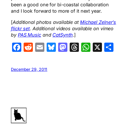
been a good one for bi-coastal collaboration
and I look forward to more of it next year.
[
Additional photos available at
Michael Zelner’s
flickr set
. Additional videos available on vimeo
by
PAS Music
and
CatSynth
.
]
Facebook
Reddit
Email
Bluesky
Mastodon
Threads
WhatsA
X
Sha
December 29, 2011