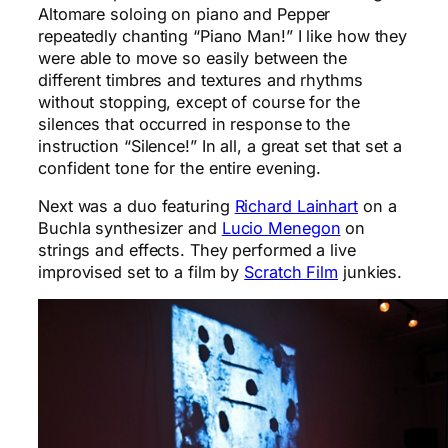
Altomare soloing on piano and Pepper
repeatedly chanting “Piano Man!” I like how they
were able to move so easily between the
different timbres and textures and rhythms
without stopping, except of course for the
silences that occurred in response to the
instruction “Silence!” In all, a great set that set a
confident tone for the entire evening.
Next was a duo featuring
Richard Lainhart
on a
Buchla synthesizer and
Lucio Menegon
on
strings and effects. They performed a live
improvised set to a film by
Scratch Film
junkies.