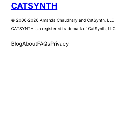
CATSYNTH
© 2006-2026 Amanda Chaudhary and CatSynth, LLC
CATSYNTH is a registered trademark of CatSynth, LLC
Blog
About
FAQs
Privacy