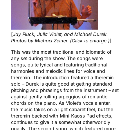
[
Jay Pluck, Julia Violet, and Michael Durek.
Photos by Michael Zelner. (Click to enlarge.)
]
This was the most traditional and idiomatic of
any set during the show. The songs were
songs, quite lyrical and featuring traditional
harmonies and melodic lines for voice and
theremin. The introduction featured a theremin
solo – Durek is quite good at getting standard
pitching and phrasings from the instrument – set
against gently rolling arpeggios of romantic
chords on the piano. As Violet’s vocals enter,
the music takes on a light cabaret feel, but the
theremin backed with Mini-Kaoss Pad effects,
continues to give it a somewhat otherworldly
quality. The second song, which featured more