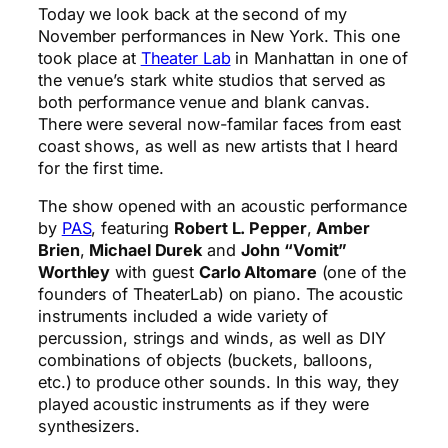
Today we look back at the second of my
November performances in New York. This one
took place at
Theater Lab
in Manhattan in one of
the venue’s stark white studios that served as
both performance venue and blank canvas.
There were several now-familar faces from east
coast shows, as well as new artists that I heard
for the first time.
The show opened with an acoustic performance
by
PAS
, featuring
Robert L. Pepper
,
Amber
Brien
,
Michael Durek
and
John “Vomit”
Worthley
with guest
Carlo Altomare
(one of the
founders of TheaterLab) on piano. The acoustic
instruments included a wide variety of
percussion, strings and winds, as well as DIY
combinations of objects (buckets, balloons,
etc.) to produce other sounds. In this way, they
played acoustic instruments as if they were
synthesizers.