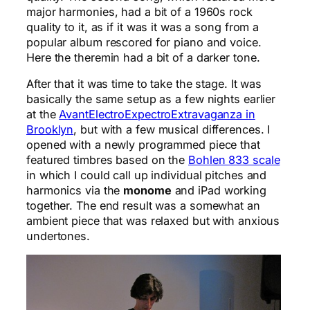
major harmonies, had a bit of a 1960s rock
quality to it, as if it was it was a song from a
popular album rescored for piano and voice.
Here the theremin had a bit of a darker tone.
After that it was time to take the stage. It was
basically the same setup as a few nights earlier
at the
AvantElectroExpectroExtravaganza in
Brooklyn
, but with a few musical differences. I
opened with a newly programmed piece that
featured timbres based on the
Bohlen 833 scale
in which I could call up individual pitches and
harmonics via the
monome
and iPad working
together. The end result was a somewhat an
ambient piece that was relaxed but with anxious
undertones.