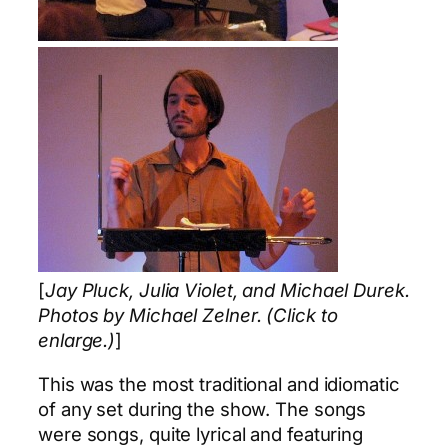
[
Jay Pluck, Julia Violet, and Michael Durek.
Photos by Michael Zelner. (Click to
enlarge.)
]
This was the most traditional and idiomatic
of any set during the show. The songs
were songs, quite lyrical and featuring