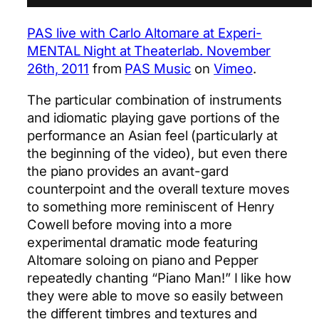
PAS live with Carlo Altomare at Experi-
MENTAL Night at Theaterlab. November
26th, 2011
from
PAS Music
on
Vimeo
.
The particular combination of instruments
and idiomatic playing gave portions of the
performance an Asian feel (particularly at
the beginning of the video), but even there
the piano provides an avant-gard
counterpoint and the overall texture moves
to something more reminiscent of Henry
Cowell before moving into a more
experimental dramatic mode featuring
Altomare soloing on piano and Pepper
repeatedly chanting “Piano Man!” I like how
they were able to move so easily between
the different timbres and textures and