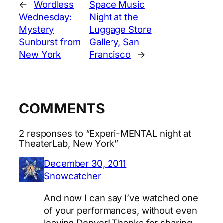
←
Wordless
Space Music
Wednesday:
Night at the
Mystery
Luggage Store
Sunburst from
Gallery, San
New York
Francisco
→
COMMENTS
2 responses to “Experi-MENTAL night at
TheaterLab, New York”
December 30, 2011
Snowcatcher
And now I can say I’ve watched one
of your performances, without even
leaving Denver! Thanks for sharing