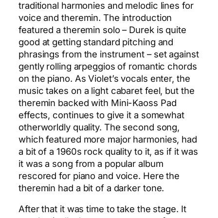
traditional harmonies and melodic lines for
voice and theremin. The introduction
featured a theremin solo – Durek is quite
good at getting standard pitching and
phrasings from the instrument – set against
gently rolling arpeggios of romantic chords
on the piano. As Violet’s vocals enter, the
music takes on a light cabaret feel, but the
theremin backed with Mini-Kaoss Pad
effects, continues to give it a somewhat
otherworldly quality. The second song,
which featured more major harmonies, had
a bit of a 1960s rock quality to it, as if it was
it was a song from a popular album
rescored for piano and voice. Here the
theremin had a bit of a darker tone.
After that it was time to take the stage. It