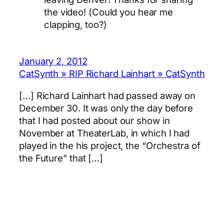
the video! (Could you hear me
clapping, too?)
January 2, 2012
CatSynth » RIP Richard Lainhart » CatSynth
[…] Richard Lainhart had passed away on
December 30. It was only the day before
that I had posted about our show in
November at TheaterLab, in which I had
played in the his project, the “Orchestra of
the Future” that […]