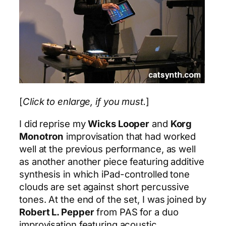
[
Click to enlarge, if you must.
]
I did reprise my
Wicks Looper
and
Korg
Monotron
improvisation that had worked
well at the previous performance, as well
as another another piece featuring additive
synthesis in which iPad-controlled tone
clouds are set against short percussive
tones. At the end of the set, I was joined by
Robert L. Pepper
from PAS for a duo
improvisation featuring acoustic