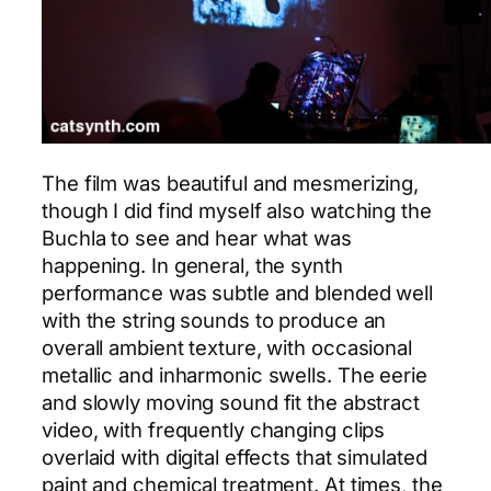
The film was beautiful and mesmerizing,
though I did find myself also watching the
Buchla to see and hear what was
happening. In general, the synth
performance was subtle and blended well
with the string sounds to produce an
overall ambient texture, with occasional
metallic and inharmonic swells. The eerie
and slowly moving sound fit the abstract
video, with frequently changing clips
overlaid with digital effects that simulated
paint and chemical treatment. At times, the