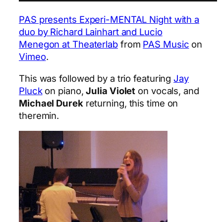
PAS presents Experi-MENTAL Night with a
duo by Richard Lainhart and Lucio
Menegon at Theaterlab
from
PAS Music
on
Vimeo
.
This was followed by a trio featuring
Jay
Pluck
on piano,
Julia Violet
on vocals, and
Michael Durek
returning, this time on
theremin.