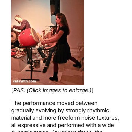
[
PAS. (Click images to enlarge.)
]
The performance moved between
gradually evolving by strongly rhythmic
material and more freeform noise textures,
all expressive and performed with a wide