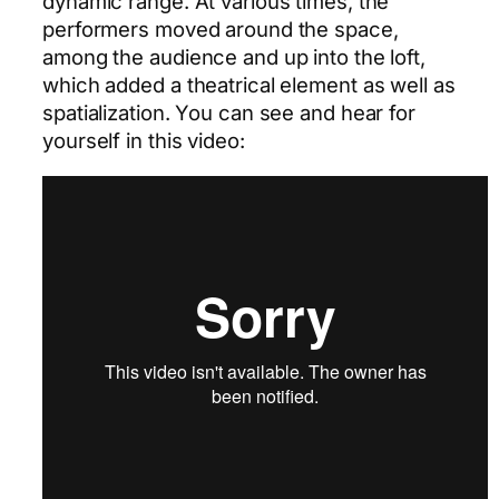
dynamic range. At various times, the
performers moved around the space,
among the audience and up into the loft,
which added a theatrical element as well as
spatialization. You can see and hear for
yourself in this video: