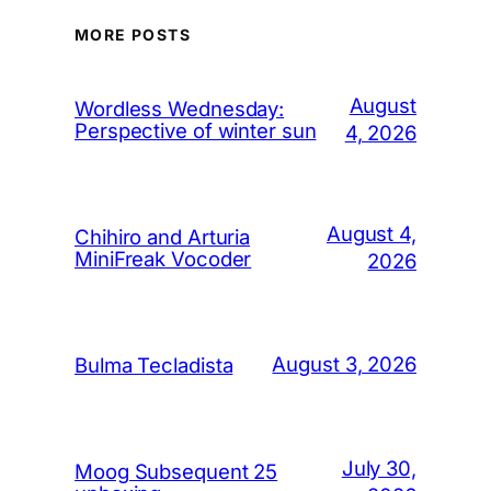
MORE POSTS
August
Wordless Wednesday:
Perspective of winter sun
4, 2026
August 4,
Chihiro and Arturia
MiniFreak Vocoder
2026
August 3, 2026
Bulma Tecladista
July 30,
Moog Subsequent 25