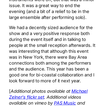
issue. It was a great way to end the
evening (and a bit of a relief to be in the
large ensemble after performing solo).
We had a decently sized audience for the
show and a very positive response both
during the event itself and in talking to
people at the small reception afterwards. It
was interesting that although this event
was in New York, there were Bay Area
connections both among the performers
and the audience. This year has been a
good one for bi-coastal collaboration and I
look forward to more of it next year.
[
Additional photos available at
Michael
Zelner’s flickr set
. Additional videos
available on vimeo by
PAS Music
and