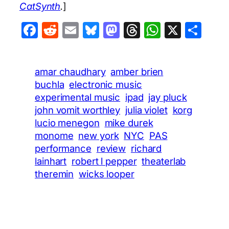
CatSynth
.
]
Facebook
Reddit
Email
Bluesky
Mastodon
Threads
WhatsA
X
Sha
amar chaudhary
amber brien
buchla
electronic music
experimental music
ipad
jay pluck
john vomit worthley
julia violet
korg
lucio menegon
mike durek
monome
new york
NYC
PAS
performance
review
richard
lainhart
robert l pepper
theaterlab
theremin
wicks looper