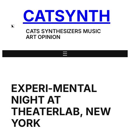
Skip
CATSYNTH
to
content
CATS SYNTHESIZERS MUSIC
ART OPINION
EXPERI-MENTAL
NIGHT AT
THEATERLAB, NEW
YORK