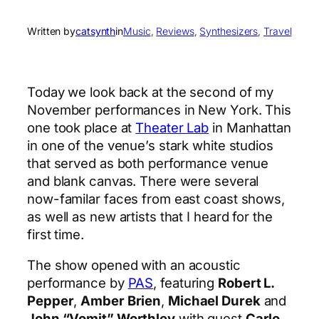
Written by
catsynth
in
Music
, 
Reviews
, 
Synthesizers
, 
Travel
Today we look back at the second of my
November performances in New York. This
one took place at
Theater Lab
in Manhattan
in one of the venue’s stark white studios
that served as both performance venue
and blank canvas. There were several
now-familar faces from east coast shows,
as well as new artists that I heard for the
first time.
The show opened with an acoustic
performance by
PAS
, featuring
Robert L.
Pepper
,
Amber Brien
,
Michael Durek
and
John “Vomit” Worthley
with guest
Carlo