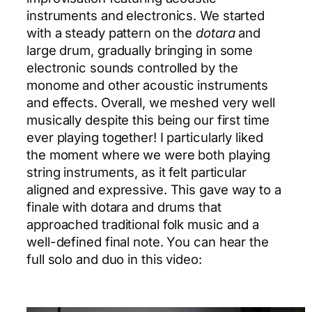
instruments and electronics. We started
with a steady pattern on the
dotara
and
large drum, gradually bringing in some
electronic sounds controlled by the
monome and other acoustic instruments
and effects. Overall, we meshed very well
musically despite this being our first time
ever playing together! I particularly liked
the moment where we were both playing
string instruments, as it felt particular
aligned and expressive. This gave way to a
finale with dotara and drums that
approached traditional folk music and a
well-defined final note. You can hear the
full solo and duo in this video: