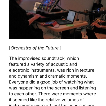
[
Orchestra of the Future.
]
The improvised soundtrack, which
featured a variety of acoustic and
electronic instruments, was rich in texture
and dynamism and dramatic moments.
Everyone did a good job of watching what
was happening on the screen and listening
to each other. There were moments where
it seemed like the relative volumes of
instruments were off, but that was a minor