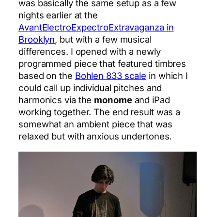
was basically the same setup as a few
nights earlier at the
AvantElectroExpectroExtravaganza in
Brooklyn
, but with a few musical
differences. I opened with a newly
programmed piece that featured timbres
based on the
Bohlen 833 scale
in which I
could call up individual pitches and
harmonics via the
monome
and iPad
working together. The end result was a
somewhat an ambient piece that was
relaxed but with anxious undertones.