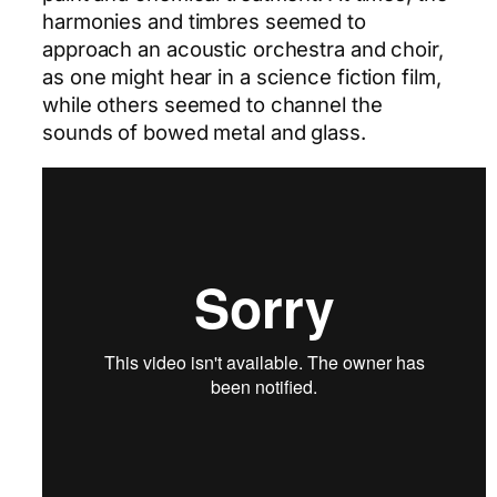
harmonies and timbres seemed to
approach an acoustic orchestra and choir,
as one might hear in a science fiction film,
while others seemed to channel the
sounds of bowed metal and glass.