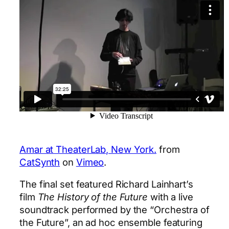
Amar at TheaterLab, New York.
from
CatSynth
on
Vimeo
.
The final set featured Richard Lainhart’s
film
The History of the Future
with a live
soundtrack performed by the “Orchestra of
the Future”, an ad hoc ensemble featuring