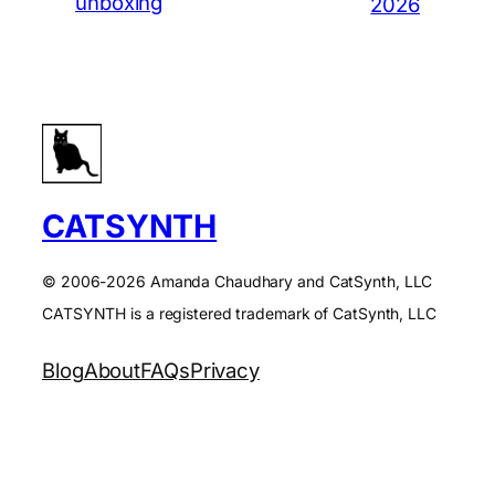
unboxing
2026
CATSYNTH
© 2006-2026 Amanda Chaudhary and CatSynth, LLC
CATSYNTH is a registered trademark of CatSynth, LLC
Blog
About
FAQs
Privacy