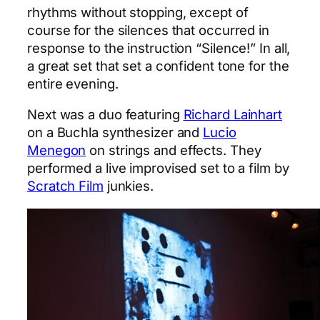
rhythms without stopping, except of
course for the silences that occurred in
response to the instruction “Silence!” In all,
a great set that set a confident tone for the
entire evening.
Next was a duo featuring
Richard Lainhart
on a Buchla synthesizer and
Lucio
Menegon
on strings and effects. They
performed a live improvised set to a film by
Scratch Film
junkies.