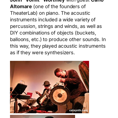
Altomare
(one of the founders of
TheaterLab) on piano. The acoustic
instruments included a wide variety of
percussion, strings and winds, as well as
DIY combinations of objects (buckets,
balloons, etc.) to produce other sounds. In
this way, they played acoustic instruments
as if they were synthesizers.