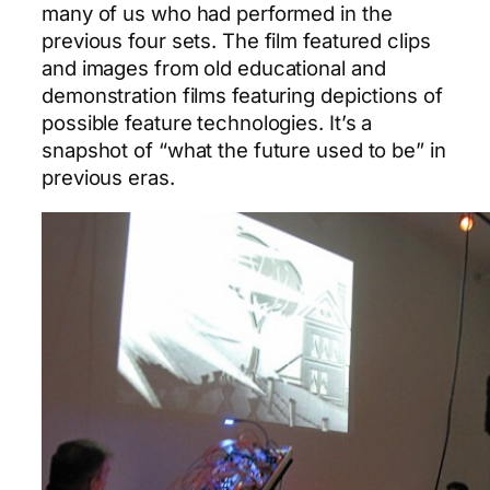
many of us who had performed in the
previous four sets. The film featured clips
and images from old educational and
demonstration films featuring depictions of
possible feature technologies. It’s a
snapshot of “what the future used to be” in
previous eras.