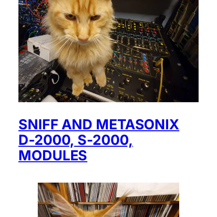
SNIFF AND METASONIX
D-2000, S-2000,
MODULES