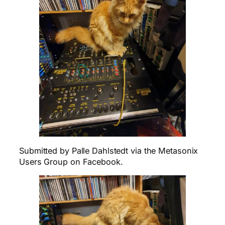
Submitted by Palle Dahlstedt via the Metasonix
Users Group on Facebook.