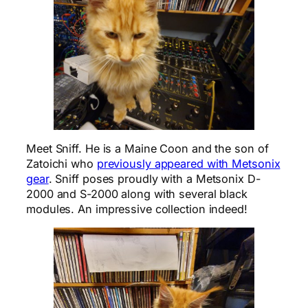
Meet Sniff. He is a Maine Coon and the son of
Zatoichi who
previously appeared with Metsonix
gear
. Sniff poses proudly with a Metsonix D-
2000 and S-2000 along with several black
modules. An impressive collection indeed!