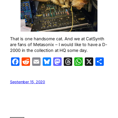
That is one handsome cat. And we at CatSynth
are fans of Metasonix – I would like to have a D-
2000 in the collection at HQ some day.
Facebook
Reddit
Email
Bluesky
Mastodon
Threads
WhatsA
X
Sha
September 15, 2020