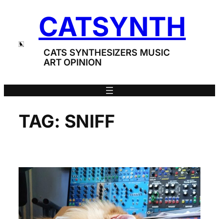
Skip
CATSYNTH
to
content
CATS SYNTHESIZERS MUSIC
ART OPINION
TAG:
SNIFF