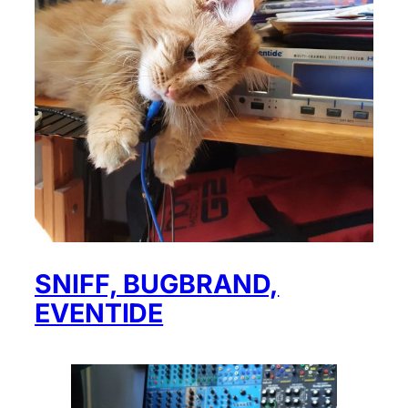
SNIFF, BUGBRAND,
EVENTIDE