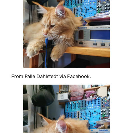
From Palle Dahlstedt via Facebook.