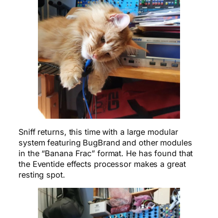
Sniff returns, this time with a large modular
system featuring BugBrand and other modules
in the “Banana Frac” format. He has found that
the Eventide effects processor makes a great
resting spot.