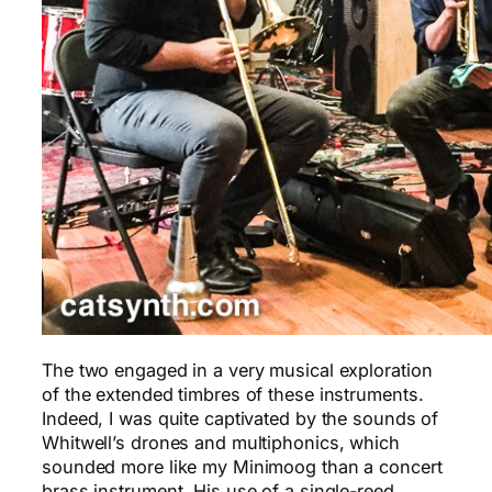
The two engaged in a very musical exploration
of the extended timbres of these instruments.
Indeed, I was quite captivated by the sounds of
Whitwell’s drones and multiphonics, which
sounded more like my Minimoog than a concert
brass instrument. His use of a single-reed