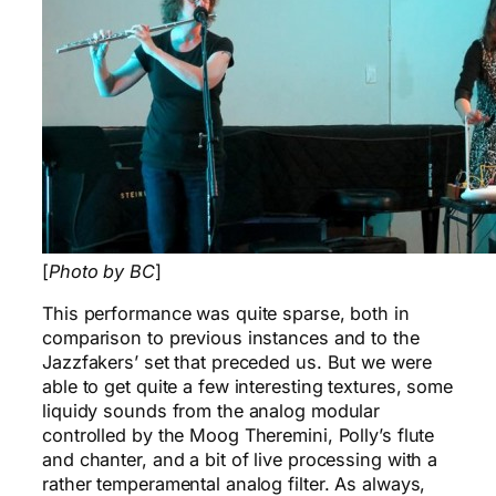
[
Photo by BC
]
This performance was quite sparse, both in
comparison to previous instances and to the
Jazzfakers’ set that preceded us. But we were
able to get quite a few interesting textures, some
liquidy sounds from the analog modular
controlled by the Moog Theremini, Polly’s flute
and chanter, and a bit of live processing with a
rather temperamental analog filter. As always,