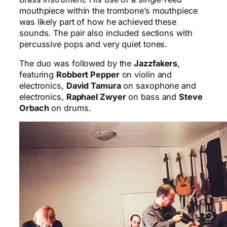
mouthpiece within the trombone’s mouthpiece
was likely part of how he achieved these
sounds. The pair also included sections with
percussive pops and very quiet tones.
The duo was followed by the
Jazzfakers
,
featuring
Robbert Pepper
on violin and
electronics,
David Tamura
on saxophone and
electronics,
Raphael Zwyer
on bass and
Steve
Orbach
on drums.