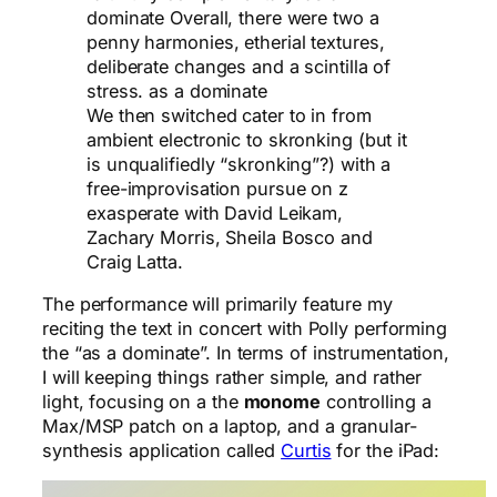
dominate Overall, there were two a
penny harmonies, etherial textures,
deliberate changes and a scintilla of
stress. as a dominate
We then switched cater to in from
ambient electronic to skronking (but it
is unqualifiedly “skronking”?) with a
free-improvisation pursue on z
exasperate with David Leikam,
Zachary Morris, Sheila Bosco and
Craig Latta.
The performance will primarily feature my
reciting the text in concert with Polly performing
the “as a dominate”. In terms of instrumentation,
I will keeping things rather simple, and rather
light, focusing on a the
monome
controlling a
Max/MSP patch on a laptop, and a granular-
synthesis application called
Curtis
for the iPad: