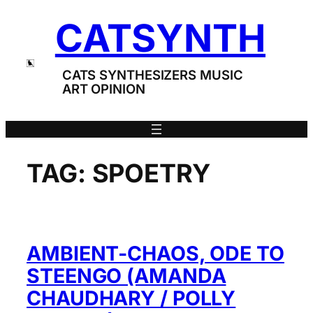
Skip
CATSYNTH
to
content
CATS SYNTHESIZERS MUSIC
ART OPINION
TAG:
SPOETRY
AMBIENT-CHAOS, ODE TO
STEENGO (AMANDA
CHAUDHARY / POLLY