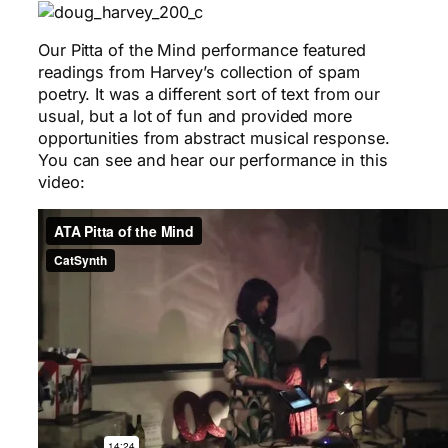
Our Pitta of the Mind performance featured
readings from Harvey’s collection of spam
poetry. It was a different sort of text from our
usual, but a lot of fun and provided more
opportunities from abstract musical response.
You can see and hear our performance in this
video: