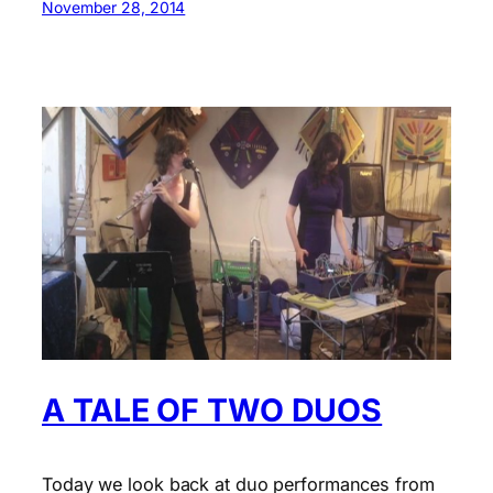
November 28, 2014
A TALE OF TWO DUOS
Today we look back at duo performances from