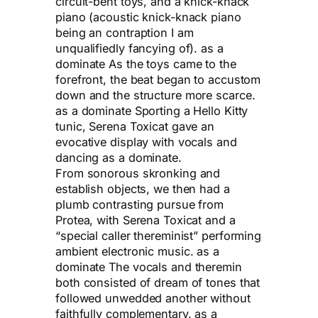
circuit-bent toys, and a knick-knack
piano (acoustic knick-knack piano
being an contraption I am
unqualifiedly fancying of). as a
dominate As the toys came to the
forefront, the beat began to accustom
down and the structure more scarce.
as a dominate Sporting a Hello Kitty
tunic, Serena Toxicat gave an
evocative display with vocals and
dancing as a dominate.
From sonorous skronking and
establish objects, we then had a
plumb contrasting pursue from
Protea, with Serena Toxicat and a
“special caller thereminist” performing
ambient electronic music. as a
dominate The vocals and theremin
both consisted of dream of tones that
followed unwedded another without
faithfully complementary. as a