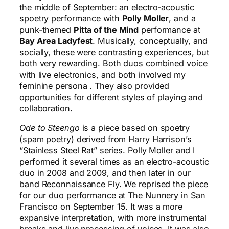
the middle of September: an electro-acoustic
spoetry performance with
Polly Moller
, and a
punk-themed
Pitta of the Mind
performance at
Bay Area Ladyfest
. Musically, conceptually, and
socially, these were contrasting experiences, but
both very rewarding. Both duos combined voice
with live electronics, and both involved my
feminine persona . They also provided
opportunities for different styles of playing and
collaboration.
Ode to Steengo
is a piece based on spoetry
(spam poetry) derived from Harry Harrison’s
“Stainless Steel Rat” series. Polly Moller and I
performed it several times as an electro-acoustic
duo in 2008 and 2009, and then later in our
band Reconnaissance Fly. We reprised the piece
for our duo performance at The Nunnery in San
Francisco on September 15. It was a more
expansive interpretation, with more instrumental