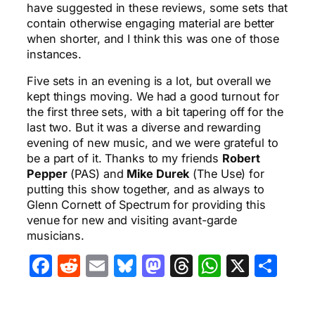
have suggested in these reviews, some sets that
contain otherwise engaging material are better
when shorter, and I think this was one of those
instances.
Five sets in an evening is a lot, but overall we
kept things moving. We had a good turnout for
the first three sets, with a bit tapering off for the
last two. But it was a diverse and rewarding
evening of new music, and we were grateful to
be a part of it. Thanks to my friends
Robert
Pepper
(PAS) and
Mike Durek
(The Use) for
putting this show together, and as always to
Glenn Cornett of Spectrum for providing this
venue for new and visiting avant-garde
musicians.
Facebook
Reddit
Email
Bluesky
Mastodon
Threads
WhatsA
X
Sha