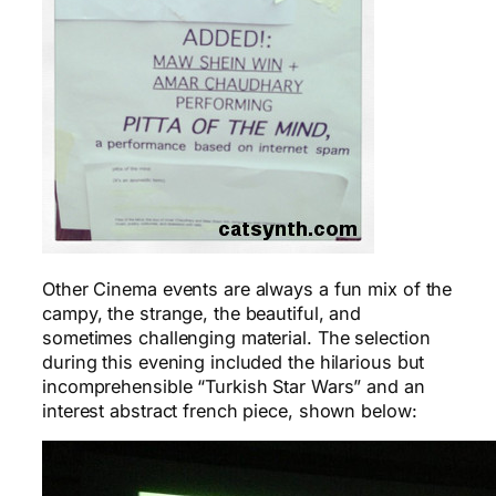
Other Cinema events are always a fun mix of the
campy, the strange, the beautiful, and
sometimes challenging material. The selection
during this evening included the hilarious but
incomprehensible “Turkish Star Wars” and an
interest abstract french piece, shown below: