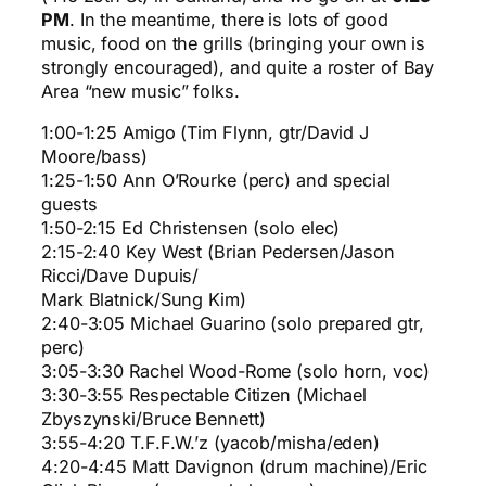
PM
. In the meantime, there is lots of good
music, food on the grills (bringing your own is
strongly encouraged), and quite a roster of Bay
Area “new music” folks.
1:00-1:25 Amigo (Tim Flynn, gtr/David J
Moore/bass)
1:25-1:50 Ann O’Rourke (perc) and special
guests
1:50-2:15 Ed Christensen (solo elec)
2:15-2:40 Key West (Brian Pedersen/Jason
Ricci/Dave Dupuis/
Mark Blatnick/Sung Kim)
2:40-3:05 Michael Guarino (solo prepared gtr,
perc)
3:05-3:30 Rachel Wood-Rome (solo horn, voc)
3:30-3:55 Respectable Citizen (Michael
Zbyszynski/Bruce Bennett)
3:55-4:20 T.F.F.W.’z (yacob/misha/eden)
4:20-4:45 Matt Davignon (drum machine)/Eric