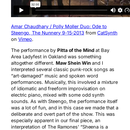
Amar Chaudhary / Polly Moller Duo: Ode to
Steengo, The Nunnery 9-15-2013
from
CatSynth
on
Vimeo
.
The performance by
Pitta of the Mind
at Bay
Area Ladyfest in Oakland was something
altogether different.
Maw Shein Win
and I
interpreted several classic punk-rock songs as
“art-damaged” music and spoken word
performances. Musically, this involved a mixture
of idiomatic and freeform improvisation on
electric piano, mixed with some odd synth
sounds. As with Steengo, the performance itself
was a lot of fun, and in this case we made that a
deliberate and overt part of the show. This was
especially apparent in our final piece, an
interpretation of The Ramones’ “Sheena is a