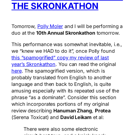
THE SKRONKATHON
Tomorrow,
Polly Moler
and I will be performing a
duo at the
10th Annual Skronkathon
tomorrow.
This performance was somewhat inevitable, i.e.,
we “knew we HAD to do it”, once Polly found
this “spamogrified” copy my review of last
year’s Skronkathon
. You can read the original
here
. The spamogrified version, which is
probably translated from English to another
language and then back to English, is quite
amusing especially with its repeated use of the
phrase “as a dominate”. Consider this section
which incorporates portions of my original
review describing
Hanuman Zhang
,
Protea
(Serena Toxicat) and
David Leikam
et al:
There were also some electronic