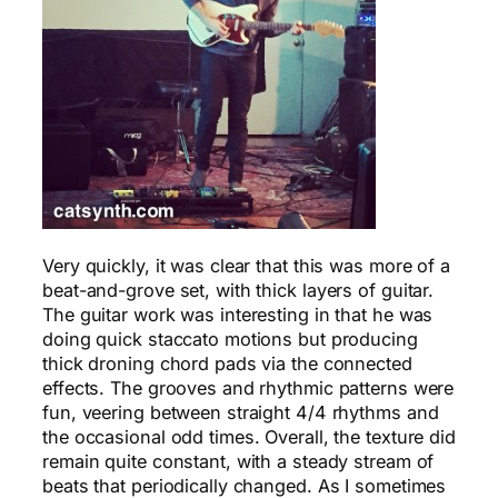
Very quickly, it was clear that this was more of a
beat-and-grove set, with thick layers of guitar.
The guitar work was interesting in that he was
doing quick staccato motions but producing
thick droning chord pads via the connected
effects. The grooves and rhythmic patterns were
fun, veering between straight 4/4 rhythms and
the occasional odd times. Overall, the texture did
remain quite constant, with a steady stream of
beats that periodically changed. As I sometimes