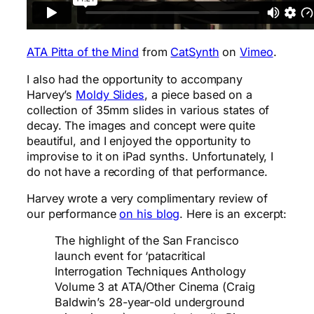
ATA Pitta of the Mind
from
CatSynth
on
Vimeo
.
I also had the opportunity to accompany
Harvey’s
Moldy Slides
, a piece based on a
collection of 35mm slides in various states of
decay. The images and concept were quite
beautiful, and I enjoyed the opportunity to
improvise to it on iPad synths. Unfortunately, I
do not have a recording of that performance.
Harvey wrote a very complimentary review of
our performance
on his blog
. Here is an excerpt:
The highlight of the San Francisco
launch event for ‘patacritical
Interrogation Techniques Anthology
Volume 3 at ATA/Other Cinema (Craig
Baldwin’s 28-year-old underground