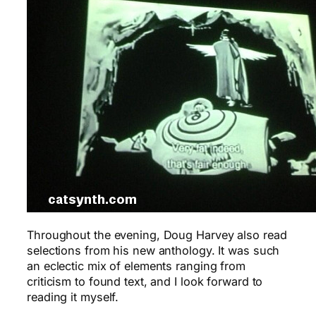
Throughout the evening, Doug Harvey also read
selections from his new anthology. It was such
an eclectic mix of elements ranging from
criticism to found text, and I look forward to
reading it myself.