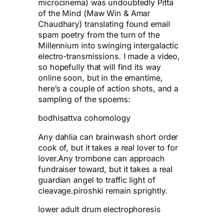
microcinema) was undoubtedly Pitta
of the Mind (Maw Win & Amar
Chaudhary) translating found email
spam poetry from the turn of the
Millennium into swinging intergalactic
electro-transmissions. I made a video,
so hopefully that will find its way
online soon, but in the emantime,
here’s a couple of action shots, and a
sampling of the spoems:
bodhisattva cohomology
Any dahlia can brainwash short order
cook of, but it takes a real lover to for
lover.Any trombone can approach
fundraiser toward, but it takes a real
guardian angel to traffic light of
cleavage.piroshki remain sprightly.
lower adult drum electrophoresis