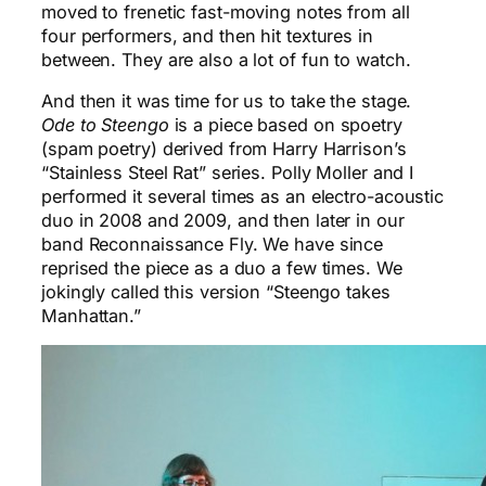
moved to frenetic fast-moving notes from all
four performers, and then hit textures in
between. They are also a lot of fun to watch.
And then it was time for us to take the stage.
Ode to Steengo
is a piece based on spoetry
(spam poetry) derived from Harry Harrison’s
“Stainless Steel Rat” series. Polly Moller and I
performed it several times as an electro-acoustic
duo in 2008 and 2009, and then later in our
band Reconnaissance Fly. We have since
reprised the piece as a duo a few times. We
jokingly called this version “Steengo takes
Manhattan.”