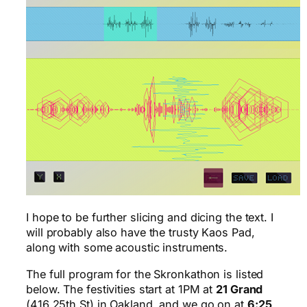
I hope to be further slicing and dicing the text. I
will probably also have the trusty Kaos Pad,
along with some acoustic instruments.
The full program for the Skronkathon is listed
below. The festivities start at 1PM at
21 Grand
(416 25th St) in Oakland, and we go on at
6:25