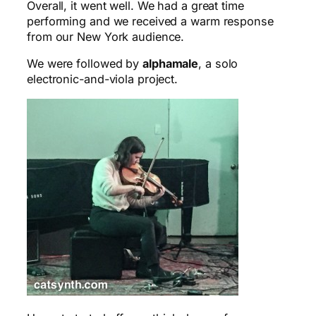
Overall, it went well. We had a great time
performing and we received a warm response
from our New York audience.
We were followed by
alphamale
, a solo
electronic-and-viola project.