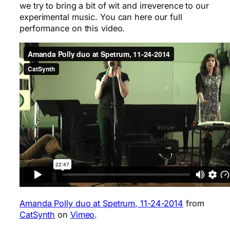
we try to bring a bit of wit and irreverence to our
experimental music. You can here our full
performance on this video.
Amanda Polly duo at Spetrum, 11-24-2014
from
CatSynth
on
Vimeo
.