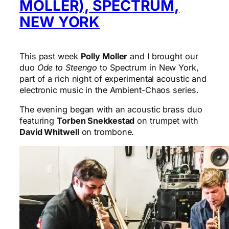
MOLLER), SPECTRUM,
NEW YORK
This past week
Polly Moller
and I brought our
duo
Ode to Steengo
to Spectrum in New York,
part of a rich night of experimental acoustic and
electronic music in the Ambient-Chaos series.
The evening began with an acoustic brass duo
featuring
Torben Snekkestad
on trumpet with
David Whitwell
on trombone.