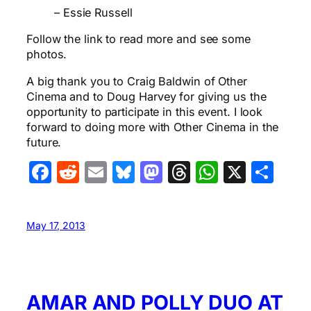
– Essie Russell
Follow the link to read more and see some
photos.
A big thank you to Craig Baldwin of Other
Cinema and to Doug Harvey for giving us the
opportunity to participate in this event. I look
forward to doing more with Other Cinema in the
future.
Facebook
Reddit
Email
Bluesky
Mastodon
Threads
WhatsA
X
Sha
May 17, 2013
AMAR AND POLLY DUO AT