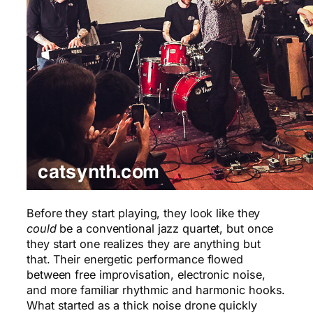
Before they start playing, they look like they
could
be a conventional jazz quartet, but once
they start one realizes they are anything but
that. Their energetic performance flowed
between free improvisation, electronic noise,
and more familiar rhythmic and harmonic hooks.
What started as a thick noise drone quickly