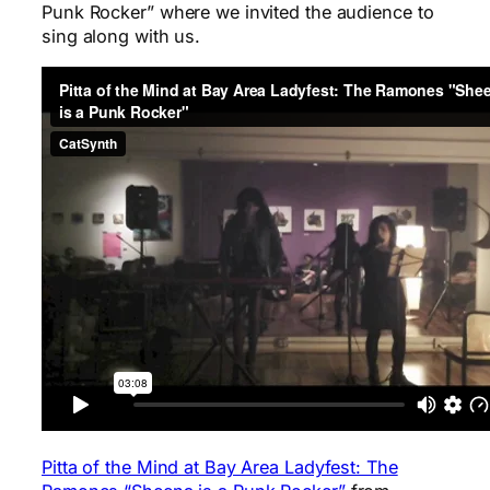
Punk Rocker” where we invited the audience to
sing along with us.
Pitta of the Mind at Bay Area Ladyfest: The