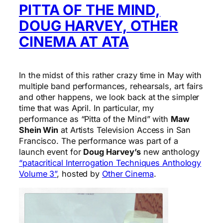
PITTA OF THE MIND,
DOUG HARVEY, OTHER
CINEMA AT ATA
In the midst of this rather crazy time in May with
multiple band performances, rehearsals, art fairs
and other happens, we look back at the simpler
time that was April. In particular, my
performance as “Pitta of the Mind” with
Maw
Shein Win
at Artists Television Access in San
Francisco. The performance was part of a
launch event for
Doug Harvey’s
new anthology
“patacritical Interrogation Techniques Anthology
Volume 3”
, hosted by
Other Cinema
.