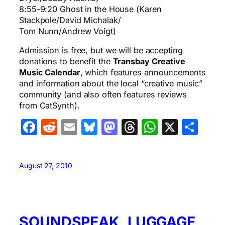
8:55-9:20 Ghost in the House (Karen
Stackpole/David Michalak/
Tom Nunn/Andrew Voigt)
Admission is free, but we will be accepting
donations to benefit the
Transbay Creative
Music Calendar
, which features announcements
and information about the local “creative music”
community (and also often features reviews
from CatSynth).
Facebook
Reddit
Email
Bluesky
Mastodon
Threads
WhatsA
X
Sha
August 27, 2010
SOUNDSPEAK, LUGGAGE