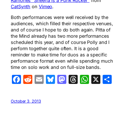
Ramones “Sheena is a Punk Rocker”
from
CatSynth
on
Vimeo
.
Both performances were well received by the
audiences, which filled their respective venues,
and of course I hope to do both again. Pitta of
the Mind already has two more performances
scheduled this year, and of course Polly and I
perform together quite often. It is a good
reminder to make time for duos as a specific
performance format even while spending much
time on solo work and on full-size bands.
Facebook
Reddit
Email
Bluesky
Mastodon
Threads
WhatsA
X
Sha
October 3, 2013