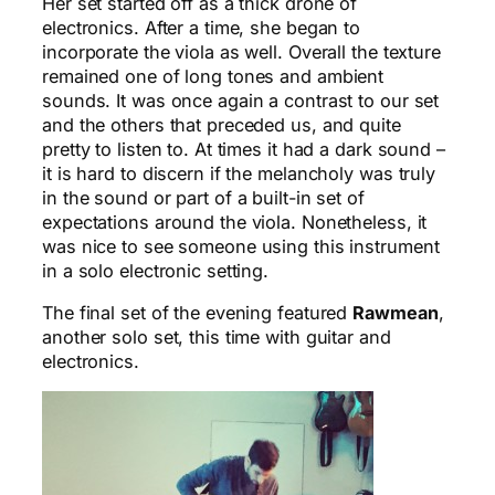
Her set started off as a thick drone of
electronics. After a time, she began to
incorporate the viola as well. Overall the texture
remained one of long tones and ambient
sounds. It was once again a contrast to our set
and the others that preceded us, and quite
pretty to listen to. At times it had a dark sound –
it is hard to discern if the melancholy was truly
in the sound or part of a built-in set of
expectations around the viola. Nonetheless, it
was nice to see someone using this instrument
in a solo electronic setting.
The final set of the evening featured
Rawmean
,
another solo set, this time with guitar and
electronics.