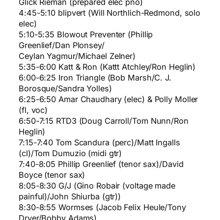
Glick Rieman (prepared elec pno)
4:45-5:10 blipvert (Will Northlich-Redmond, solo
elec)
5:10-5:35 Blowout Preventer (Phillip
Greenlief/Dan Plonsey/
Ceylan Yagmur/Michael Zelner)
5:35-6:00 Katt & Ron (Kattt Atchley/Ron Heglin)
6:00-6:25 Iron Triangle (Bob Marsh/C. J.
Borosque/Sandra Yolles)
6:25-6:50 Amar Chaudhary (elec) & Polly Moller
(fl, voc)
6:50-7:15 RTD3 (Doug Carroll/Tom Nunn/Ron
Heglin)
7:15-7:40 Tom Scandura (perc)/Matt Ingalls
(cl)/Tom Dumuzio (midi gtr)
7:40-8:05 Phillip Greenlief (tenor sax)/David
Boyce (tenor sax)
8:05-8:30 G/J (Gino Robair (voltage made
painful)/John Shiurba (gtr))
8:30-8:55 Wormses (Jacob Felix Heule/Tony
Dryer/Bobby Adams)