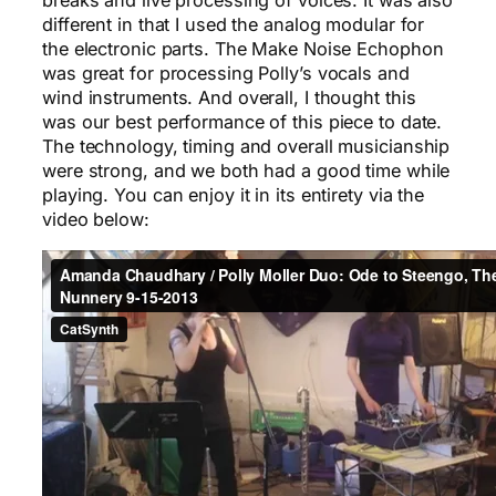
breaks and live processing of voices. It was also
different in that I used the analog modular for
the electronic parts. The Make Noise Echophon
was great for processing Polly’s vocals and
wind instruments. And overall, I thought this
was our best performance of this piece to date.
The technology, timing and overall musicianship
were strong, and we both had a good time while
playing. You can enjoy it in its entirety via the
video below: