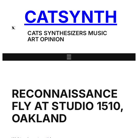
Skip
CATSYNTH
to
content
CATS SYNTHESIZERS MUSIC
ART OPINION
RECONNAISSANCE
FLY AT STUDIO 1510,
OAKLAND