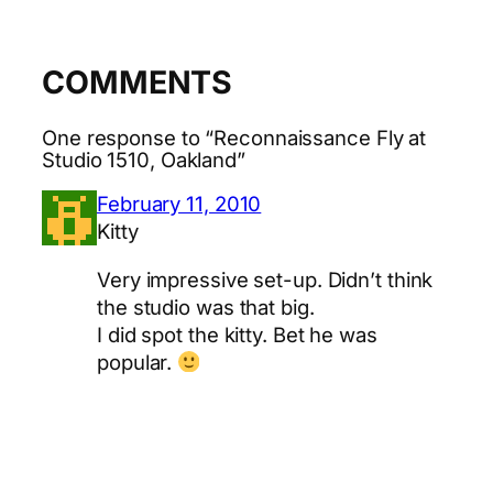
COMMENTS
One response to “Reconnaissance Fly at
Studio 1510, Oakland”
February 11, 2010
Kitty
Very impressive set-up. Didn’t think
the studio was that big.
I did spot the kitty. Bet he was
popular.