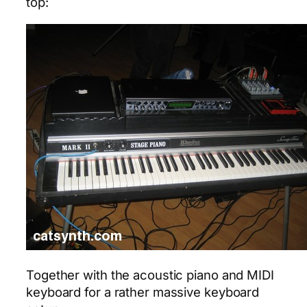
top:
Together with the acoustic piano and MIDI
keyboard for a rather massive keyboard