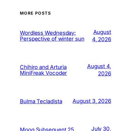
MORE POSTS
August
Wordless Wednesday:
Perspective of winter sun
4, 2026
August 4,
Chihiro and Arturia
MiniFreak Vocoder
2026
August 3, 2026
Bulma Tecladista
July 30,
Moog Subsequent 25