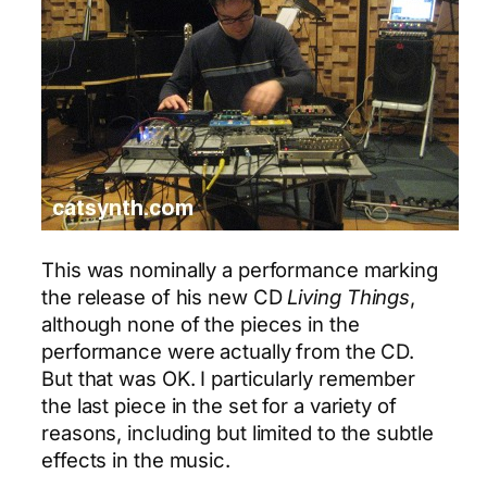
This was nominally a performance marking
the release of his new CD
Living Things
,
although none of the pieces in the
performance were actually from the CD.
But that was OK. I particularly remember
the last piece in the set for a variety of
reasons, including but limited to the subtle
effects in the music.