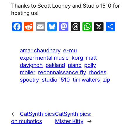
Thanks to Scott Looney and Studio 1510 for
hosting us!
Facebook
Reddit
Email
Bluesky
Mastodon
Threads
WhatsA
X
Sha
amar chaudhary
e-mu
experimental music
korg
matt
davignon
oakland
piano
polly
moller
reconnaissance fly
rhodes
spoetry
studio 1510
tim walters
zip
←
CatSynth pics
CatSynth pics:
on mubotics
Mister Kitty
→