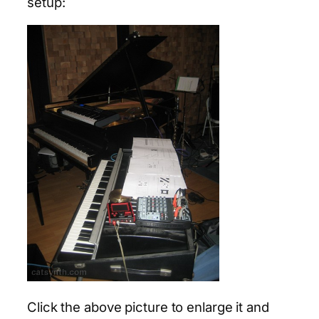
setup:
Click the above picture to enlarge it and