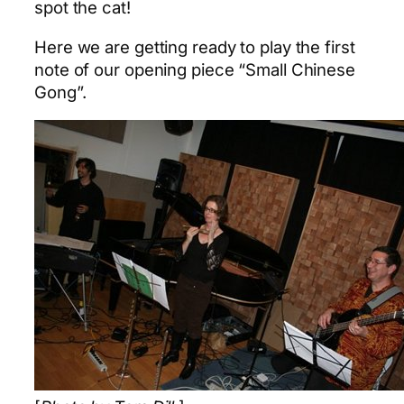
spot the cat!
Here we are getting ready to play the first
note of our opening piece “Small Chinese
Gong”.