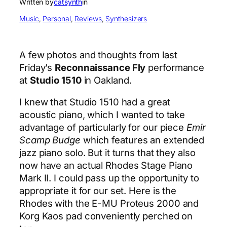
Written by
catsynth
in
Music
, 
Personal
, 
Reviews
, 
Synthesizers
A few photos and thoughts from last
Friday’s
Reconnaissance Fly
performance
at
Studio 1510
in Oakland.
I knew that Studio 1510 had a great
acoustic piano, which I wanted to take
advantage of particularly for our piece
Emir
Scamp Budge
which features an extended
jazz piano solo. But it turns that they also
now have an actual Rhodes Stage Piano
Mark II. I could pass up the opportunity to
appropriate it for our set. Here is the
Rhodes with the E-MU Proteus 2000 and
Korg Kaos pad conveniently perched on