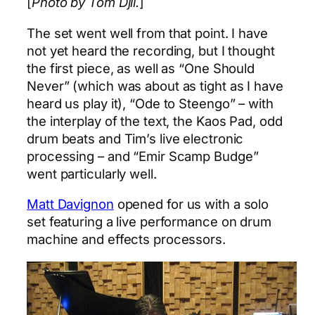
[
Photo by Tom Djll.
]
The set went well from that point. I have
not yet heard the recording, but I thought
the first piece, as well as “One Should
Never” (which was about as tight as I have
heard us play it), “Ode to Steengo” – with
the interplay of the text, the Kaos Pad, odd
drum beats and Tim’s live electronic
processing – and “Emir Scamp Budge”
went particularly well.
Matt Davignon
opened for us with a solo
set featuring a live performance on drum
machine and effects processors.