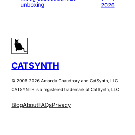
unboxing
2026
CATSYNTH
© 2006-2026 Amanda Chaudhary and CatSynth, LLC
CATSYNTH is a registered trademark of CatSynth, LLC
Blog
About
FAQs
Privacy