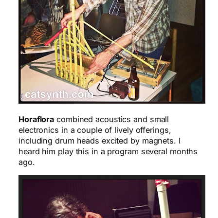
Horaflora
combined acoustics and small
electronics in a couple of lively offerings,
including drum heads excited by magnets. I
heard him play this in a program several months
ago.