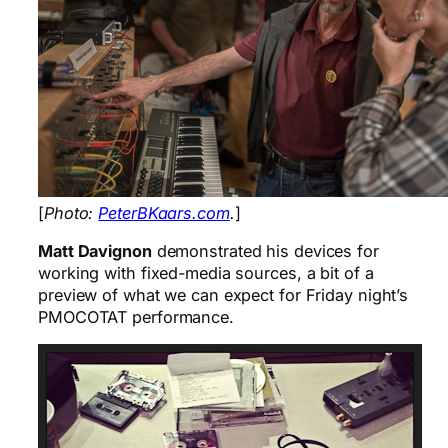
[
Photo:
PeterBKaars.com
.
]
Matt Davignon
demonstrated his devices for
working with fixed-media sources, a bit of a
preview of what we can expect for Friday night’s
PMOCOTAT performance.