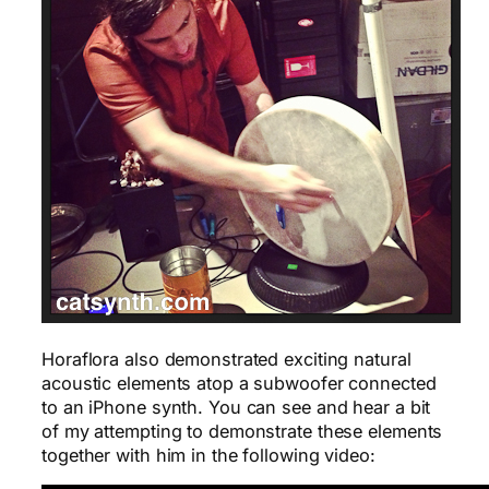
Horaflora also demonstrated exciting natural
acoustic elements atop a subwoofer connected
to an iPhone synth. You can see and hear a bit
of my attempting to demonstrate these elements
together with him in the following video: