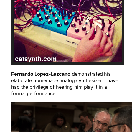
Fernando Lopez-Lezcano
demonstrated his
elaborate homemade analog synthesizer. I have
had the privilege of hearing him play it in a
formal performance.