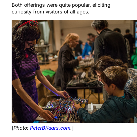
Both offerings were quite popular, eliciting
curiosity from visitors of all ages.
[
Photo:
PeterBKaars.com
.
]