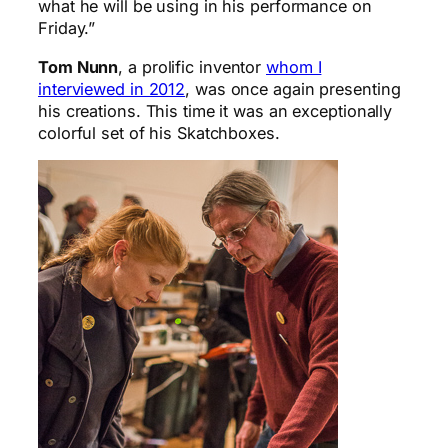
what he will be using in his performance on
Friday.”
Tom Nunn
, a prolific inventor
whom I
interviewed in 2012
, was once again presenting
his creations. This time it was an exceptionally
colorful set of his Skatchboxes.