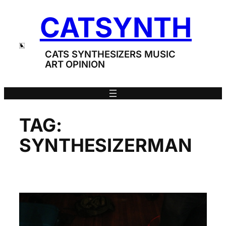
Skip
CATSYNTH
to
content
CATS SYNTHESIZERS MUSIC
ART OPINION
TAG:
SYNTHESIZERMAN