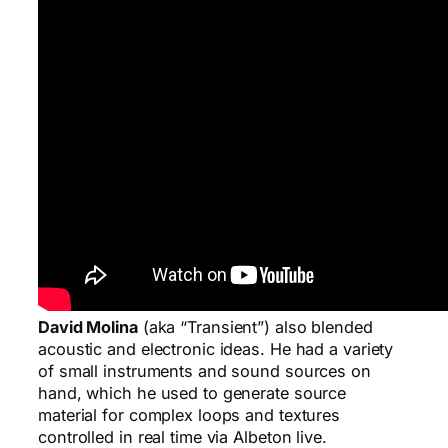
David Molina
(aka “Transient”) also blended
acoustic and electronic ideas. He had a variety
of small instruments and sound sources on
hand, which he used to generate source
material for complex loops and textures
controlled in real time via Albeton live.