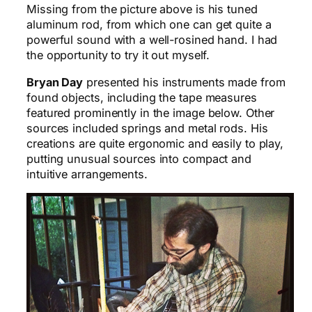
Missing from the picture above is his tuned
aluminum rod, from which one can get quite a
powerful sound with a well-rosined hand. I had
the opportunity to try it out myself.
Bryan Day
presented his instruments made from
found objects, including the tape measures
featured prominently in the image below. Other
sources included springs and metal rods. His
creations are quite ergonomic and easily to play,
putting unusual sources into compact and
intuitive arrangements.