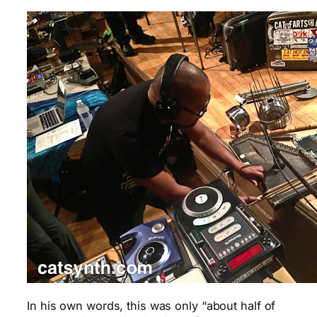
In his own words, this was only “about half of