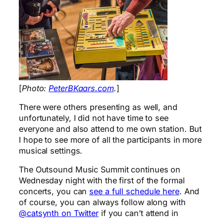
[
Photo:
PeterBKaars.com
.
]
There were others presenting as well, and
unfortunately, I did not have time to see
everyone and also attend to me own station. But
I hope to see more of all the participants in more
musical settings.
The Outsound Music Summit continues on
Wednesday night with the first of the formal
concerts, you can
see a full schedule here
. And
of course, you can always follow along with
@catsynth on Twitter
if you can’t attend in