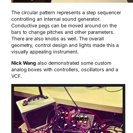
The circular pattern represents a step sequencer
controlling an internal sound generator.
Conductive pegs can be moved around on the
bars to change pitches and other parameters.
There are also knobs as well. The overall
geometry, control design and lights made this a
visually appealing instrument.
Nick Wang
also demonstrated some custom
analog boxes with controllers, oscillators and a
VCF.