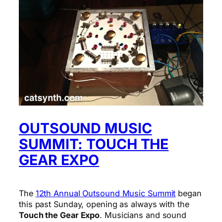
OUTSOUND MUSIC
SUMMIT: TOUCH THE
GEAR EXPO
The
12th Annual Outsound Music Summit
began
this past Sunday, opening as always with the
Touch the Gear Expo
. Musicians and sound