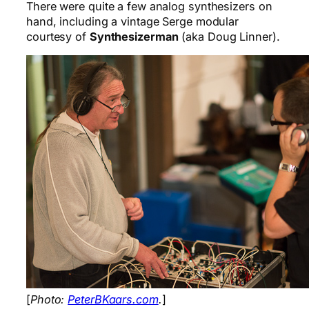
There were quite a few analog synthesizers on
hand, including a vintage Serge modular
courtesy of
Synthesizerman
(aka Doug Linner).
[
Photo:
PeterBKaars.com
.
]