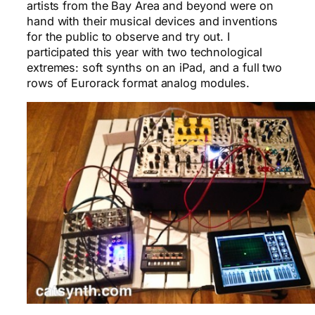
artists from the Bay Area and beyond were on
hand with their musical devices and inventions
for the public to observe and try out. I
participated this year with two technological
extremes: soft synths on an iPad, and a full two
rows of Eurorack format analog modules.