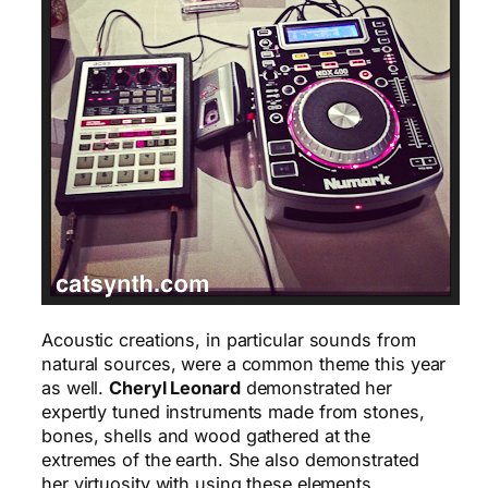
Acoustic creations, in particular sounds from
natural sources, were a common theme this year
as well.
Cheryl Leonard
demonstrated her
expertly tuned instruments made from stones,
bones, shells and wood gathered at the
extremes of the earth. She also demonstrated
her virtuosity with using these elements