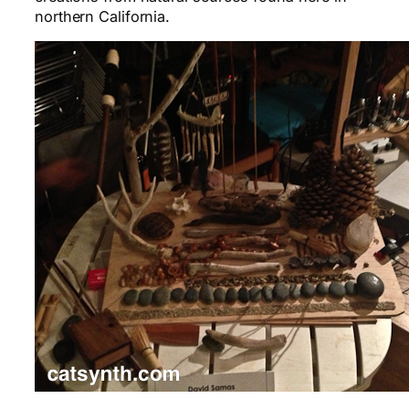
northern California.