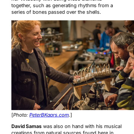
together, such as generating rhythms from a
series of bones passed over the shells.
[
Photo:
PeterBKaars.com
.
]
David Samas
was also on hand with his musical
creations from natural sources found here in