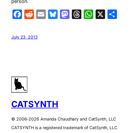
person.
Facebook
Reddit
Email
Bluesky
Mastodon
Threads
WhatsA
X
Sha
July 23, 2013
CATSYNTH
© 2006-2026 Amanda Chaudhary and CatSynth, LLC
CATSYNTH is a registered trademark of CatSynth, LLC