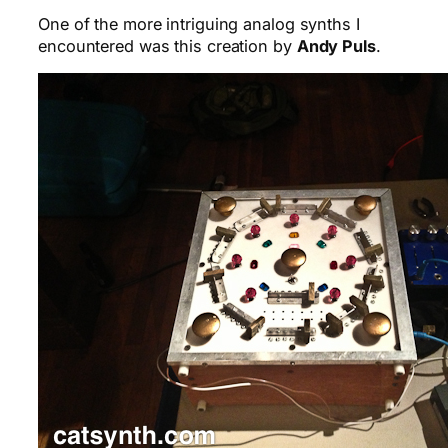
One of the more intriguing analog synths I
encountered was this creation by
Andy Puls
.