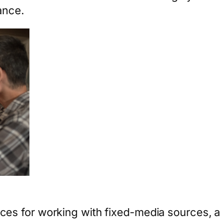
ance.
es for working with fixed-media sources, a