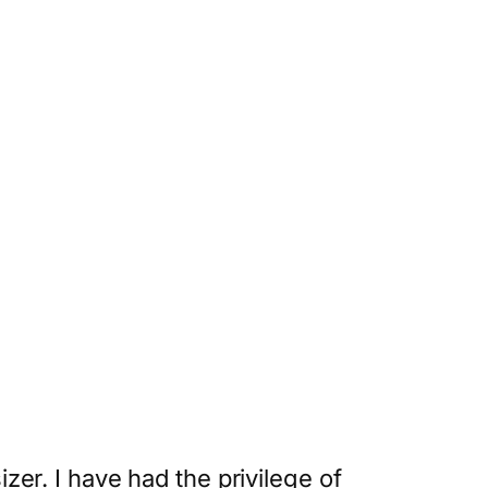
r. I have had the privilege of