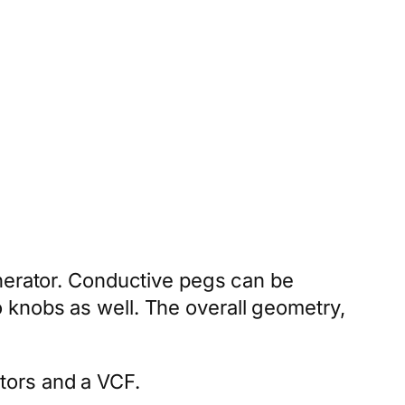
enerator. Conductive pegs can be
 knobs as well. The overall geometry,
tors and a VCF.