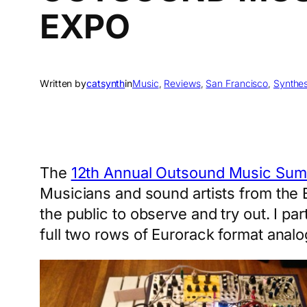
EXPO
Written by
catsynth
in
Music
, 
Reviews
, 
San Francisco
, 
Synthes
The
12th Annual Outsound Music Sum
Musicians and sound artists from the 
the public to observe and try out. I pa
full two rows of Eurorack format anal