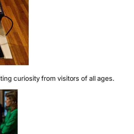
ting curiosity from visitors of all ages.