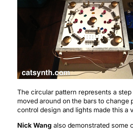
The circular pattern represents a ste
moved around on the bars to change pi
control design and lights made this a 
Nick Wang
also demonstrated some cu