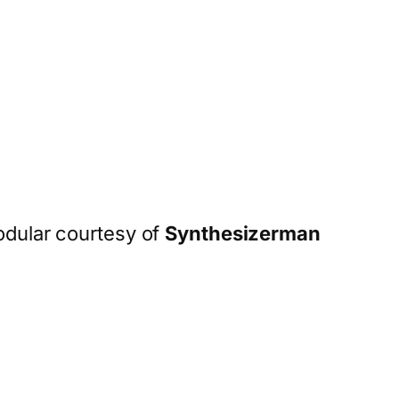
odular courtesy of
Synthesizerman