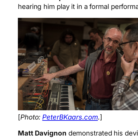
hearing him play it in a formal perform
[
Photo:
PeterBKaars.com
.
]
Matt Davignon
demonstrated his devic