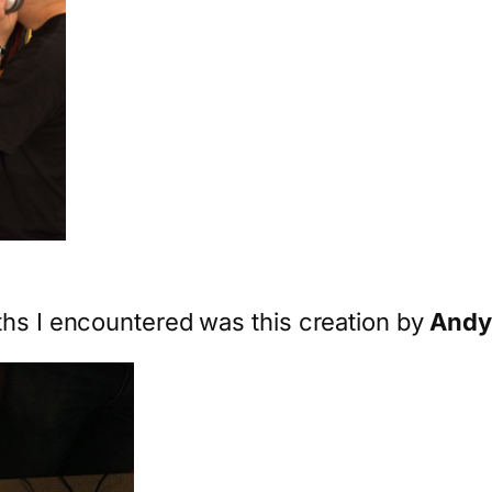
ths I encountered was this creation by
Andy