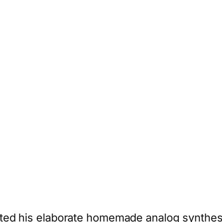
ed his elaborate homemade analog synthesize