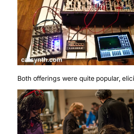
Both offerings were quite popular, elici