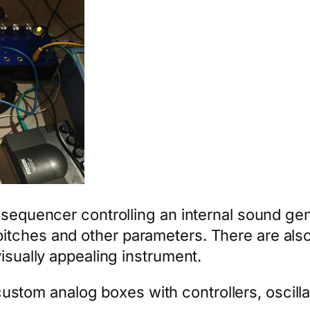
p sequencer controlling an internal sound g
tches and other parameters. There are also
visually appealing instrument.
stom analog boxes with controllers, oscilla