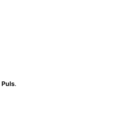
 Puls
.