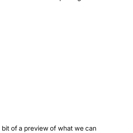
 bit of a preview of what we can