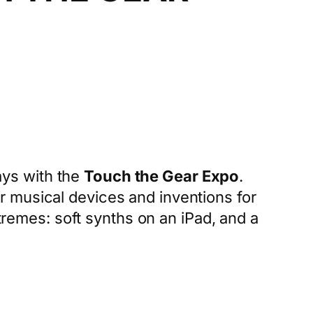
ays with the
Touch the Gear Expo
.
 musical devices and inventions for
xtremes: soft synths on an iPad, and a