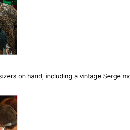
sizers on hand, including a vintage Serge m