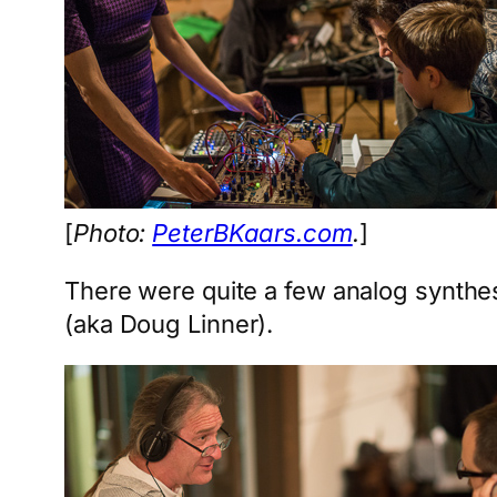
[
Photo:
PeterBKaars.com
.
]
There were quite a few analog synthe
(aka Doug Linner).