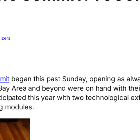
izers
mit
began this past Sunday, opening as alw
Bay Area and beyond were on hand with their
rticipated this year with two technological e
og modules.