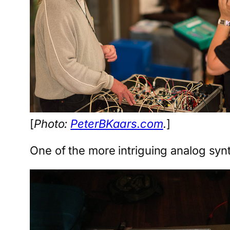
[
Photo:
PeterBKaars.com
.
]
One of the more intriguing analog syn