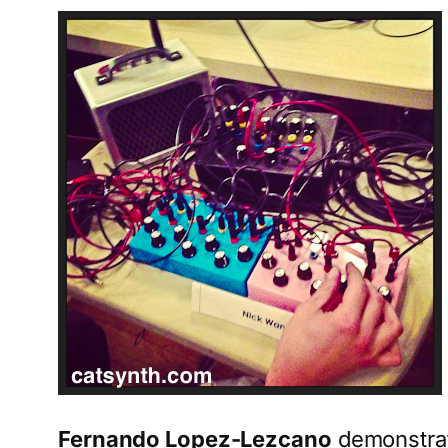
Fernando Lopez-Lezcano
demonstrat