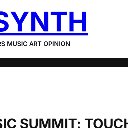
SYNTH
S MUSIC ART OPINION
C SUMMIT: TOUC