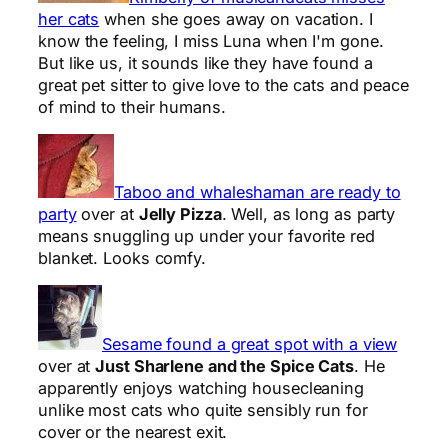
her cats
when she goes away on vacation. I
know the feeling, I miss Luna when I'm gone.
But like us, it sounds like they have found a
great pet sitter to give love to the cats and peace
of mind to their humans.
Taboo and whaleshaman are ready to
party
over at
Jelly Pizza
. Well, as long as party
means snuggling up under your favorite red
blanket. Looks comfy.
Sesame found a great spot with a view
over at
Just Sharlene and the Spice Cats
. He
apparently enjoys watching housecleaning
unlike most cats who quite sensibly run for
cover or the nearest exit.