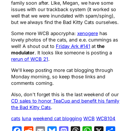
family soon after. LIke, Megan, we have some
issues with our trackback system (it worked so
well that we were inundated with spam/sping),
but we always find the Bad Kitty Cats ourselves.
Some more WCB apocrypha:
xenogere
has
lovely photos of the cats, and e.e. cummings as
well! A shout out to
Friday Ark #141
at
the
modulator
. It looks like someone is posting a
rerun of WCB 21
.
We'll keep posting more cat blogging through
Monday morning, so keep those links and
comments coming.
Also, don't forget this is the last weekend of our
CD sales to honor TeaCup and benefit his family
the Bad Kitty Cats
.
cats
luna
weekend cat blogging
WCB
WCB104
Facebook
Reddit
Email
Bluesky
Mastodon
Threads
WhatsA
X
Sha