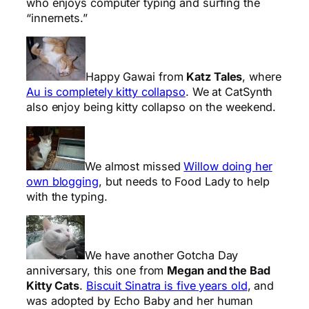
who enjoys computer typing and surfing the
“innernets.”
Happy Gawai from
Katz Tales
, where
Au is completely kitty collapso
. We at CatSynth
also enjoy being kitty collapso on the weekend.
We almost missed
Willow doing her
own blogging
, but needs to Food Lady to help
with the typing.
We have another Gotcha Day
anniversary, this one from
Megan and the Bad
Kitty Cats
.
Biscuit Sinatra is five years old
, and
was adopted by Echo Baby and her human