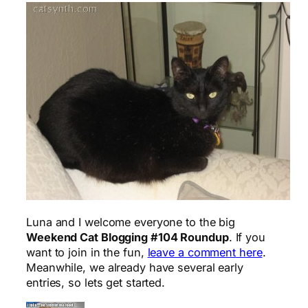
Luna and I welcome everyone to the big
Weekend Cat Blogging #104 Roundup
. If you
want to join in the fun,
leave a comment here
.
Meanwhile, we already have several early
entries, so lets get started.