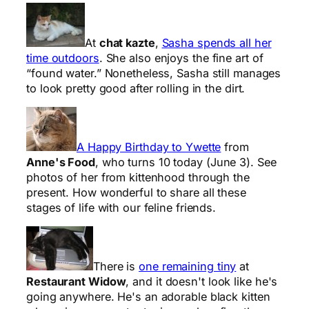
At
chat kazte
,
Sasha spends all her
time outdoors
. She also enjoys the fine art of
“found water.” Nonetheless, Sasha still manages
to look pretty good after rolling in the dirt.
A Happy Birthday to Ywette
from
Anne's Food
, who turns 10 today (June 3). See
photos of her from kittenhood through the
present. How wonderful to share all these
stages of life with our feline friends.
There is
one remaining tiny
at
Restaurant Widow
, and it doesn't look like he's
going anywhere. He's an adorable black kitten