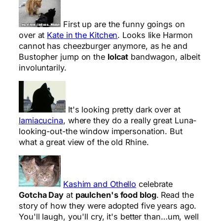
First up are the funny goings on
over at
Kate in the Kitchen
. Looks like Harmon
cannot has cheezburger anymore, as he and
Bustopher jump on the
lolcat
bandwagon, albeit
involuntarily.
It's looking pretty dark over at
lamiacucina
, where they do a really great Luna-
looking-out-the window impersonation. But
what a great view of the old Rhine.
Kashim and Othello
celebrate
Gotcha Day
at
paulchen's food blog
. Read the
story of how they were adopted five years ago.
You'll laugh, you'll cry, it's better than…um, well