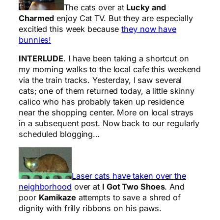
The cats over at
Lucky and
Charmed
enjoy Cat TV. But they are especially
excitied this week because
they now have
bunnies!
INTERLUDE
. I have been taking a shortcut on
my morning walks to the local cafe this weekend
via the train tracks. Yesterday, I saw several
cats; one of them returned today, a little skinny
calico who has probably taken up residence
near the shopping center. More on local strays
in a subsequent post. Now back to our regularly
scheduled blogging…
Laser cats have taken over the
neighborhood
over at
I Got Two Shoes
. And
poor
Kamikaze
attempts to save a shred of
dignity with frilly ribbons on his paws.