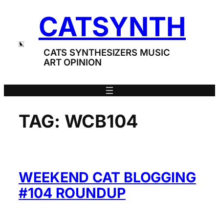
Skip
CATSYNTH
to
content
CATS SYNTHESIZERS MUSIC
ART OPINION
TAG:
WCB104
WEEKEND CAT BLOGGING
#104 ROUNDUP