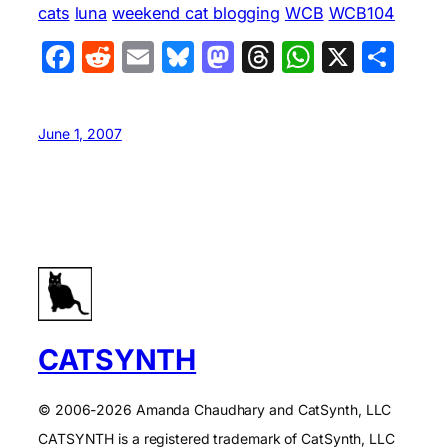
cats
luna
weekend cat blogging
WCB
WCB104
Facebook
Reddit
Email
Bluesky
Mastodon
Threads
WhatsA
X
Sha
June 1, 2007
CATSYNTH
© 2006-2026 Amanda Chaudhary and CatSynth, LLC
CATSYNTH is a registered trademark of CatSynth, LLC