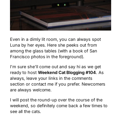
Even in a dimly lit room, you can always spot
Luna by her eyes. Here she peeks out from
among the glass tables (with a book of San
Francisco photos in the foreground).
I'm sure she'll come out and say hi as we get
ready to host
Weekend Cat Blogging #104
. As
always, leave your links in the comments
section or contact me if you prefer. Newcomers
are always welcome.
I will post the round-up over the course of the
weekend, so definitely come back a few times to
see all the cats.