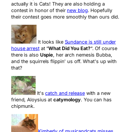
actually it is Cats! They are also holding a
contest in honor of their
new blog
. Hopefully
their contest goes more smoothly than ours did.
It looks like
Sundance is still under
house arrest
at “
What Did You Eat?
“. Of course
there is also
Uspie
, her arch nemesis Bubba,
and the squirrels flippin' us off. What's up with
that?
It's
catch and release
with a new
friend, Aloysius at
catymology
. You can has
chipmunk.
Kimberly of musicandcats misses