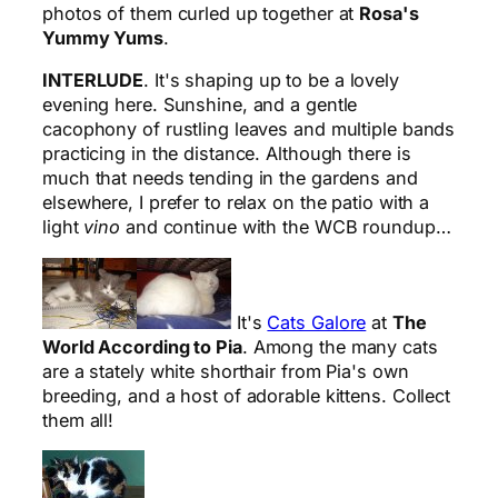
photos of them curled up together at
Rosa's
Yummy Yums
.
INTERLUDE
. It's shaping up to be a lovely
evening here. Sunshine, and a gentle
cacophony of rustling leaves and multiple bands
practicing in the distance. Although there is
much that needs tending in the gardens and
elsewhere, I prefer to relax on the patio with a
light
vino
and continue with the WCB roundup…
It's
Cats Galore
at
The
World According to Pia
. Among the many cats
are a stately white shorthair from Pia's own
breeding, and a host of adorable kittens. Collect
them all!