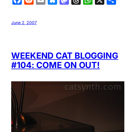
June 2, 2007
WEEKEND CAT BLOGGING
#104: COME ON OUT!