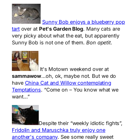
Sunny Bob enjoys a blueberry pop
tart
over at
Pet's Garden Blog
. Many cats are
very picky about what the eat, but apparently
Sunny Bob is not one of them.
Bon apetit
.
It's Motown weekend over at
sammawow
…oh, ok, maybe not. But we do
have
China Cat and Willow contemplating
Temptations
. “Come on – You know what we
want…”
Despite their “weekly idiotic fights”,
Fridolin and Maruschka truly enjoy one
another's company
. See some really sweet