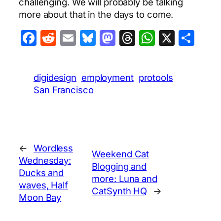
challenging. We will probably be talking
more about that in the days to come.
Facebook
Reddit
Email
Bluesky
Mastodon
Threads
WhatsA
X
Sha
digidesign
employment
protools
San Francisco
←
Wordless
Weekend Cat
Wednesday:
Blogging and
Ducks and
more: Luna and
waves, Half
CatSynth HQ
→
Moon Bay