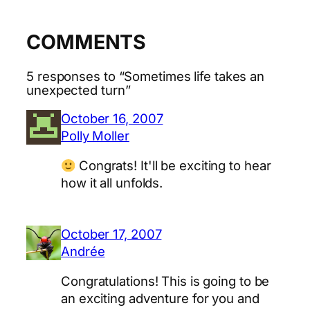
COMMENTS
5 responses to “Sometimes life takes an
unexpected turn”
October 16, 2007
Polly Moller
Congrats! It'll be exciting to hear
how it all unfolds.
October 17, 2007
Andrée
Congratulations! This is going to be
an exciting adventure for you and