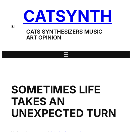
Skip
CATSYNTH
to
content
CATS SYNTHESIZERS MUSIC
ART OPINION
SOMETIMES LIFE
TAKES AN
UNEXPECTED TURN