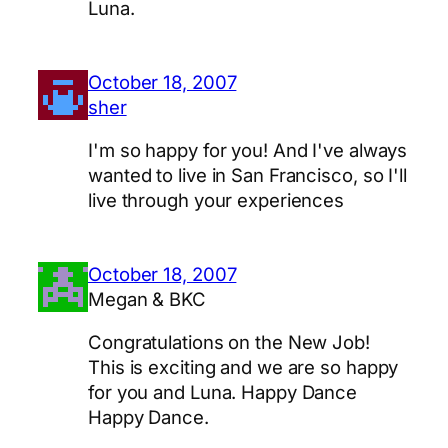
Luna.
October 18, 2007
sher
I'm so happy for you! And I've always
wanted to live in San Francisco, so I'll
live through your experiences
October 18, 2007
Megan & BKC
Congratulations on the New Job!
This is exciting and we are so happy
for you and Luna. Happy Dance
Happy Dance.