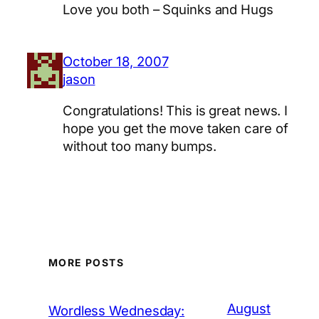
Love you both – Squinks and Hugs
October 18, 2007
jason
Congratulations! This is great news. I
hope you get the move taken care of
without too many bumps.
MORE POSTS
August
Wordless Wednesday: