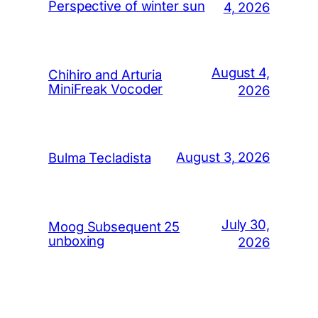
Perspective of winter sun
4, 2026
August 4,
Chihiro and Arturia
MiniFreak Vocoder
2026
August 3, 2026
Bulma Tecladista
July 30,
Moog Subsequent 25
unboxing
2026