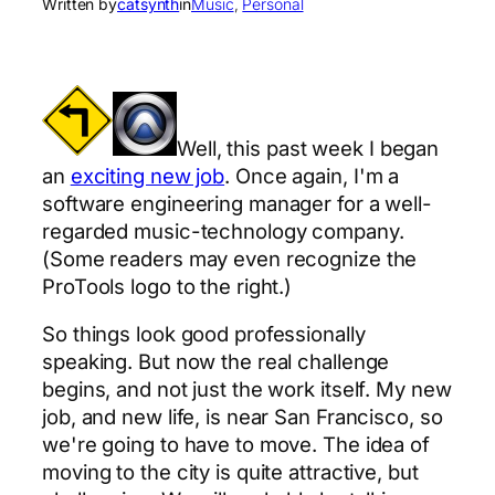
Written by
catsynth
in
Music
, 
Personal
Well, this past week I began
an
exciting new job
. Once again, I'm a
software engineering manager for a well-
regarded music-technology company.
(Some readers may even recognize the
ProTools logo to the right.)
So things look good professionally
speaking. But now the real challenge
begins, and not just the work itself. My new
job, and new life, is near San Francisco, so
we're going to have to move. The idea of
moving to the city is quite attractive, but