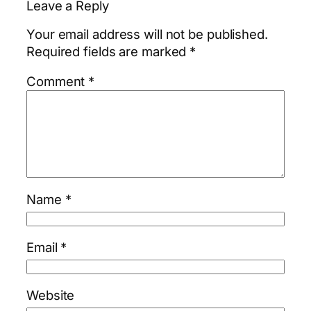
Leave a Reply
Your email address will not be published.
Required fields are marked
*
Comment
*
Name
*
Email
*
Website