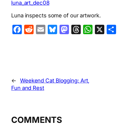
luna_art_dec08
Luna inspects some of our artwork.
Facebook
Reddit
Email
Bluesky
Mastodon
Threads
WhatsA
X
Sha
←
Weekend Cat Blogging: Art,
Fun and Rest
COMMENTS