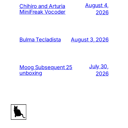
August 4,
Chihiro and Arturia
MiniFreak Vocoder
2026
August 3, 2026
Bulma Tecladista
July 30,
Moog Subsequent 25
unboxing
2026