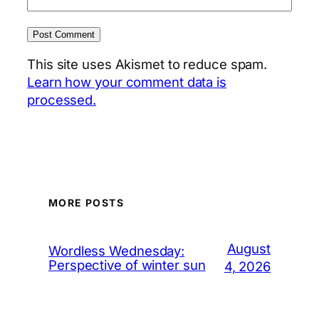
This site uses Akismet to reduce spam.
Learn how your comment data is
processed.
MORE POSTS
August
Wordless Wednesday:
Perspective of winter sun
4, 2026