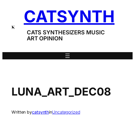
Skip
CATSYNTH
to
content
CATS SYNTHESIZERS MUSIC
ART OPINION
LUNA_ART_DEC08
Written by
catsynth
in
Uncategorized