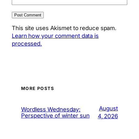
This site uses Akismet to reduce spam.
Learn how your comment data is
processed.
MORE POSTS
August
Wordless Wednesday:
Perspective of winter sun
4, 2026