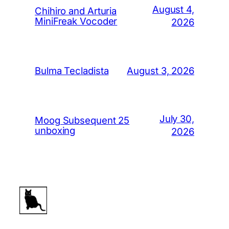
August 4,
Chihiro and Arturia
MiniFreak Vocoder
2026
August 3, 2026
Bulma Tecladista
July 30,
Moog Subsequent 25
unboxing
2026