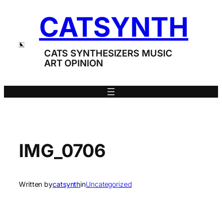
Skip
CATSYNTH
to
content
CATS SYNTHESIZERS MUSIC
ART OPINION
IMG_0706
Written by
catsynth
in
Uncategorized