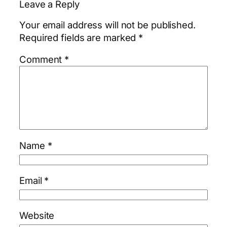
Leave a Reply
Your email address will not be published.
Required fields are marked
*
Comment
*
Name
*
Email
*
Website