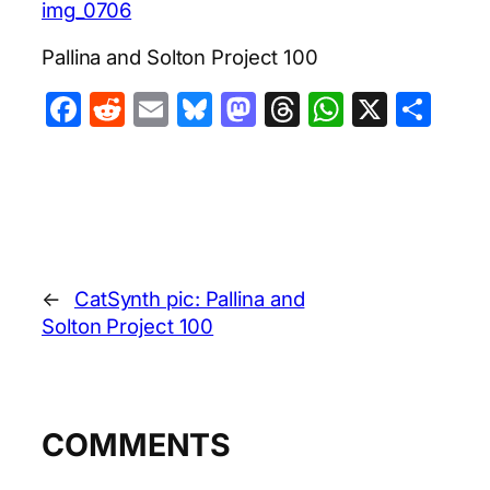
img_0706
Pallina and Solton Project 100
Facebook
Reddit
Email
Bluesky
Mastodon
Threads
WhatsA
X
Sha
←
CatSynth pic: Pallina and
Solton Project 100
COMMENTS