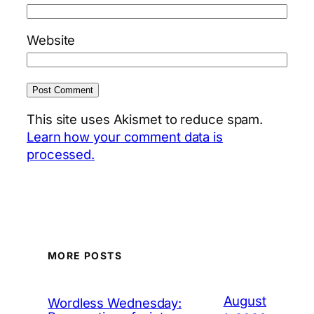
Website
This site uses Akismet to reduce spam.
Learn how your comment data is
processed.
MORE POSTS
August
Wordless Wednesday: