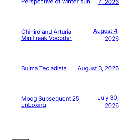
Perspective of winter sun
4, 2026
August 4,
Chihiro and Arturia
MiniFreak Vocoder
2026
August 3, 2026
Bulma Tecladista
July 30,
Moog Subsequent 25
unboxing
2026