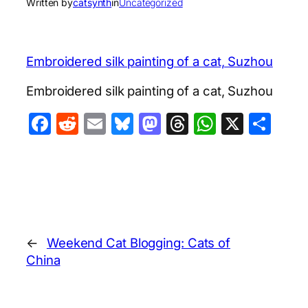
Written by
catsynth
in
Uncategorized
Embroidered silk painting of a cat, Suzhou
Embroidered silk painting of a cat, Suzhou
Facebook
Reddit
Email
Bluesky
Mastodon
Threads
WhatsA
X
Sha
←
Weekend Cat Blogging: Cats of
China