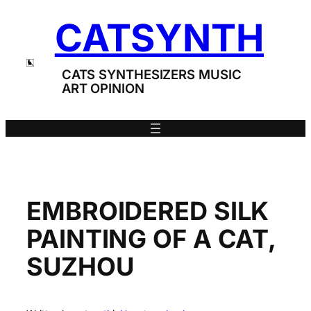
Skip
CATSYNTH
to
content
CATS SYNTHESIZERS MUSIC
ART OPINION
EMBROIDERED SILK
PAINTING OF A CAT,
SUZHOU