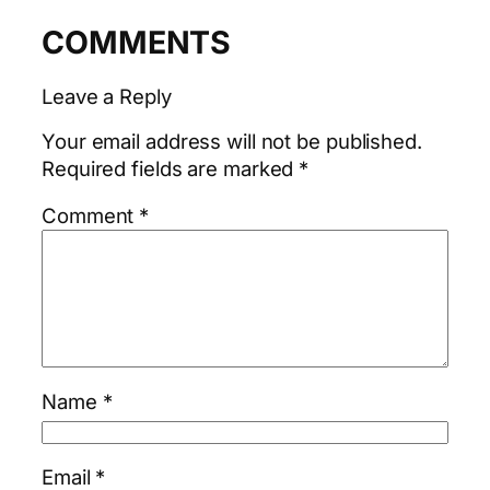
COMMENTS
Leave a Reply
Your email address will not be published.
Required fields are marked
*
Comment
*
Name
*
Email
*