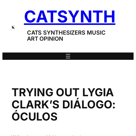
Skip
CATSYNTH
to
content
CATS SYNTHESIZERS MUSIC
ART OPINION
TRYING OUT LYGIA
CLARK’S DIÁLOGO:
ÓCULOS