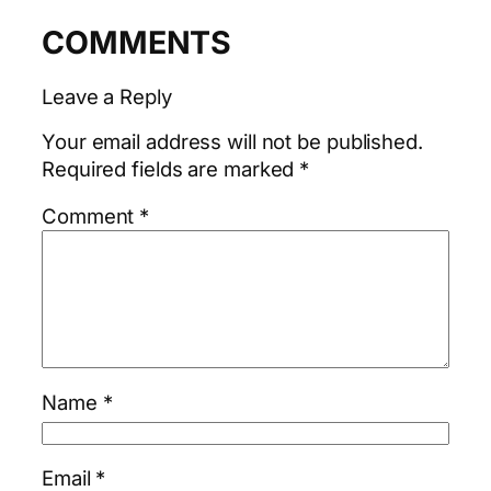
COMMENTS
Leave a Reply
Your email address will not be published.
Required fields are marked
*
Comment
*
Name
*
Email
*