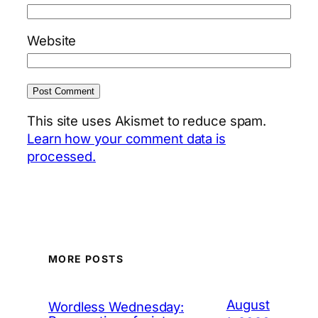
Website
This site uses Akismet to reduce spam.
Learn how your comment data is
processed.
MORE POSTS
August
Wordless Wednesday: