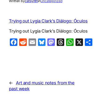
Written by
catsynth
in
Uncategorized
Trying out Lygia Clark’s Diálogo: Óculos
Trying out Lygia Clark’s Diálogo: Óculos
Facebook
Reddit
Email
Bluesky
Mastodon
Threads
WhatsA
X
Sha
←
Art and music notes from the
past week