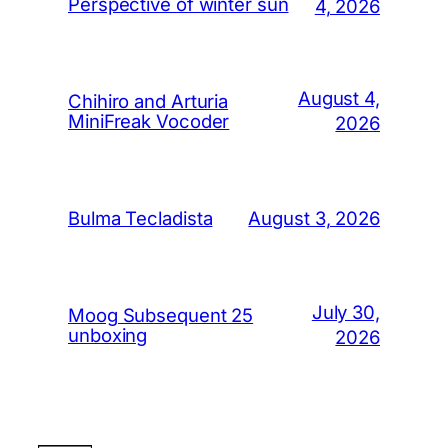
Perspective of winter sun
4, 2026
August 4,
Chihiro and Arturia
MiniFreak Vocoder
2026
August 3, 2026
Bulma Tecladista
July 30,
Moog Subsequent 25
unboxing
2026