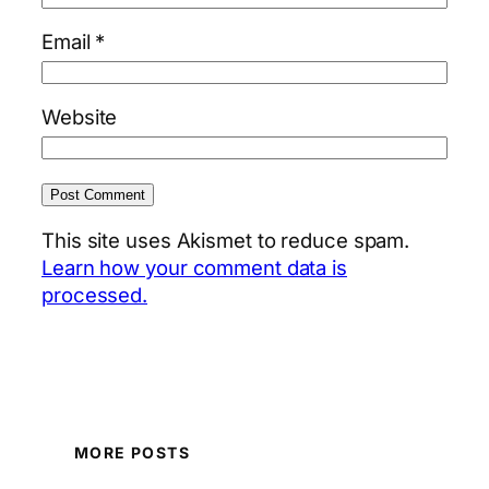
Email
*
Website
This site uses Akismet to reduce spam.
Learn how your comment data is
processed.
MORE POSTS