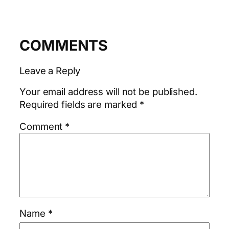
COMMENTS
Leave a Reply
Your email address will not be published.
Required fields are marked
*
Comment
*
Name
*