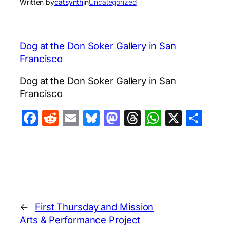
Written by
catsynth
in
Uncategorized
Dog at the Don Soker Gallery in San
Francisco
Dog at the Don Soker Gallery in San
Francisco
Facebook
Reddit
Email
Bluesky
Mastodon
Threads
WhatsA
X
Sha
←
First Thursday and Mission
Arts & Performance Project