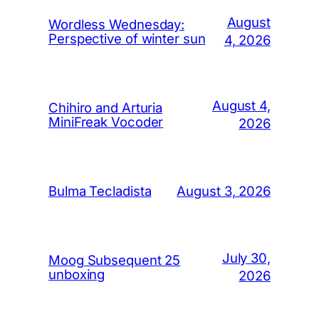
August
Wordless Wednesday:
Perspective of winter sun
4, 2026
August 4,
Chihiro and Arturia
MiniFreak Vocoder
2026
August 3, 2026
Bulma Tecladista
July 30,
Moog Subsequent 25
unboxing
2026