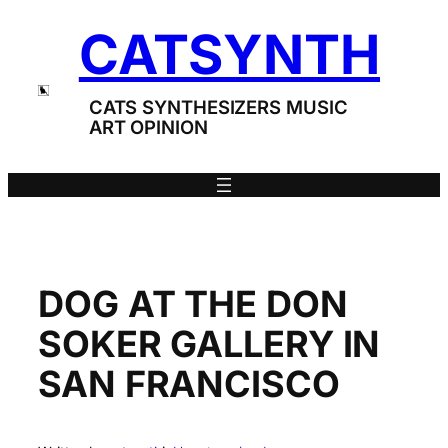
Skip
CATSYNTH
to
content
CATS SYNTHESIZERS MUSIC
ART OPINION
DOG AT THE DON
SOKER GALLERY IN
SAN FRANCISCO