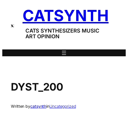
Skip
CATSYNTH
to
content
CATS SYNTHESIZERS MUSIC
ART OPINION
DYST_200
Written by
catsynth
in
Uncategorized