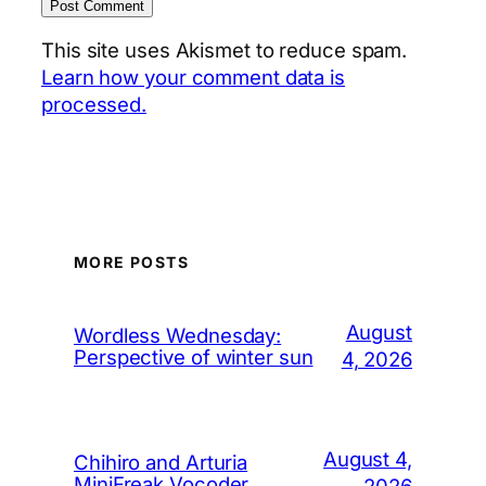
This site uses Akismet to reduce spam.
Learn how your comment data is
processed.
MORE POSTS
August
Wordless Wednesday:
Perspective of winter sun
4, 2026
August 4,
Chihiro and Arturia
MiniFreak Vocoder
2026