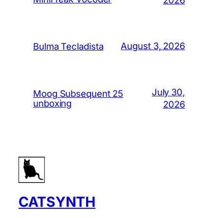
August 3, 2026
Bulma Tecladista
July 30,
Moog Subsequent 25
unboxing
2026
CATSYNTH