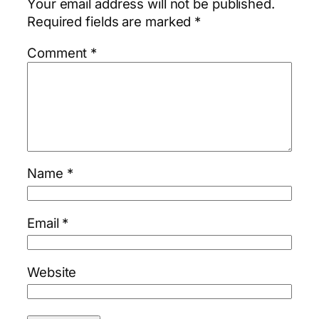
Your email address will not be published.
Required fields are marked
*
Comment
*
Name
*
Email
*
Website