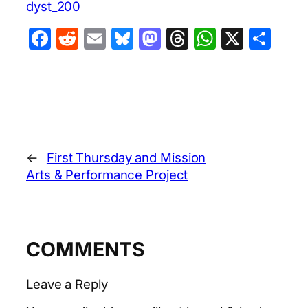
dyst_200
Facebook
Reddit
Email
Bluesky
Mastodon
Threads
WhatsA
X
Sha
←
First Thursday and Mission
Arts & Performance Project
COMMENTS
Leave a Reply