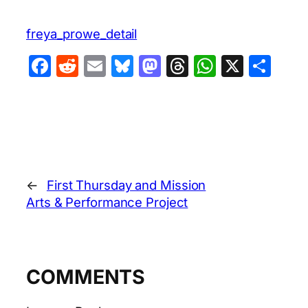
freya_prowe_detail
Facebook
Reddit
Email
Bluesky
Mastodon
Threads
WhatsA
X
Sha
←
First Thursday and Mission
Arts & Performance Project
COMMENTS