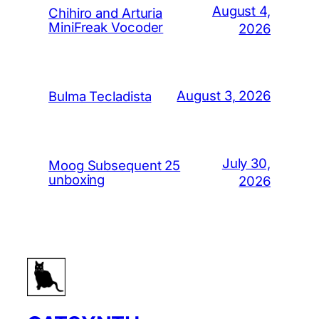
August 4,
Chihiro and Arturia
MiniFreak Vocoder
2026
August 3, 2026
Bulma Tecladista
July 30,
Moog Subsequent 25
unboxing
2026