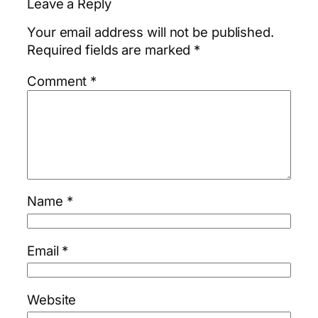
Leave a Reply
Your email address will not be published.
Required fields are marked
*
Comment
*
Name
*
Email
*
Website