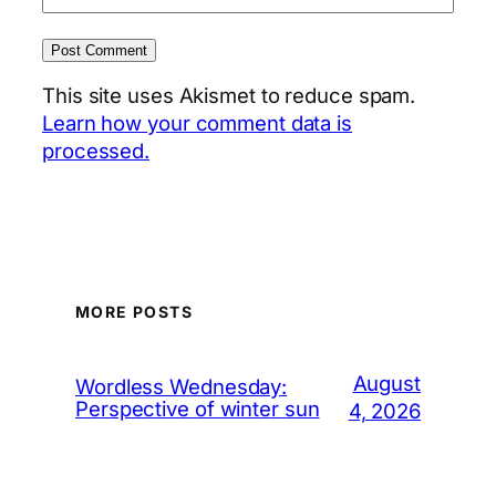
This site uses Akismet to reduce spam.
Learn how your comment data is
processed.
MORE POSTS
August
Wordless Wednesday:
Perspective of winter sun
4, 2026