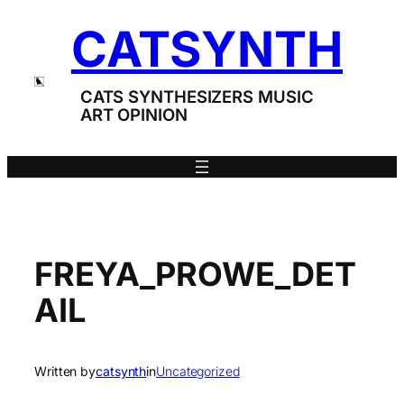
Skip
CATSYNTH
to
content
CATS SYNTHESIZERS MUSIC
ART OPINION
FREYA_PROWE_DET
AIL
Written by
catsynth
in
Uncategorized