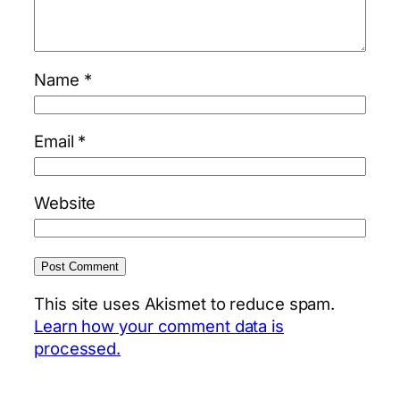
Name
*
Email
*
Website
This site uses Akismet to reduce spam.
Learn how your comment data is
processed.