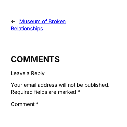
←
Museum of Broken
Relationships
COMMENTS
Leave a Reply
Your email address will not be published.
Required fields are marked
*
Comment
*