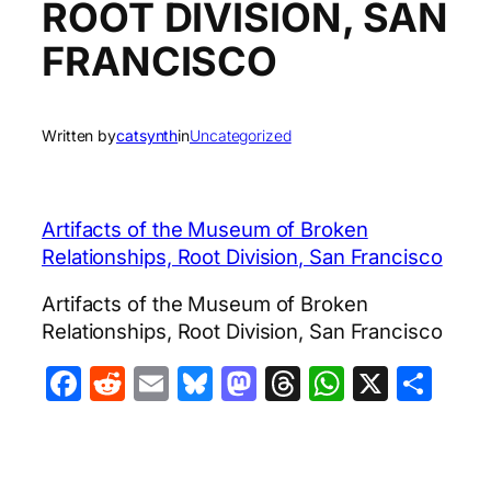
ROOT DIVISION, SAN
FRANCISCO
Written by
catsynth
in
Uncategorized
Artifacts of the Museum of Broken
Relationships, Root Division, San Francisco
Artifacts of the Museum of Broken
Relationships, Root Division, San Francisco
Facebook
Reddit
Email
Bluesky
Mastodon
Threads
WhatsA
X
Sha