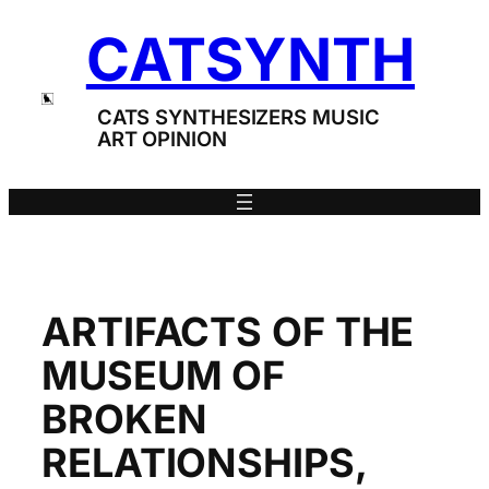
Skip
CATSYNTH
to
content
CATS SYNTHESIZERS MUSIC
ART OPINION
ARTIFACTS OF THE
MUSEUM OF
BROKEN
RELATIONSHIPS,