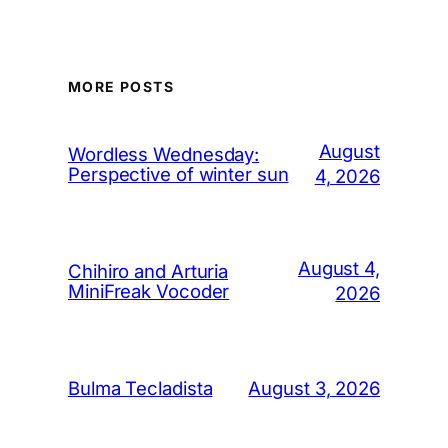
MORE POSTS
August
Wordless Wednesday:
Perspective of winter sun
4, 2026
August 4,
Chihiro and Arturia
MiniFreak Vocoder
2026
August 3, 2026
Bulma Tecladista