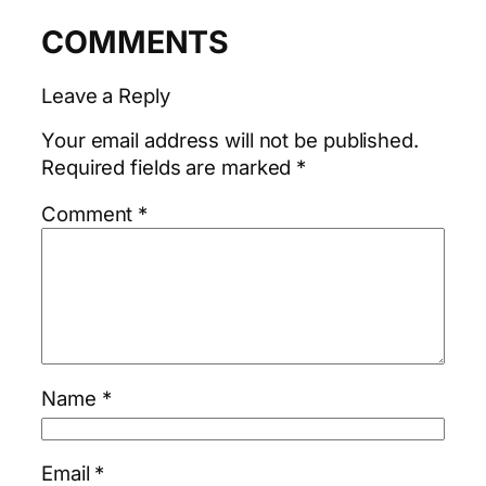
COMMENTS
Leave a Reply
Your email address will not be published.
Required fields are marked
*
Comment
*
Name
*
Email
*