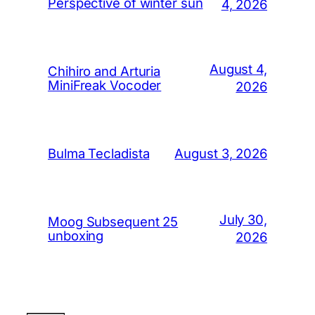
Perspective of winter sun
4, 2026
August 4,
Chihiro and Arturia
MiniFreak Vocoder
2026
August 3, 2026
Bulma Tecladista
July 30,
Moog Subsequent 25
unboxing
2026