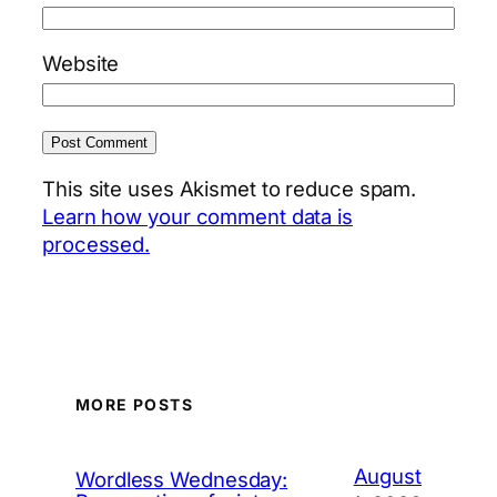
Website
This site uses Akismet to reduce spam.
Learn how your comment data is
processed.
MORE POSTS
August
Wordless Wednesday: