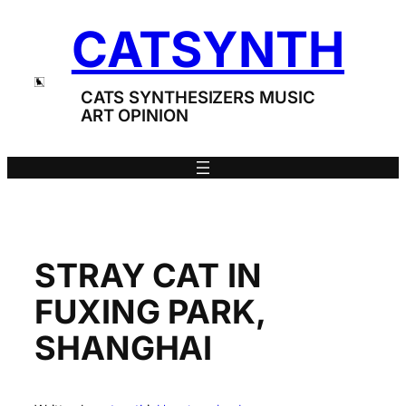
Skip
CATSYNTH
to
content
CATS SYNTHESIZERS MUSIC
ART OPINION
STRAY CAT IN
FUXING PARK,
SHANGHAI