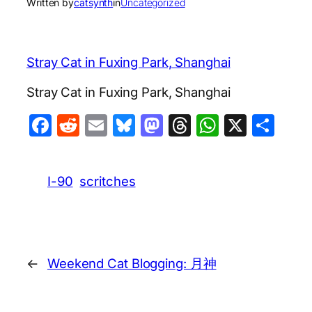
Written by
catsynth
in
Uncategorized
Stray Cat in Fuxing Park, Shanghai
Stray Cat in Fuxing Park, Shanghai
Facebook
Reddit
Email
Bluesky
Mastodon
Threads
WhatsA
X
Sha
I-90
scritches
←
Weekend Cat Blogging: 月神