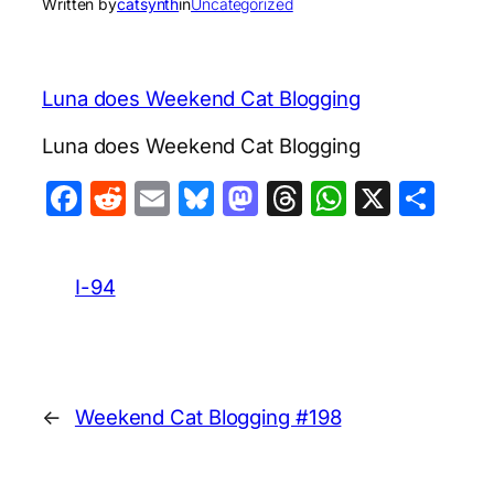
Written by
catsynth
in
Uncategorized
Luna does Weekend Cat Blogging
Luna does Weekend Cat Blogging
Facebook
Reddit
Email
Bluesky
Mastodon
Threads
WhatsA
X
Sha
I-94
←
Weekend Cat Blogging #198