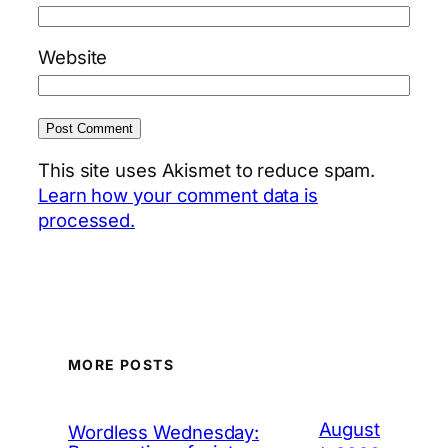
Website
This site uses Akismet to reduce spam.
Learn how your comment data is
processed.
MORE POSTS
August
Wordless Wednesday: