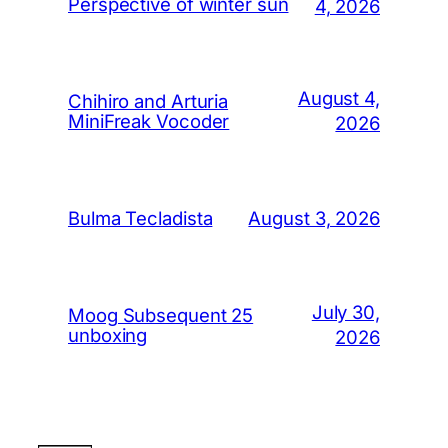
Perspective of winter sun
4, 2026
August 4,
Chihiro and Arturia
MiniFreak Vocoder
2026
August 3, 2026
Bulma Tecladista
July 30,
Moog Subsequent 25
unboxing
2026