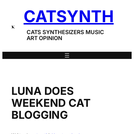
Skip
CATSYNTH
to
content
CATS SYNTHESIZERS MUSIC
ART OPINION
LUNA DOES
WEEKEND CAT
BLOGGING