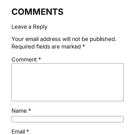
COMMENTS
Leave a Reply
Your email address will not be published.
Required fields are marked
*
Comment
*
Name
*
Email
*