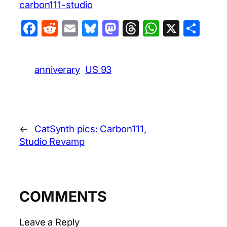
carbon111-studio
Facebook
Reddit
Email
Bluesky
Mastodon
Threads
WhatsA
X
Sha
anniverary
US 93
←
CatSynth pics: Carbon111,
Studio Revamp
COMMENTS
Leave a Reply