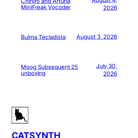
Chihiro and Arturia
MiniFreak Vocoder
2026
August 3, 2026
Bulma Tecladista
July 30,
Moog Subsequent 25
unboxing
2026
CATSYNTH