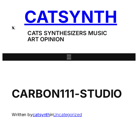
Skip
CATSYNTH
to
content
CATS SYNTHESIZERS MUSIC
ART OPINION
CARBON111-STUDIO
Written by
catsynth
in
Uncategorized