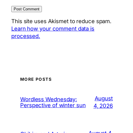
This site uses Akismet to reduce spam.
Learn how your comment data is
processed.
MORE POSTS
August
Wordless Wednesday:
Perspective of winter sun
4, 2026
August 4,