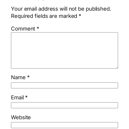
Your email address will not be published.
Required fields are marked
*
Comment
*
Name
*
Email
*
Website