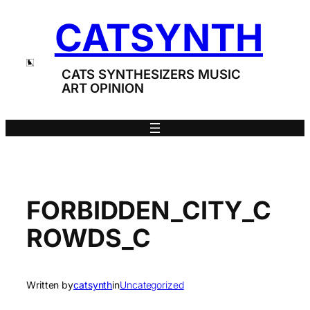
Skip
CATSYNTH
to
content
CATS SYNTHESIZERS MUSIC
ART OPINION
FORBIDDEN_CITY_C
ROWDS_C
Written by
catsynth
in
Uncategorized