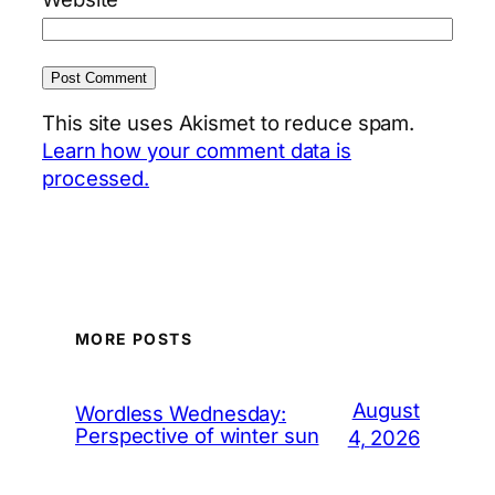
This site uses Akismet to reduce spam.
Learn how your comment data is
processed.
MORE POSTS
August
Wordless Wednesday:
Perspective of winter sun
4, 2026