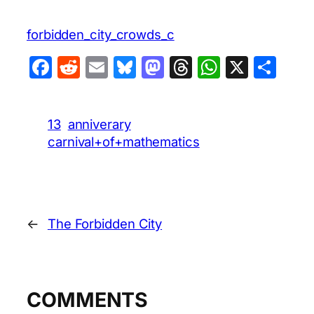
forbidden_city_crowds_c
Facebook
Reddit
Email
Bluesky
Mastodon
Threads
WhatsA
X
Sha
13
anniverary
carnival+of+mathematics
←
The Forbidden City
COMMENTS