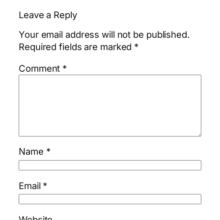
Leave a Reply
Your email address will not be published.
Required fields are marked
*
Comment
*
Name
*
Email
*
Website