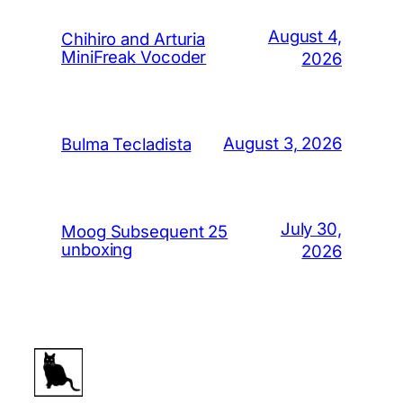
August 4,
Chihiro and Arturia
MiniFreak Vocoder
2026
August 3, 2026
Bulma Tecladista
July 30,
Moog Subsequent 25
unboxing
2026