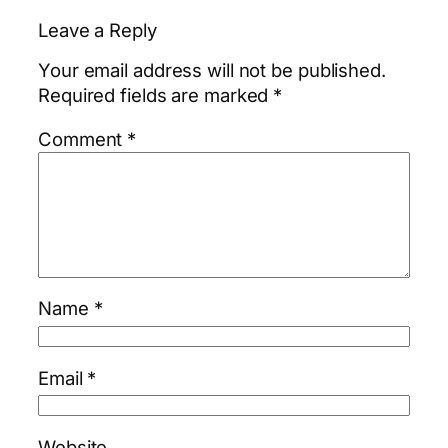
Leave a Reply
Your email address will not be published.
Required fields are marked
*
Comment
*
Name
*
Email
*
Website