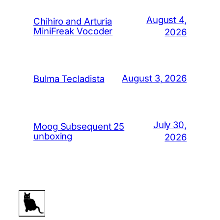
August 4,
Chihiro and Arturia
MiniFreak Vocoder
2026
August 3, 2026
Bulma Tecladista
July 30,
Moog Subsequent 25
unboxing
2026