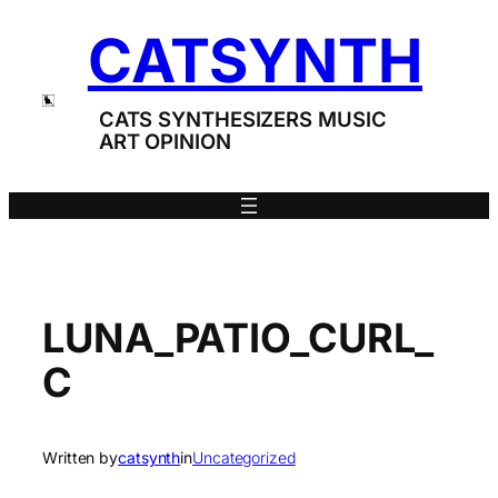
Skip
CATSYNTH
to
content
CATS SYNTHESIZERS MUSIC
ART OPINION
LUNA_PATIO_CURL_
C
Written by
catsynth
in
Uncategorized