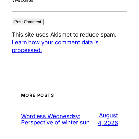
This site uses Akismet to reduce spam.
Learn how your comment data is
processed.
MORE POSTS
August
Wordless Wednesday:
Perspective of winter sun
4, 2026