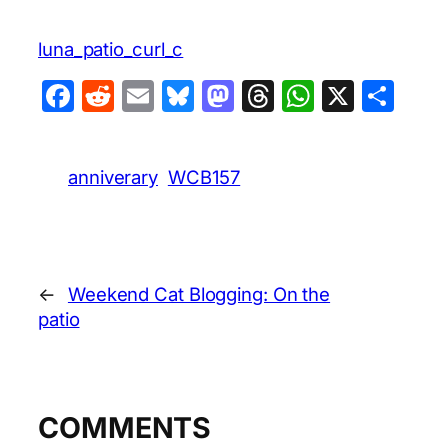
luna_patio_curl_c
Facebook
Reddit
Email
Bluesky
Mastodon
Threads
WhatsA
X
Sha
anniverary
WCB157
←
Weekend Cat Blogging: On the
patio
COMMENTS