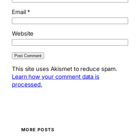
Email
*
Website
This site uses Akismet to reduce spam.
Learn how your comment data is
processed.
MORE POSTS