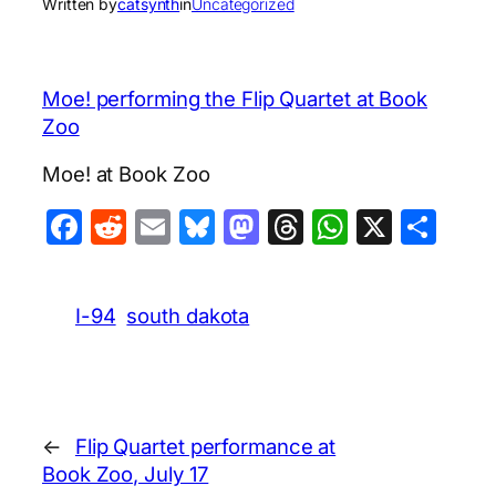
Written by
catsynth
in
Uncategorized
Moe! performing the Flip Quartet at Book
Zoo
Moe! at Book Zoo
Facebook
Reddit
Email
Bluesky
Mastodon
Threads
WhatsA
X
Sha
I-94
south dakota
←
Flip Quartet performance at
Book Zoo, July 17