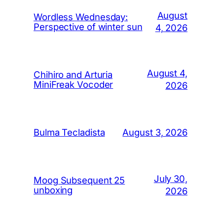
August
Wordless Wednesday:
Perspective of winter sun
4, 2026
August 4,
Chihiro and Arturia
MiniFreak Vocoder
2026
August 3, 2026
Bulma Tecladista
July 30,
Moog Subsequent 25
unboxing
2026