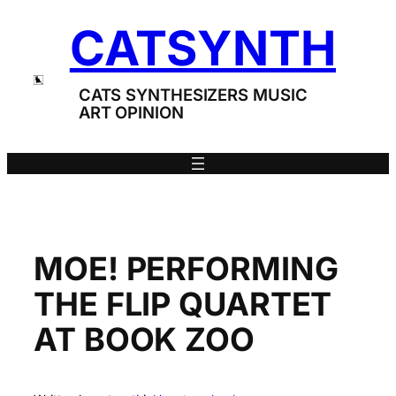
Skip
CATSYNTH
to
content
CATS SYNTHESIZERS MUSIC
ART OPINION
MOE! PERFORMING
THE FLIP QUARTET
AT BOOK ZOO