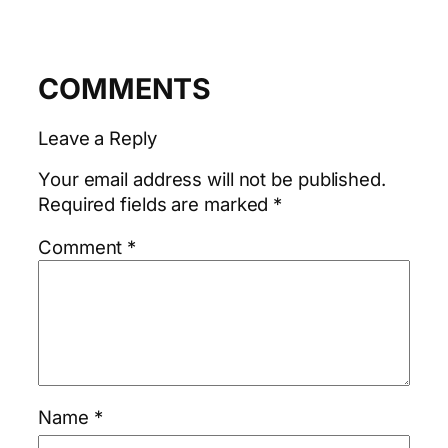
COMMENTS
Leave a Reply
Your email address will not be published.
Required fields are marked
*
Comment
*
Name
*